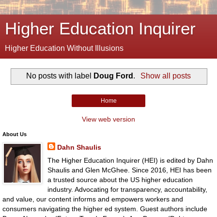
Higher Education Inquirer
Higher Education Without Illusions
No posts with label
Doug Ford
.
Show all posts
Home
View web version
About Us
Dahn Shaulis
The Higher Education Inquirer (HEI) is edited by Dahn
Shaulis and Glen McGhee. Since 2016, HEI has been
a trusted source about the US higher education
industry. Advocating for transparency, accountability,
and value, our content informs and empowers workers and
consumers navigating the higher ed system. Guest authors include