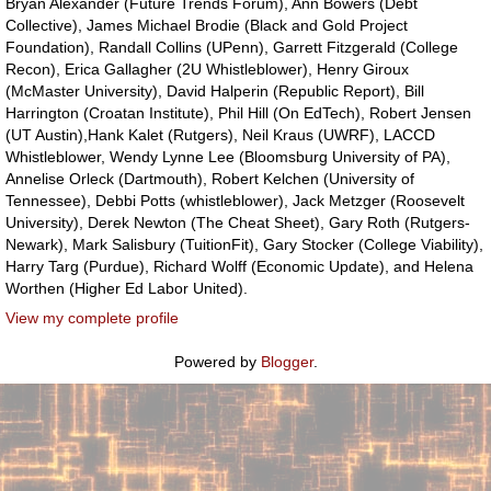
Bryan Alexander (Future Trends Forum), Ann Bowers (Debt
Collective), James Michael Brodie (Black and Gold Project
Foundation), Randall Collins (UPenn), Garrett Fitzgerald (College
Recon), Erica Gallagher (2U Whistleblower), Henry Giroux
(McMaster University), David Halperin (Republic Report), Bill
Harrington (Croatan Institute), Phil Hill (On EdTech), Robert Jensen
(UT Austin),Hank Kalet (Rutgers), Neil Kraus (UWRF), LACCD
Whistleblower, Wendy Lynne Lee (Bloomsburg University of PA),
Annelise Orleck (Dartmouth), Robert Kelchen (University of
Tennessee), Debbi Potts (whistleblower), Jack Metzger (Roosevelt
University), Derek Newton (The Cheat Sheet), Gary Roth (Rutgers-
Newark), Mark Salisbury (TuitionFit), Gary Stocker (College Viability),
Harry Targ (Purdue), Richard Wolff (Economic Update), and Helena
Worthen (Higher Ed Labor United).
View my complete profile
Powered by
Blogger
.