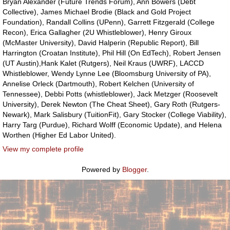
Bryan Alexander (Future Trends Forum), Ann Bowers (Debt
Collective), James Michael Brodie (Black and Gold Project
Foundation), Randall Collins (UPenn), Garrett Fitzgerald (College
Recon), Erica Gallagher (2U Whistleblower), Henry Giroux
(McMaster University), David Halperin (Republic Report), Bill
Harrington (Croatan Institute), Phil Hill (On EdTech), Robert Jensen
(UT Austin),Hank Kalet (Rutgers), Neil Kraus (UWRF), LACCD
Whistleblower, Wendy Lynne Lee (Bloomsburg University of PA),
Annelise Orleck (Dartmouth), Robert Kelchen (University of
Tennessee), Debbi Potts (whistleblower), Jack Metzger (Roosevelt
University), Derek Newton (The Cheat Sheet), Gary Roth (Rutgers-
Newark), Mark Salisbury (TuitionFit), Gary Stocker (College Viability),
Harry Targ (Purdue), Richard Wolff (Economic Update), and Helena
Worthen (Higher Ed Labor United).
View my complete profile
Powered by
Blogger
.