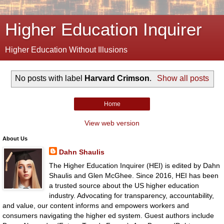
Higher Education Inquirer
Higher Education Without Illusions
No posts with label
Harvard Crimson
.
Show all posts
Home
View web version
About Us
Dahn Shaulis
The Higher Education Inquirer (HEI) is edited by Dahn
Shaulis and Glen McGhee. Since 2016, HEI has been
a trusted source about the US higher education
industry. Advocating for transparency, accountability,
and value, our content informs and empowers workers and
consumers navigating the higher ed system. Guest authors include