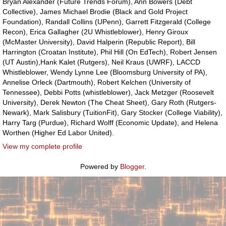
Bryan Alexander (Future Trends Forum), Ann Bowers (Debt
Collective), James Michael Brodie (Black and Gold Project
Foundation), Randall Collins (UPenn), Garrett Fitzgerald (College
Recon), Erica Gallagher (2U Whistleblower), Henry Giroux
(McMaster University), David Halperin (Republic Report), Bill
Harrington (Croatan Institute), Phil Hill (On EdTech), Robert Jensen
(UT Austin),Hank Kalet (Rutgers), Neil Kraus (UWRF), LACCD
Whistleblower, Wendy Lynne Lee (Bloomsburg University of PA),
Annelise Orleck (Dartmouth), Robert Kelchen (University of
Tennessee), Debbi Potts (whistleblower), Jack Metzger (Roosevelt
University), Derek Newton (The Cheat Sheet), Gary Roth (Rutgers-
Newark), Mark Salisbury (TuitionFit), Gary Stocker (College Viability),
Harry Targ (Purdue), Richard Wolff (Economic Update), and Helena
Worthen (Higher Ed Labor United).
View my complete profile
Powered by
Blogger
.