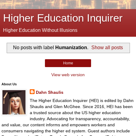
Higher Education Inquirer
Higher Education Without Illusions
No posts with label
Humanization
.
Show all posts
Home
View web version
About Us
Dahn Shaulis
The Higher Education Inquirer (HEI) is edited by Dahn
Shaulis and Glen McGhee. Since 2016, HEI has been
a trusted source about the US higher education
industry. Advocating for transparency, accountability,
and value, our content informs and empowers workers and
consumers navigating the higher ed system. Guest authors include