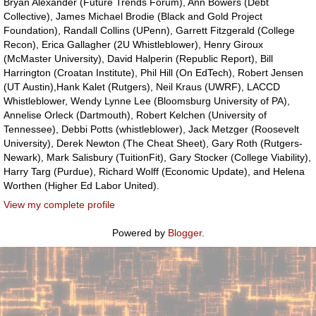
Bryan Alexander (Future Trends Forum), Ann Bowers (Debt
Collective), James Michael Brodie (Black and Gold Project
Foundation), Randall Collins (UPenn), Garrett Fitzgerald (College
Recon), Erica Gallagher (2U Whistleblower), Henry Giroux
(McMaster University), David Halperin (Republic Report), Bill
Harrington (Croatan Institute), Phil Hill (On EdTech), Robert Jensen
(UT Austin),Hank Kalet (Rutgers), Neil Kraus (UWRF), LACCD
Whistleblower, Wendy Lynne Lee (Bloomsburg University of PA),
Annelise Orleck (Dartmouth), Robert Kelchen (University of
Tennessee), Debbi Potts (whistleblower), Jack Metzger (Roosevelt
University), Derek Newton (The Cheat Sheet), Gary Roth (Rutgers-
Newark), Mark Salisbury (TuitionFit), Gary Stocker (College Viability),
Harry Targ (Purdue), Richard Wolff (Economic Update), and Helena
Worthen (Higher Ed Labor United).
View my complete profile
Powered by
Blogger
.