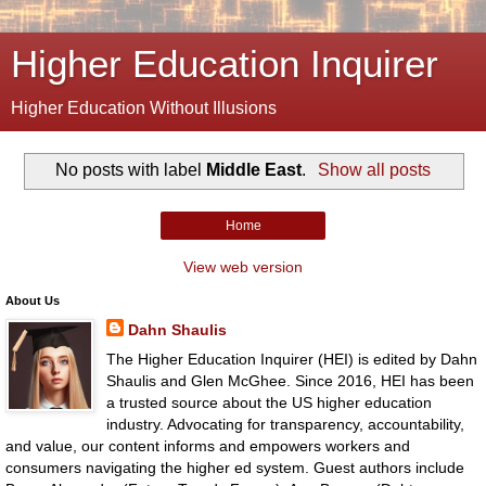
Higher Education Inquirer
Higher Education Without Illusions
No posts with label
Middle East
.
Show all posts
Home
View web version
About Us
Dahn Shaulis
The Higher Education Inquirer (HEI) is edited by Dahn
Shaulis and Glen McGhee. Since 2016, HEI has been
a trusted source about the US higher education
industry. Advocating for transparency, accountability,
and value, our content informs and empowers workers and
consumers navigating the higher ed system. Guest authors include