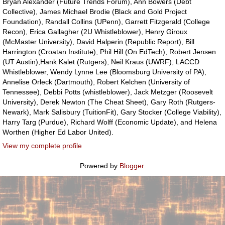
Bryan Alexander (Future Trends Forum), Ann Bowers (Debt
Collective), James Michael Brodie (Black and Gold Project
Foundation), Randall Collins (UPenn), Garrett Fitzgerald (College
Recon), Erica Gallagher (2U Whistleblower), Henry Giroux
(McMaster University), David Halperin (Republic Report), Bill
Harrington (Croatan Institute), Phil Hill (On EdTech), Robert Jensen
(UT Austin),Hank Kalet (Rutgers), Neil Kraus (UWRF), LACCD
Whistleblower, Wendy Lynne Lee (Bloomsburg University of PA),
Annelise Orleck (Dartmouth), Robert Kelchen (University of
Tennessee), Debbi Potts (whistleblower), Jack Metzger (Roosevelt
University), Derek Newton (The Cheat Sheet), Gary Roth (Rutgers-
Newark), Mark Salisbury (TuitionFit), Gary Stocker (College Viability),
Harry Targ (Purdue), Richard Wolff (Economic Update), and Helena
Worthen (Higher Ed Labor United).
View my complete profile
Powered by
Blogger
.