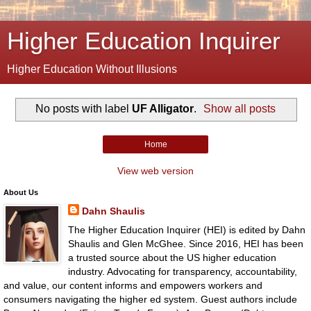
Higher Education Inquirer
Higher Education Without Illusions
No posts with label
UF Alligator
.
Show all posts
Home
View web version
About Us
Dahn Shaulis
The Higher Education Inquirer (HEI) is edited by Dahn
Shaulis and Glen McGhee. Since 2016, HEI has been
a trusted source about the US higher education
industry. Advocating for transparency, accountability,
and value, our content informs and empowers workers and
consumers navigating the higher ed system. Guest authors include