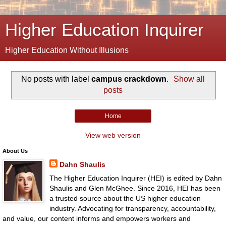
Higher Education Inquirer
Higher Education Without Illusions
No posts with label
campus crackdown
.
Show all
posts
Home
View web version
About Us
Dahn Shaulis
The Higher Education Inquirer (HEI) is edited by Dahn
Shaulis and Glen McGhee. Since 2016, HEI has been
a trusted source about the US higher education
industry. Advocating for transparency, accountability,
and value, our content informs and empowers workers and