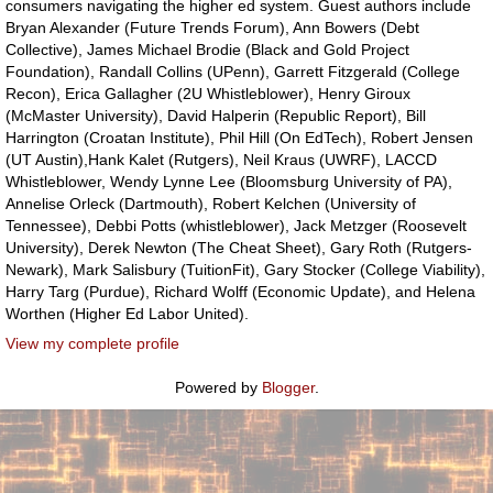
consumers navigating the higher ed system. Guest authors include
Bryan Alexander (Future Trends Forum), Ann Bowers (Debt
Collective), James Michael Brodie (Black and Gold Project
Foundation), Randall Collins (UPenn), Garrett Fitzgerald (College
Recon), Erica Gallagher (2U Whistleblower), Henry Giroux
(McMaster University), David Halperin (Republic Report), Bill
Harrington (Croatan Institute), Phil Hill (On EdTech), Robert Jensen
(UT Austin),Hank Kalet (Rutgers), Neil Kraus (UWRF), LACCD
Whistleblower, Wendy Lynne Lee (Bloomsburg University of PA),
Annelise Orleck (Dartmouth), Robert Kelchen (University of
Tennessee), Debbi Potts (whistleblower), Jack Metzger (Roosevelt
University), Derek Newton (The Cheat Sheet), Gary Roth (Rutgers-
Newark), Mark Salisbury (TuitionFit), Gary Stocker (College Viability),
Harry Targ (Purdue), Richard Wolff (Economic Update), and Helena
Worthen (Higher Ed Labor United).
View my complete profile
Powered by
Blogger
.