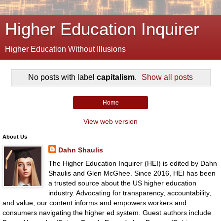
Higher Education Inquirer
Higher Education Without Illusions
No posts with label
capitalism
.
Show all posts
Home
View web version
About Us
Dahn Shaulis
The Higher Education Inquirer (HEI) is edited by Dahn
Shaulis and Glen McGhee. Since 2016, HEI has been
a trusted source about the US higher education
industry. Advocating for transparency, accountability,
and value, our content informs and empowers workers and
consumers navigating the higher ed system. Guest authors include