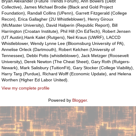
Bryan Alexander (Future Trends Forum), Ann Bowers (Debt
Collective), James Michael Brodie (Black and Gold Project
Foundation), Randall Collins (UPenn), Garrett Fitzgerald (College
Recon), Erica Gallagher (2U Whistleblower), Henry Giroux
(McMaster University), David Halperin (Republic Report), Bill
Harrington (Croatan Institute), Phil Hill (On EdTech), Robert Jensen
(UT Austin),Hank Kalet (Rutgers), Neil Kraus (UWRF), LACCD
Whistleblower, Wendy Lynne Lee (Bloomsburg University of PA),
Annelise Orleck (Dartmouth), Robert Kelchen (University of
Tennessee), Debbi Potts (whistleblower), Jack Metzger (Roosevelt
University), Derek Newton (The Cheat Sheet), Gary Roth (Rutgers-
Newark), Mark Salisbury (TuitionFit), Gary Stocker (College Viability),
Harry Targ (Purdue), Richard Wolff (Economic Update), and Helena
Worthen (Higher Ed Labor United).
View my complete profile
Powered by
Blogger
.