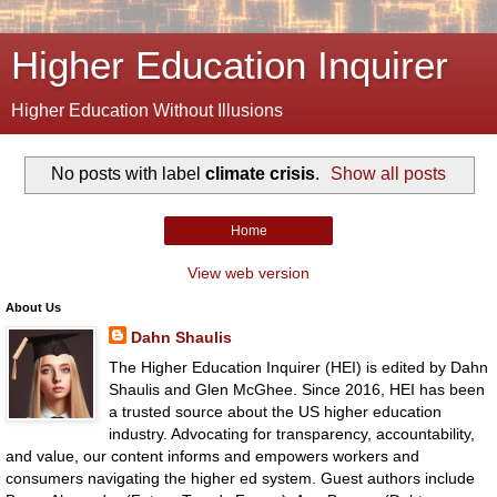
Higher Education Inquirer
Higher Education Without Illusions
No posts with label
climate crisis
.
Show all posts
Home
View web version
About Us
Dahn Shaulis
The Higher Education Inquirer (HEI) is edited by Dahn
Shaulis and Glen McGhee. Since 2016, HEI has been
a trusted source about the US higher education
industry. Advocating for transparency, accountability,
and value, our content informs and empowers workers and
consumers navigating the higher ed system. Guest authors include