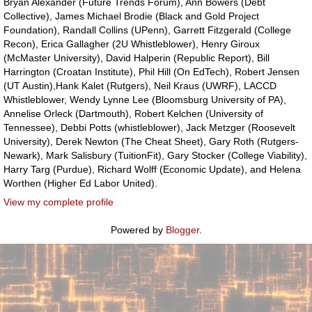
Bryan Alexander (Future Trends Forum), Ann Bowers (Debt
Collective), James Michael Brodie (Black and Gold Project
Foundation), Randall Collins (UPenn), Garrett Fitzgerald (College
Recon), Erica Gallagher (2U Whistleblower), Henry Giroux
(McMaster University), David Halperin (Republic Report), Bill
Harrington (Croatan Institute), Phil Hill (On EdTech), Robert Jensen
(UT Austin),Hank Kalet (Rutgers), Neil Kraus (UWRF), LACCD
Whistleblower, Wendy Lynne Lee (Bloomsburg University of PA),
Annelise Orleck (Dartmouth), Robert Kelchen (University of
Tennessee), Debbi Potts (whistleblower), Jack Metzger (Roosevelt
University), Derek Newton (The Cheat Sheet), Gary Roth (Rutgers-
Newark), Mark Salisbury (TuitionFit), Gary Stocker (College Viability),
Harry Targ (Purdue), Richard Wolff (Economic Update), and Helena
Worthen (Higher Ed Labor United).
View my complete profile
Powered by
Blogger
.