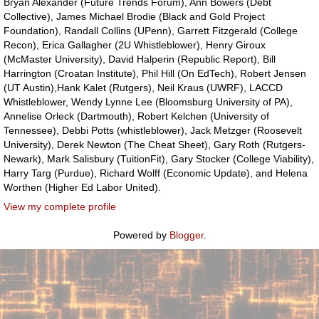
Bryan Alexander (Future Trends Forum), Ann Bowers (Debt
Collective), James Michael Brodie (Black and Gold Project
Foundation), Randall Collins (UPenn), Garrett Fitzgerald (College
Recon), Erica Gallagher (2U Whistleblower), Henry Giroux
(McMaster University), David Halperin (Republic Report), Bill
Harrington (Croatan Institute), Phil Hill (On EdTech), Robert Jensen
(UT Austin),Hank Kalet (Rutgers), Neil Kraus (UWRF), LACCD
Whistleblower, Wendy Lynne Lee (Bloomsburg University of PA),
Annelise Orleck (Dartmouth), Robert Kelchen (University of
Tennessee), Debbi Potts (whistleblower), Jack Metzger (Roosevelt
University), Derek Newton (The Cheat Sheet), Gary Roth (Rutgers-
Newark), Mark Salisbury (TuitionFit), Gary Stocker (College Viability),
Harry Targ (Purdue), Richard Wolff (Economic Update), and Helena
Worthen (Higher Ed Labor United).
View my complete profile
Powered by
Blogger
.