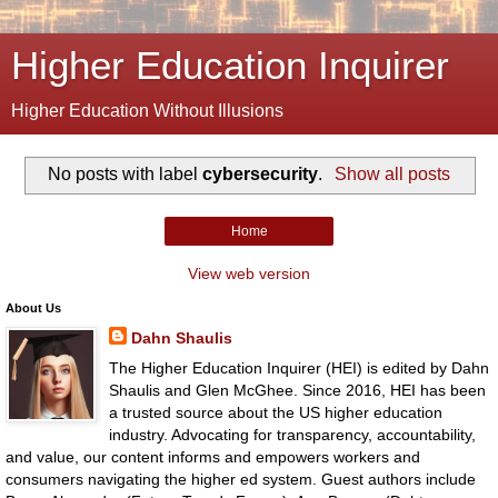
Higher Education Inquirer
Higher Education Without Illusions
No posts with label
cybersecurity
.
Show all posts
Home
View web version
About Us
Dahn Shaulis
The Higher Education Inquirer (HEI) is edited by Dahn
Shaulis and Glen McGhee. Since 2016, HEI has been
a trusted source about the US higher education
industry. Advocating for transparency, accountability,
and value, our content informs and empowers workers and
consumers navigating the higher ed system. Guest authors include