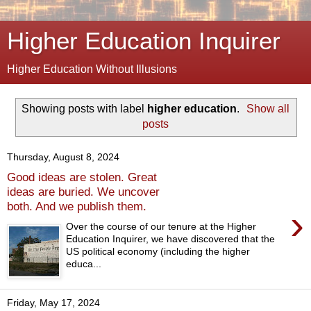
Higher Education Inquirer
Higher Education Without Illusions
Showing posts with label
higher education
.
Show all
posts
Thursday, August 8, 2024
Good ideas are stolen. Great
ideas are buried. We uncover
both. And we publish them.
›
Over the course of our tenure at the Higher
Education Inquirer, we have discovered that the
US political economy (including the higher
educa...
Friday, May 17, 2024