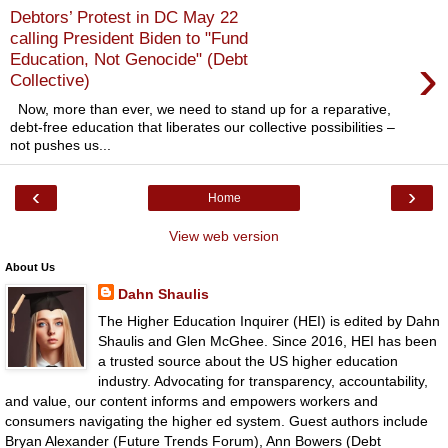
Debtors’ Protest in DC May 22
calling President Biden to "Fund
›
Education, Not Genocide" (Debt
Collective)
Now, more than ever, we need to stand up for a reparative,
debt-free education that liberates our collective possibilities –
not pushes us...
‹
›
Home
View web version
About Us
Dahn Shaulis
The Higher Education Inquirer (HEI) is edited by Dahn
Shaulis and Glen McGhee. Since 2016, HEI has been
a trusted source about the US higher education
industry. Advocating for transparency, accountability,
and value, our content informs and empowers workers and
consumers navigating the higher ed system. Guest authors include
Bryan Alexander (Future Trends Forum), Ann Bowers (Debt