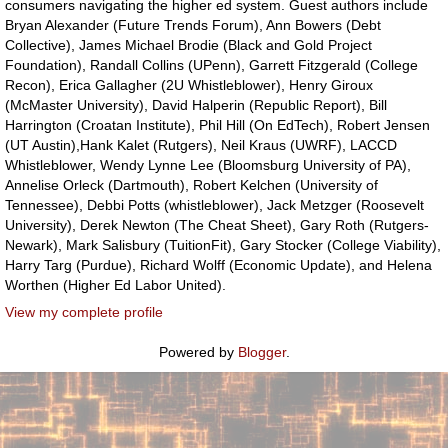
consumers navigating the higher ed system. Guest authors include
Bryan Alexander (Future Trends Forum), Ann Bowers (Debt
Collective), James Michael Brodie (Black and Gold Project
Foundation), Randall Collins (UPenn), Garrett Fitzgerald (College
Recon), Erica Gallagher (2U Whistleblower), Henry Giroux
(McMaster University), David Halperin (Republic Report), Bill
Harrington (Croatan Institute), Phil Hill (On EdTech), Robert Jensen
(UT Austin),Hank Kalet (Rutgers), Neil Kraus (UWRF), LACCD
Whistleblower, Wendy Lynne Lee (Bloomsburg University of PA),
Annelise Orleck (Dartmouth), Robert Kelchen (University of
Tennessee), Debbi Potts (whistleblower), Jack Metzger (Roosevelt
University), Derek Newton (The Cheat Sheet), Gary Roth (Rutgers-
Newark), Mark Salisbury (TuitionFit), Gary Stocker (College Viability),
Harry Targ (Purdue), Richard Wolff (Economic Update), and Helena
Worthen (Higher Ed Labor United).
View my complete profile
Powered by
Blogger
.