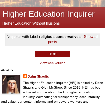
Higher Education Inquirer
Higher Education Without Illusions
No posts with label
religious conservatives
.
Show all
posts
Home
View web version
About Us
Dahn Shaulis
The Higher Education Inquirer (HEI) is edited by Dahn
Shaulis and Glen McGhee. Since 2016, HEI has been
a trusted source about the US higher education
industry. Advocating for transparency, accountability,
and value, our content informs and empowers workers and