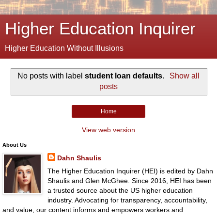
Higher Education Inquirer
Higher Education Without Illusions
No posts with label
student loan defaults
.
Show all
posts
Home
View web version
About Us
Dahn Shaulis
The Higher Education Inquirer (HEI) is edited by Dahn
Shaulis and Glen McGhee. Since 2016, HEI has been
a trusted source about the US higher education
industry. Advocating for transparency, accountability,
and value, our content informs and empowers workers and