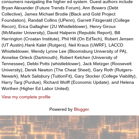
consumers navigating the higher ed system. Guest authors include
Bryan Alexander (Future Trends Forum), Ann Bowers (Debt
Collective), James Michael Brodie (Black and Gold Project
Foundation), Randall Collins (UPenn), Garrett Fitzgerald (College
Recon), Erica Gallagher (2U Whistleblower), Henry Giroux
(McMaster University), David Halperin (Republic Report), Bill
Harrington (Croatan Institute), Phil Hill (On EdTech), Robert Jensen
(UT Austin),Hank Kalet (Rutgers), Neil Kraus (UWRF), LACCD
Whistleblower, Wendy Lynne Lee (Bloomsburg University of PA),
Annelise Orleck (Dartmouth), Robert Kelchen (University of
Tennessee), Debbi Potts (whistleblower), Jack Metzger (Roosevelt
University), Derek Newton (The Cheat Sheet), Gary Roth (Rutgers-
Newark), Mark Salisbury (TuitionFit), Gary Stocker (College Viability),
Harry Targ (Purdue), Richard Wolff (Economic Update), and Helena
Worthen (Higher Ed Labor United).
View my complete profile
Powered by
Blogger
.