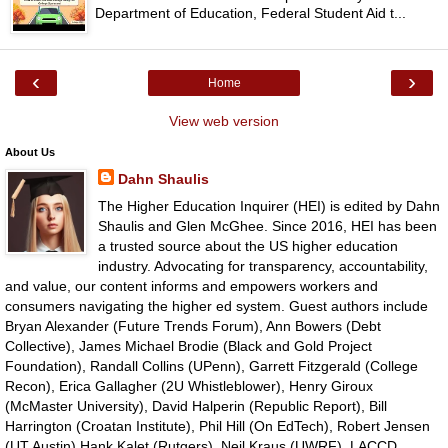
Department of Education, Federal Student Aid t...
‹
›
Home
View web version
About Us
Dahn Shaulis
The Higher Education Inquirer (HEI) is edited by Dahn
Shaulis and Glen McGhee. Since 2016, HEI has been
a trusted source about the US higher education
industry. Advocating for transparency, accountability,
and value, our content informs and empowers workers and
consumers navigating the higher ed system. Guest authors include
Bryan Alexander (Future Trends Forum), Ann Bowers (Debt
Collective), James Michael Brodie (Black and Gold Project
Foundation), Randall Collins (UPenn), Garrett Fitzgerald (College
Recon), Erica Gallagher (2U Whistleblower), Henry Giroux
(McMaster University), David Halperin (Republic Report), Bill
Harrington (Croatan Institute), Phil Hill (On EdTech), Robert Jensen
(UT Austin),Hank Kalet (Rutgers), Neil Kraus (UWRF), LACCD