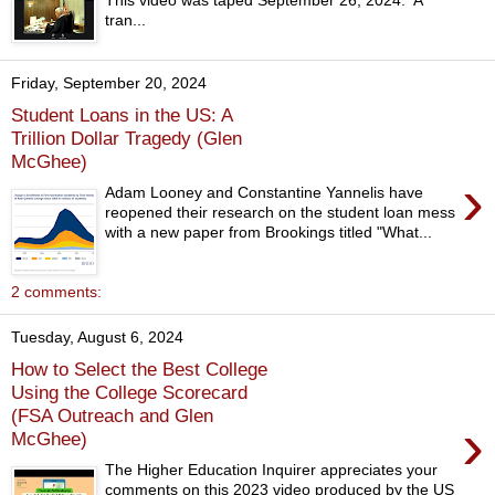
This video was taped September 26, 2024. A
tran...
Friday, September 20, 2024
Student Loans in the US: A
Trillion Dollar Tragedy (Glen
McGhee)
›
Adam Looney and Constantine Yannelis have
reopened their research on the student loan mess
with a new paper from Brookings titled "What...
2 comments:
Tuesday, August 6, 2024
How to Select the Best College
Using the College Scorecard
(FSA Outreach and Glen
›
McGhee)
The Higher Education Inquirer appreciates your
comments on this 2023 video produced by the US