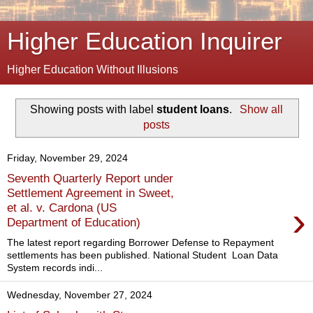
Higher Education Inquirer
Higher Education Without Illusions
Showing posts with label
student loans
.
Show all
posts
Friday, November 29, 2024
Seventh Quarterly Report under
Settlement Agreement in Sweet,
›
et al. v. Cardona (US
Department of Education)
The latest report regarding Borrower Defense to Repayment
settlements has been published. National Student Loan Data
System records indi...
Wednesday, November 27, 2024