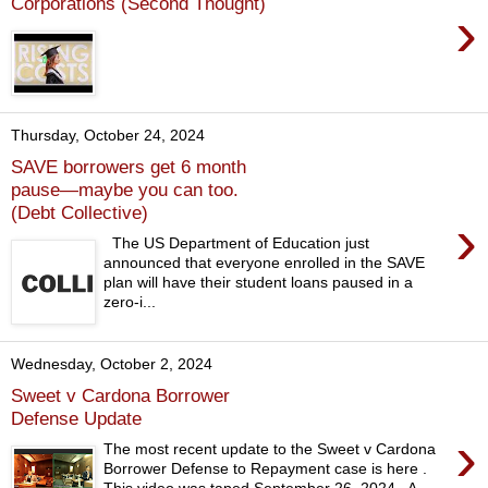
Corporations (Second Thought)
›
Thursday, October 24, 2024
SAVE borrowers get 6 month
pause—maybe you can too.
(Debt Collective)
›
The US Department of Education just
announced that everyone enrolled in the SAVE
plan will have their student loans paused in a
zero-i...
Wednesday, October 2, 2024
Sweet v Cardona Borrower
Defense Update
›
The most recent update to the Sweet v Cardona
Borrower Defense to Repayment case is here .