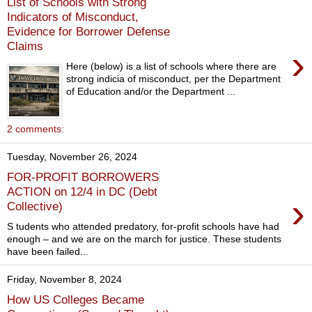
List of Schools with Strong
Indicators of Misconduct,
Evidence for Borrower Defense
Claims
›
Here (below) is a list of schools where there are
strong indicia of misconduct, per the Department
of Education and/or the Department ...
2 comments:
Tuesday, November 26, 2024
FOR-PROFIT BORROWERS
ACTION on 12/4 in DC (Debt
›
Collective)
S tudents who attended predatory, for-profit schools have had
enough – and we are on the march for justice. These students
have been failed...
Friday, November 8, 2024
How US Colleges Became