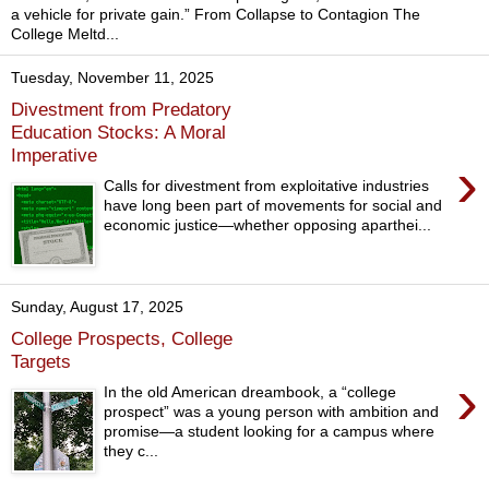
a vehicle for private gain.” From Collapse to Contagion The
College Meltd...
Tuesday, November 11, 2025
Divestment from Predatory
Education Stocks: A Moral
Imperative
›
Calls for divestment from exploitative industries
have long been part of movements for social and
economic justice—whether opposing aparthei...
Sunday, August 17, 2025
College Prospects, College
Targets
›
In the old American dreambook, a “college
prospect” was a young person with ambition and
promise—a student looking for a campus where
they c...