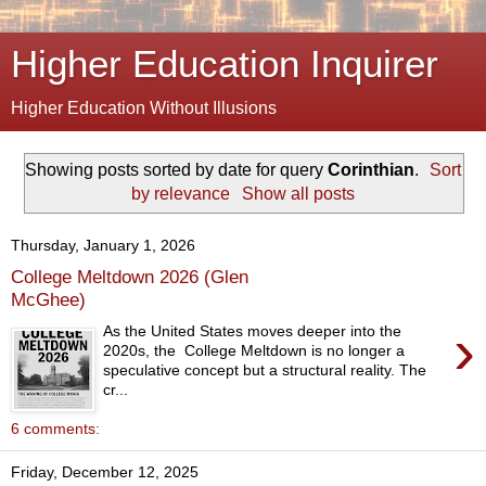
Higher Education Inquirer
Higher Education Without Illusions
Showing posts sorted by date for query
Corinthian
.
Sort
by relevance
Show all posts
Thursday, January 1, 2026
College Meltdown 2026 (Glen
McGhee)
›
As the United States moves deeper into the
2020s, the College Meltdown is no longer a
speculative concept but a structural reality. The
cr...
6 comments:
Friday, December 12, 2025