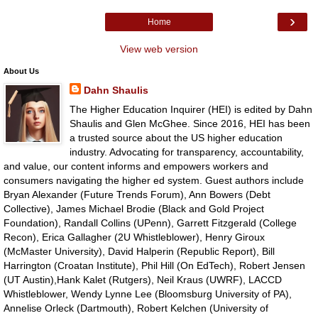
›
Home
View web version
About Us
Dahn Shaulis
The Higher Education Inquirer (HEI) is edited by Dahn
Shaulis and Glen McGhee. Since 2016, HEI has been
a trusted source about the US higher education
industry. Advocating for transparency, accountability,
and value, our content informs and empowers workers and
consumers navigating the higher ed system. Guest authors include
Bryan Alexander (Future Trends Forum), Ann Bowers (Debt
Collective), James Michael Brodie (Black and Gold Project
Foundation), Randall Collins (UPenn), Garrett Fitzgerald (College
Recon), Erica Gallagher (2U Whistleblower), Henry Giroux
(McMaster University), David Halperin (Republic Report), Bill
Harrington (Croatan Institute), Phil Hill (On EdTech), Robert Jensen
(UT Austin),Hank Kalet (Rutgers), Neil Kraus (UWRF), LACCD
Whistleblower, Wendy Lynne Lee (Bloomsburg University of PA),
Annelise Orleck (Dartmouth), Robert Kelchen (University of