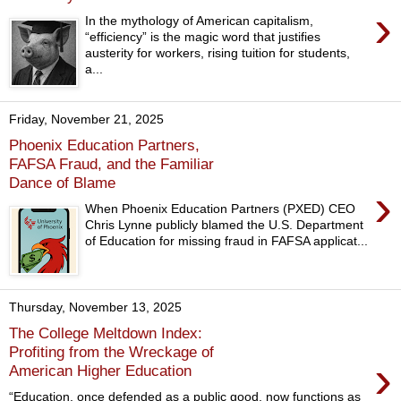
›
In the mythology of American capitalism,
“efficiency” is the magic word that justifies
austerity for workers, rising tuition for students,
a...
Friday, November 21, 2025
Phoenix Education Partners,
FAFSA Fraud, and the Familiar
Dance of Blame
›
When Phoenix Education Partners (PXED) CEO
Chris Lynne publicly blamed the U.S. Department
of Education for missing fraud in FAFSA applicat...
Thursday, November 13, 2025
The College Meltdown Index:
Profiting from the Wreckage of
›
American Higher Education
“Education, once defended as a public good, now functions as