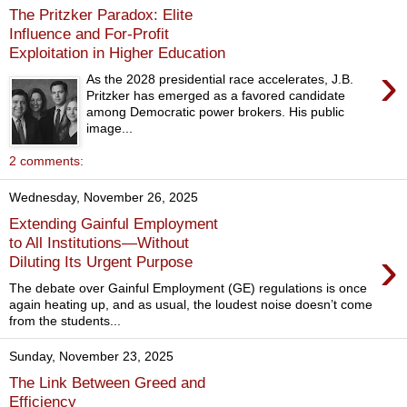
The Pritzker Paradox: Elite
Influence and For‑Profit
Exploitation in Higher Education
›
As the 2028 presidential race accelerates, J.B.
Pritzker has emerged as a favored candidate
among Democratic power brokers. His public
image...
2 comments:
Wednesday, November 26, 2025
Extending Gainful Employment
to All Institutions—Without
›
Diluting Its Urgent Purpose
The debate over Gainful Employment (GE) regulations is once
again heating up, and as usual, the loudest noise doesn’t come
from the students...
Sunday, November 23, 2025
The Link Between Greed and
Efficiency