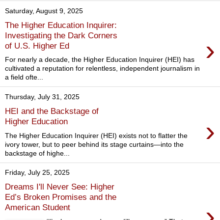
Saturday, August 9, 2025
The Higher Education Inquirer:
Investigating the Dark Corners
›
of U.S. Higher Ed
For nearly a decade, the Higher Education Inquirer (HEI) has
cultivated a reputation for relentless, independent journalism in
a field ofte...
Thursday, July 31, 2025
HEI and the Backstage of
›
Higher Education
The Higher Education Inquirer (HEI) exists not to flatter the
ivory tower, but to peer behind its stage curtains—into the
backstage of highe...
Friday, July 25, 2025
Dreams I'll Never See: Higher
Ed’s Broken Promises and the
›
American Student