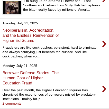
“I’m hung up on dreams I’ll never see.” That
Southern rock refrain from Molly Hatchet captures
the bitter reality faced by millions of Ameri...
Tuesday, July 22, 2025
Neoliberalism, Accreditation,
and the Endless Reinvention of
›
Higher Ed Scams
Fraudsters are like cockroaches: persistent, hard to eliminate,
and always scurrying just beneath the surface. And like
cockroaches, when yo...
Monday, July 21, 2025
Borrower Defense Stories: The
Human Cost of Higher
›
Education Fraud
Over the past month, the Higher Education Inquirer has
chronicled the experiences of borrowers misled by predatory
institutions—mainly for-p...
2 comments: