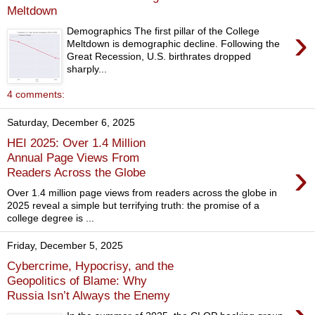
Meltdown
›
Demographics The first pillar of the College
Meltdown is demographic decline. Following the
Great Recession, U.S. birthrates dropped
sharply...
4 comments:
Saturday, December 6, 2025
HEI 2025: Over 1.4 Million
Annual Page Views From
›
Readers Across the Globe
Over 1.4 million page views from readers across the globe in
2025 reveal a simple but terrifying truth: the promise of a
college degree is ...
Friday, December 5, 2025
Cybercrime, Hypocrisy, and the
Geopolitics of Blame: Why
Russia Isn’t Always the Enemy