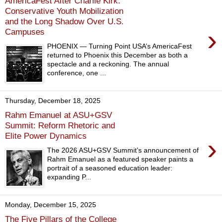
AmericaFest After Charlie Kirk:
Conservative Youth Mobilization
and the Long Shadow Over U.S.
›
Campuses
PHOENIX — Turning Point USA’s AmericaFest
returned to Phoenix this December as both a
spectacle and a reckoning. The annual
conference, one ...
Thursday, December 18, 2025
Rahm Emanuel at ASU+GSV
Summit: Reform Rhetoric and
Elite Power Dynamics
›
The 2026 ASU+GSV Summit’s announcement of
Rahm Emanuel as a featured speaker paints a
portrait of a seasoned education leader:
expanding P...
Monday, December 15, 2025
The Five Pillars of the College