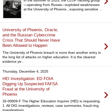
›
In the summer of 2025, the CLOP hacking group
—operating from Russia—exploited weaknesses
at the University of Phoenix , exposing sensitive ...
University of Phoenix, Oracle,
and the Russian Cybercrime
›
Crisis That Should Never Have
Been Allowed to Happen
The University of Phoenix breach is more than another entry in
the long list of attacks on higher education. It is the clearest
evidence ye...
Thursday, December 4, 2025
HEI Investigation: ED FOIA
Digging Up Suspected FAFSA
›
Fraud at the University of
Phoenix
26-00809-F The Higher Education Inquirer (HEI) is requesting:
1. All OIG investigations, reviews, case summaries, fraud-ring
investigations,...