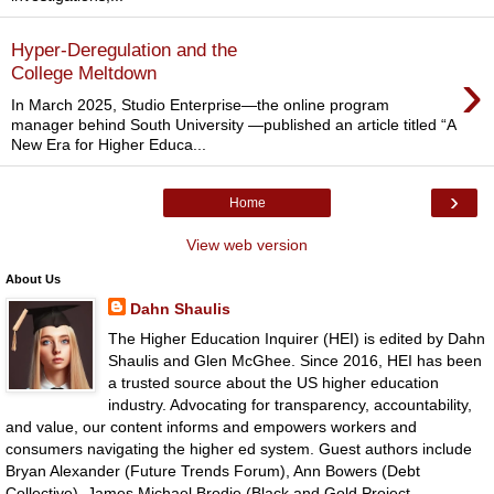
Hyper-Deregulation and the
›
College Meltdown
In March 2025, Studio Enterprise—the online program
manager behind South University —published an article titled “A
New Era for Higher Educa...
›
Home
View web version
About Us
Dahn Shaulis
The Higher Education Inquirer (HEI) is edited by Dahn
Shaulis and Glen McGhee. Since 2016, HEI has been
a trusted source about the US higher education
industry. Advocating for transparency, accountability,
and value, our content informs and empowers workers and
consumers navigating the higher ed system. Guest authors include
Bryan Alexander (Future Trends Forum), Ann Bowers (Debt
Collective), James Michael Brodie (Black and Gold Project