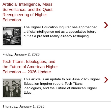
Artificial Intelligence, Mass
Surveillance, and the Quiet
Reengineering of Higher
›
Education
The Higher Education Inquirer has approached
artificial intelligence not as a speculative future
but as a present reality already reshaping ...
Friday, January 2, 2026
Tech Titans, Ideologues, and
the Future of American Higher
Education — 2026 Update
›
This article is an update to our June 2025 Higher
Education Inquirer report, Tech Titans,
Ideologues, and the Future of American Higher
Educ...
Thursday, January 1, 2026