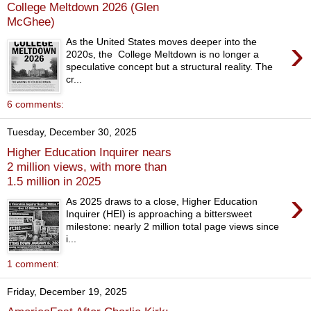
College Meltdown 2026 (Glen
McGhee)
›
As the United States moves deeper into the
2020s, the College Meltdown is no longer a
speculative concept but a structural reality. The
cr...
6 comments:
Tuesday, December 30, 2025
Higher Education Inquirer nears
2 million views, with more than
1.5 million in 2025
›
As 2025 draws to a close, Higher Education
Inquirer (HEI) is approaching a bittersweet
milestone: nearly 2 million total page views since
i...
1 comment:
Friday, December 19, 2025