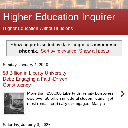
Higher Education Inquirer
Higher Education Without Illusions
Showing posts sorted by date for query
University of
phoenix
.
Sort by relevance
Show all posts
Sunday, January 4, 2026
$8 Billion in Liberty University
Debt: Engaging a Faith-Driven
Constituency
›
More than 290,000 Liberty University borrowers
owe over $8 billion in federal student loans , yet
most remain politically disengaged. Many a...
Saturday, January 3, 2026