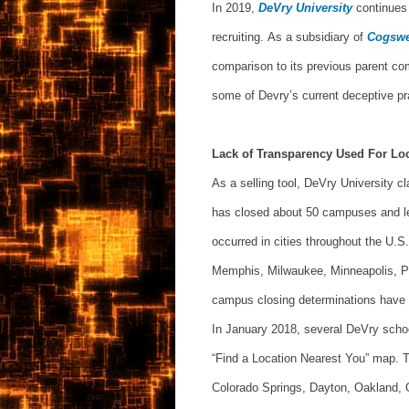
In 2019,
DeVry University
continues
recruiting. As a subsidiary of
Cogswe
comparison to its previous parent com
some of Devry’s current deceptive pr
Lack of Transparency Used For Lo
As a selling tool, DeVry University c
has closed about 50 campuses and le
occurred in cities throughout the U.S.
Memphis, Milwaukee, Minneapolis, Po
campus closing determinations have 
In January 2018, several DeVry schoo
“Find a Location Nearest You” map. T
Colorado Springs, Dayton, Oakland, O