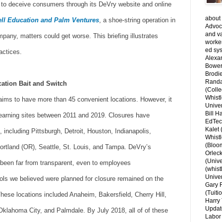
 to deceive consumers through its DeVry website and online
about 
ll Education and Palm Ventures
, a shoe-string operation in
Advoca
and v
pany, matters could get worse. This briefing illustrates
worke
ed sys
actices.
Alexa
Bower
Brodie
Randal
cation Bait and Switch
(Colle
Whist
laims to have more than 45 convenient locations. However, it
Univer
Bill H
arning sites between 2011 and 2019. Closures have
EdTec
Kalet
, including Pittsburgh, Detroit, Houston, Indianapolis,
Whist
(Bloom
rtland (OR), Seattle, St. Louis, and Tampa. DeVry’s
Orlec
(Unive
been far from transparent, even to employees
(whist
Univer
ls we believed were planned for closure remained on the
Gary 
(Tuiti
hese locations included Anaheim, Bakersfield, Cherry Hill,
Harry 
Updat
klahoma City, and Palmdale. By July 2018, all of of these
Labor 