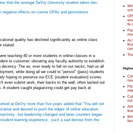
ates that the average DeVry University student takes two-
Wri
sch
ith negative effects on course GPAs and persistence.
OPI
wor
fix i
Pac
mor
ational quality has declined significantly as online class
As 
thi
r stated:
car
Too
ere teaching 40 or more students in online classes in a
dent to customer, obviating any faculty authority to establish
decency. The ax, ever ready to fall on our necks, had us all
Higher
oyment, while doing all we could to "persist" (pass) students
Cle
ilely hoping to preserve our ECE (student evaluation) scores.
new
't even submit work, their backs to the wall, often lashed out
Fit
s. A student caught plagiarizing could get pay back at
int
Cul
not
orked at DeVry more than five years added that "You will not
AAU
ovative and desired to push the edges of online education
tea
teractivity...but leadership changed and bean counters began
Ill
e student learning experience...such a sad demise from the
fac