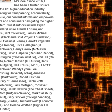
McGhee. Since 2016, HEI
has been a trusted source
the US higher education industry.
ting for transparency, accountability,
alue, our content informs and empowers
rs and consumers navigating the higher
tem. Guest authors include Bryan
nder (Future Trends Forum), Ann
s (Debt Collective), James Michael
 (Black and Gold Project Foundation),
l Collins (UPenn), Garrett Fitzgerald
ge Recon), Erica Gallagher (2U
leblower), Henry Giroux (McMaster
sity), David Halperin (Republic Report),
arrington (Croatan Institute), Phil Hill (On
h), Robert Jensen (UT Austin),Hank
 (Rutgers), Neil Kraus (UWRF), LACCD
leblower, Wendy Lynne Lee
sburg University of PA), Annelise
k (Dartmouth), Robert Kelchen
rsity of Tennessee), Debbi Potts
leblower), Jack Metzger (Roosevelt
sity), Derek Newton (The Cheat Sheet),
Roth (Rutgers-Newark), Mark Salisbury
onFit), Gary Stocker (College Viability),
Targ (Purdue), Richard Wolff (Economic
e), and Helena Worthen (Higher Ed
United).