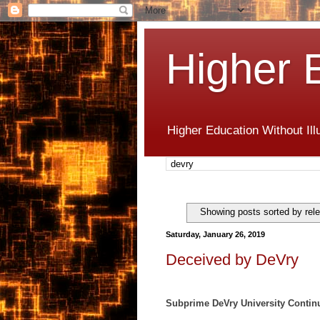
Higher 
Higher Education Without Ill
Showing posts sorted by rel
Saturday, January 26, 2019
Deceived by DeVry
Subprime DeVry University Contin