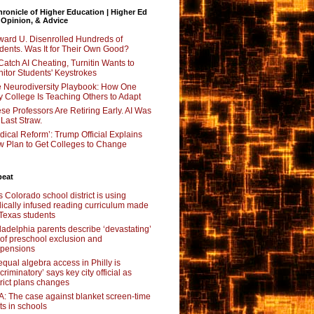
ronicle of Higher Education | Higher Ed
 Opinion, & Advice
ard U. Disenrolled Hundreds of
dents. Was It for Their Own Good?
Catch AI Cheating, Turnitin Wants to
itor Students' Keystrokes
 Neurodiversity Playbook: How One
y College Is Teaching Others to Adapt
se Professors Are Retiring Early. AI Was
 Last Straw.
dical Reform’: Trump Official Explains
 Plan to Get Colleges to Change
beat
s Colorado school district is using
lically infused reading curriculum made
 Texas students
ladelphia parents describe ‘devastating’
l of preschool exclusion and
pensions
qual algebra access in Philly is
scriminatory’ says key city official as
trict plans changes
: The case against blanket screen-time
its in schools