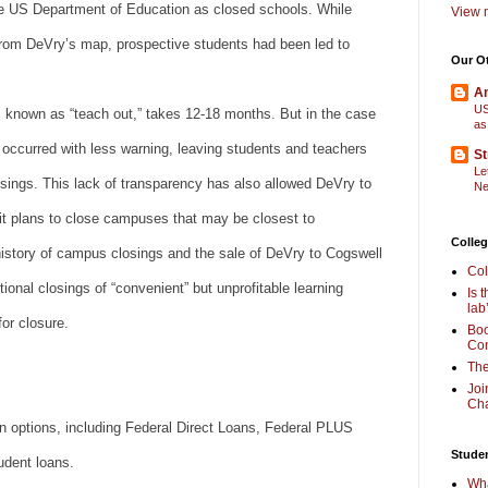
the US Department of Education as closed schools. While
View m
rom DeVry’s map, prospective students had been led to
Our O
Am
US
s, known as “teach out,” takes 12-18 months. But in the case
as
 occurred with less warning, leaving students and teachers
St
Le
losings. This lack of transparency has also allowed DeVry to
Ne
 it plans to close campuses that may be closest to
Colleg
history of campus closings and the sale of DeVry to Cogswell
Col
ional closings of “convenient” but unprofitable learning
Is 
lab
for closure.
Boo
Com
The
Joi
Cha
an options, including Federal Direct Loans, Federal PLUS
Stude
udent loans.
Wha