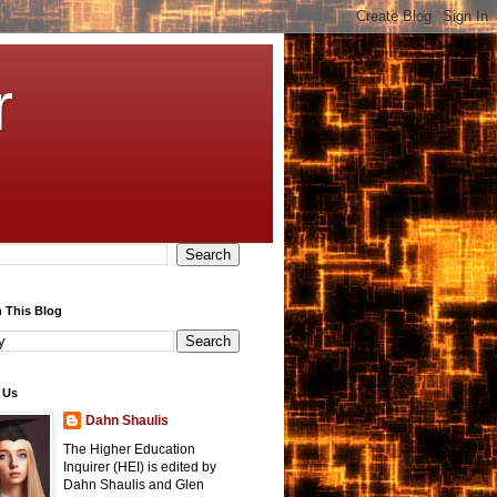
r
 This Blog
 Us
Dahn Shaulis
The Higher Education
Inquirer (HEI) is edited by
Dahn Shaulis and Glen