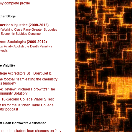
y complete profile
ther Blogs
erican Injustice (2008-2013)
 Working Class Face Greater Struggles
 Economic Bubbles Continue
reet Sociologist (2009-2012)
t’s Finally Abolish the Death Penalty in
vada
e Viability
lege Accreditors Still Don't Get It.
the football team eating the chemistry
’s budget?
k Review: Michael Horowitz's 'The
munity Solution'
 10-Second College Viability Test
n us for the 'Kitchen Table College
ts' podcast
nt Loan Borrowers Assistance
t do the student loan changes on July