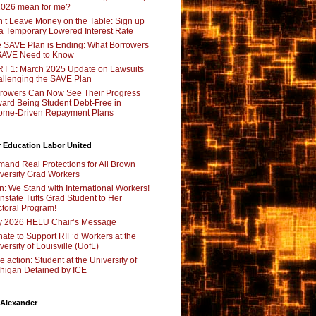
2026 mean for me?
’t Leave Money on the Table: Sign up
 a Temporary Lowered Interest Rate
 SAVE Plan is Ending: What Borrowers
SAVE Need to Know
T 1: March 2025 Update on Lawsuits
llenging the SAVE Plan
rowers Can Now See Their Progress
ard Being Student Debt-Free in
ome-Driven Repayment Plans
 Education Labor United
and Real Protections for All Brown
versity Grad Workers
n: We Stand with International Workers!
nstate Tufts Grad Student to Her
toral Program!
y 2026 HELU Chair’s Message
ate to Support RIF’d Workers at the
versity of Louisville (UofL)
e action: Student at the University of
higan Detained by ICE
 Alexander