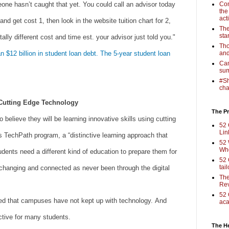
ne hasn’t caught that yet. You could call an advisor today
Com
the
act
nd get cost 1, then look in the website tuition chart for 2,
The
sta
tally different cost and time est. your advisor just told you."
Tho
$12 billion in student loan debt. The 5-year student loan
and
Cam
sum
#Sh
cha
Cutting Edge Technology
The Pr
 believe they will be learning innovative skills using cutting
52 
Lin
s TechPath program, a “distinctive learning approach that
52 
Who
udents need a different kind of education to prepare them for
52 
tai
y changing and connected as never been through the digital
The
Rev
52 
ted that campuses have not kept up with technology. And
aca
tive for many students.
The H