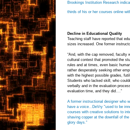
Brookings Institution Research indic
thirds of his or her courses online w
Decline in Educational Quality
Teaching staff have reported that educ
sizes increased. One former instructo
“And, with the cap removed, faculty w
cultural contest that promoted the stu
rules and at times, even basic human 
rather desperately seeking other empl
with the highest possible grades, fut
Students who lacked skill, who couldn
verbally and in the evaluation proces
evaluation time, and they did….”
A former instructional designer who w
have a voice...DeVry "used to be inn
courses with creative solutions to in
shaving copper at the downfall of th
glory days."