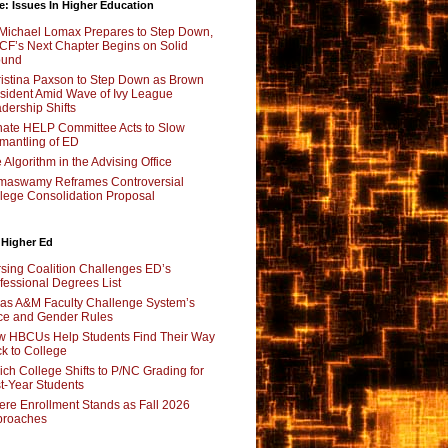
e: Issues In Higher Education
Michael Lomax Prepares to Step Down,
F’s Next Chapter Begins on Solid
ound
istina Paxson to Step Down as Brown
sident Amid Wave of Ivy League
dership Shifts
ate HELP Committee Acts to Slow
mantling of ED
 Algorithm in the Advising Office
maswamy Reframes Controversial
lege Consolidation Proposal
 Higher Ed
sing Coalition Challenges ED’s
fessional Degrees List
as A&M Faculty Challenge System’s
e and Gender Rules
 HBCUs Help Students Find Their Way
k to College
ch College Shifts to P/NC Grading for
st-Year Students
re Enrollment Stands as Fall 2026
proaches