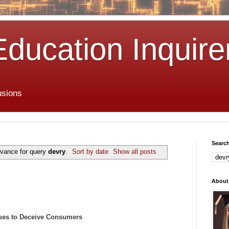
Education Inquire
usions
Search
evance for query
devry
.
Sort by date
Show all posts
About
ues to Deceive Consumers