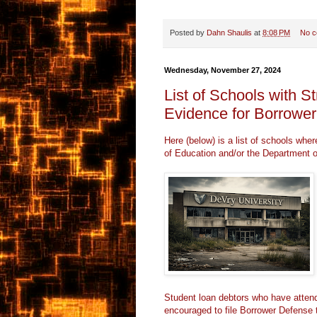
Posted by
Dahn Shaulis
at
8:08 PM
No 
Wednesday, November 27, 2024
List of Schools with S
Evidence for Borrowe
Here (below) is a list of schools whe
of Education and/or the Department o
Student loan debtors who have attend
encouraged to file
Borrower Defense