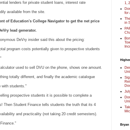
ntial lenders for private student loans, interest rate
1, 
Don
ily available from the site.
for
The
 of Education's College Navigator to get the net price
in 
PAR
DeVry lead generator.
Cha
Bor
nonymous DeVry insider said this about the pricing:
Tow
Inc
total program costs potentially given to prospective students
"
Higher
calculator used to sell DVU on the phone, shows one amount.
Dem
Uni
thing totally different, and finally the academic catalogue
Sig
Rei
Doc
re with students."
Jul
lling prospective students it is possible to complete a
Don
Uni
! Then Student Finance tells students the truth that its 4
Tak
Mic
ailability and practicality (not taking 20 credit semesters).
 Finance."
Bryan