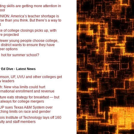
ting skills are getting more attention in
ool
NION: America’s teacher shortage is
se than you think. But there’s a way to
t
e of college closings picks up, with
e projected
fewer young people choose college,
s district wants to ensure they have
eer options
 hot for summer school?
 Ed Dive - Latest News
mson, UF, UVU and other colleges get
 leaders
ch: New visa limits could hurt
ernational enrollment and revenue
ture eats strategy for breakfast — but
 always for college mergers
P sues Texas A&M System over
ching limits on race and gender
inois Institute of Technology lays off 160
ulty and staff members