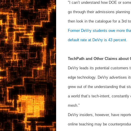
"I can’t understand how DOE or someo
go through their admissions planning a
then look in the catalogue for a 3rd to
Former DeVry students owe more than 
default rate at DeVry is 43 percent.
TechPath and Other Claims about 
DeVry leads its potential customers to
edge technology. DeVry advertises it
grew out of the understanding that st
a world that’s tech-intent, constantl
mesh.”
DeVry insiders, however, have repor
online teaching may be counterproduc