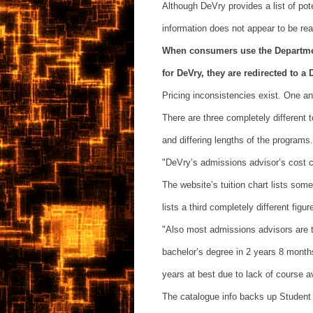
Although DeVry provides a list of pote
information does not appear to be read
When consumers use the Department
for DeVry, they are redirected to a 
Pricing inconsistencies exist. One a
There are three completely different 
and differing lengths of the programs.
"DeVry’s admissions advisor’s cost 
The website’s tuition chart lists some
lists a third completely different figu
"Also most admissions advisors are te
bachelor’s degree in 2 years 8 months
years at best due to lack of course av
The catalogue info backs up Student