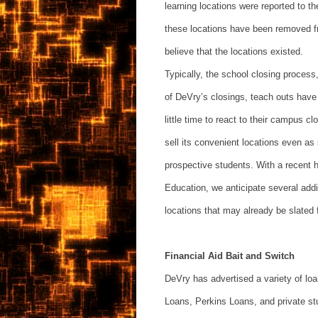
learning locations were reported to 
these locations have been removed f
believe that the locations existed.
Typically, the school closing proces
of DeVry’s closings, teach outs have
little time to react to their campus c
sell its convenient locations even as
prospective students. With a recent 
Education, we anticipate several addit
locations that may already be slated 
Financial Aid Bait and Switch
DeVry has advertised a variety of lo
Loans, Perkins Loans, and private st