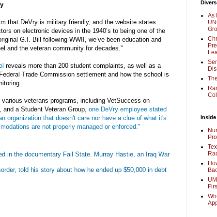
Divers
ly
As 
m that DeVry is military friendly, and the website states
UNC
Gr
ctors on electronic devices in the 1940’s to being one of the
Chr
original G.I. Bill following WWII, we’ve been education and
Pre
nel and the veteran community for decades.”
Lea
Sen
ol
reveals more than 200 student complaints, as well as a
Dis
t Federal Trade Commission settlement and how the school is
The
itoring.
Ra
Col
 various veterans programs, including VetSuccess on
 and a Student Veteran Group,
one DeVry employee stated
n organization that doesn't care nor have a clue of what it's
Inside
odations are not properly managed or enforced."
Nur
Pro
Tex
Rac
ed in the documentary Fail State. Murray Hastie, an Iraq War
How
sorder, told his story about how he ended up $50,000 in debt
Bac
UMi
Fir
Whe
Ap