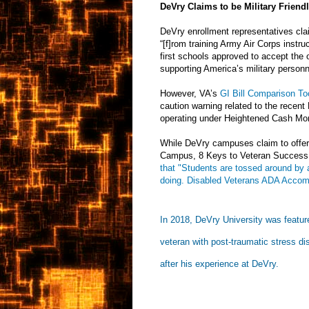
DeVry Claims to be Military Friend
DeVry enrollment representatives clai
“[f]rom training Army Air Corps instru
first schools approved to accept the 
supporting America’s military person
However, VA’s
GI Bill Comparison To
caution warning related to the recen
operating under Heightened Cash Mon
While DeVry campuses claim to offer
Campus, 8 Keys to Veteran Success,
that "Students are tossed around by a
doing. Disabled Veterans ADA Accomm
In 2018, DeVry University was featur
veteran with post-traumatic stress di
after his experience at DeVry.