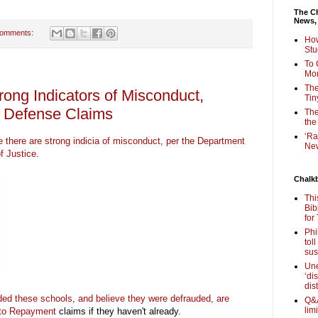
The Ch
News,
comments:
How
Stu
To 
Mon
The
trong Indicators of Misconduct,
Tin
r Defense Claims
The
the
‘Ra
re there are strong indicia of misconduct, per the Department
New
f Justice.
Chalk
Thi
Bib
for
Phi
tol
sus
Une
‘di
dis
ed these schools, and believe they were defrauded, are
Q&A
lim
 to Repayment
claims if they haven't already.