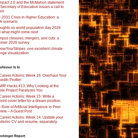
pact 2.0 and the McMahon statement:
 Secretary of Education issues a call to
ion
 2031 Crisis in Higher Education: a
rk scenario
ughts on world population day 2026
 what might come next
pus closures, mergers, and cuts: a
mer 2026 survey
owYourStripes: one excellent climate
nge visualization
ofessor Is In
Career Actions: Week 16: Overhaul Your
kedIn Profile!
WIP Hacks #13: Why Looking at the
le Project Paralyzes You
Career Actions: Week 15: Write a
lored cover letter for a dream position.
 Role of Artificial Intelligence in Peer
iew – A Guest Post
Career Actions: Week 14: Update your
demic CV and resume, separately.
echinger Report