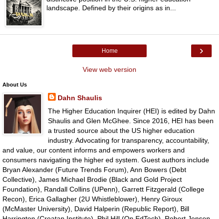
landscape. Defined by their origins as in...
›
Home
View web version
About Us
Dahn Shaulis
The Higher Education Inquirer (HEI) is edited by Dahn
Shaulis and Glen McGhee. Since 2016, HEI has been
a trusted source about the US higher education
industry. Advocating for transparency, accountability,
and value, our content informs and empowers workers and
consumers navigating the higher ed system. Guest authors include
Bryan Alexander (Future Trends Forum), Ann Bowers (Debt
Collective), James Michael Brodie (Black and Gold Project
Foundation), Randall Collins (UPenn), Garrett Fitzgerald (College
Recon), Erica Gallagher (2U Whistleblower), Henry Giroux
(McMaster University), David Halperin (Republic Report), Bill
Harrington (Croatan Institute), Phil Hill (On EdTech), Robert Jensen