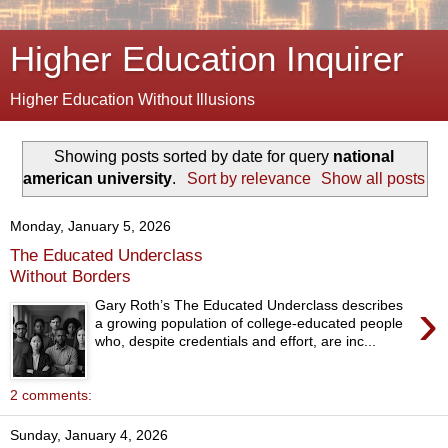
Higher Education Inquirer
Higher Education Without Illusions
Showing posts sorted by date for query
national
american university
.
Sort by relevance
Show all posts
Monday, January 5, 2026
The Educated Underclass
Without Borders
›
Gary Roth’s The Educated Underclass describes
a growing population of college-educated people
who, despite credentials and effort, are inc...
2 comments:
Sunday, January 4, 2026