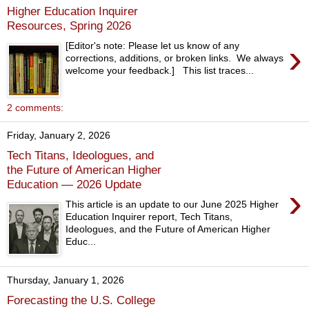
Higher Education Inquirer
Resources, Spring 2026
›
[Editor's note: Please let us know of any
corrections, additions, or broken links. We always
welcome your feedback.] This list traces...
2 comments:
Friday, January 2, 2026
Tech Titans, Ideologues, and
the Future of American Higher
Education — 2026 Update
›
This article is an update to our June 2025 Higher
Education Inquirer report, Tech Titans,
Ideologues, and the Future of American Higher
Educ...
Thursday, January 1, 2026
Forecasting the U.S. College