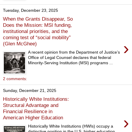
Tuesday, December 23, 2025
When the Grants Disappear, So
Does the Mission: MSI funding,
institutional priorities, and the
coming test of “social mobility”
›
(Glen McGhee)
A recent opinion from the Department of Justice’s
Office of Legal Counsel declares that federal
Minority-Serving Institution (MSI) programs ...
2 comments:
Sunday, December 21, 2025
Historically White Institutions:
Structural Advantage and
Financial Resilience in
›
American Higher Education
Historically White Institutions (HWIs) occupy a
distinctive position in the U.S. higher education