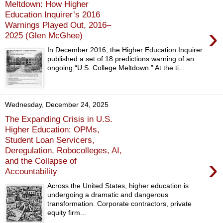
Meltdown: How Higher
Education Inquirer’s 2016
Warnings Played Out, 2016–
›
2025 (Glen McGhee)
In December 2016, the Higher Education Inquirer
published a set of 18 predictions warning of an
ongoing “U.S. College Meltdown.” At the ti...
Wednesday, December 24, 2025
The Expanding Crisis in U.S.
Higher Education: OPMs,
Student Loan Servicers,
Deregulation, Robocolleges, AI,
›
and the Collapse of
Accountability
Across the United States, higher education is
undergoing a dramatic and dangerous
transformation. Corporate contractors, private
equity firm...