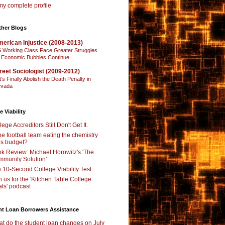
y complete profile
ther Blogs
erican Injustice (2008-2013)
 Working Class Face Greater Struggles
 Economic Bubbles Continue
reet Sociologist (2009-2012)
t’s Finally Abolish the Death Penalty in
vada
e Viability
lege Accreditors Still Don't Get It.
the football team eating the chemistry
’s budget?
k Review: Michael Horowitz's 'The
munity Solution'
 10-Second College Viability Test
n us for the 'Kitchen Table College
ts' podcast
nt Loan Borrowers Assistance
t do the student loan changes on July