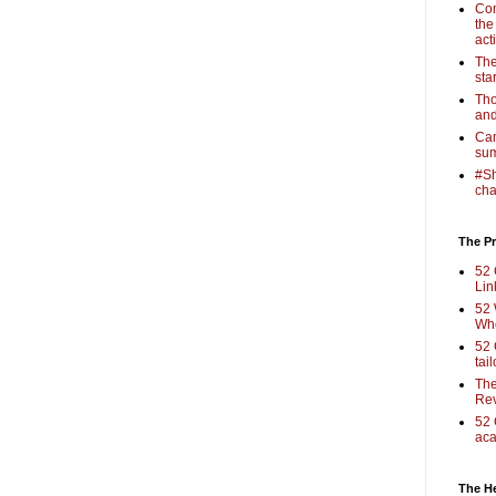
Com
the
act
The
sta
Tho
and
Cam
sum
#Sh
cha
The Pr
52 
Lin
52 
Who
52 
tai
The
Rev
52 
aca
The H