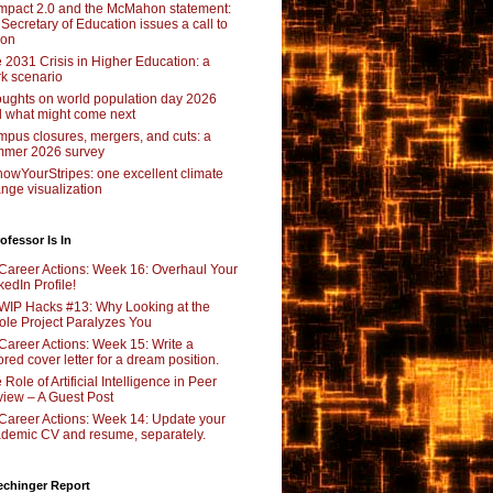
pact 2.0 and the McMahon statement:
 Secretary of Education issues a call to
ion
 2031 Crisis in Higher Education: a
rk scenario
ughts on world population day 2026
 what might come next
pus closures, mergers, and cuts: a
mer 2026 survey
owYourStripes: one excellent climate
nge visualization
ofessor Is In
Career Actions: Week 16: Overhaul Your
kedIn Profile!
WIP Hacks #13: Why Looking at the
le Project Paralyzes You
Career Actions: Week 15: Write a
lored cover letter for a dream position.
 Role of Artificial Intelligence in Peer
iew – A Guest Post
Career Actions: Week 14: Update your
demic CV and resume, separately.
echinger Report