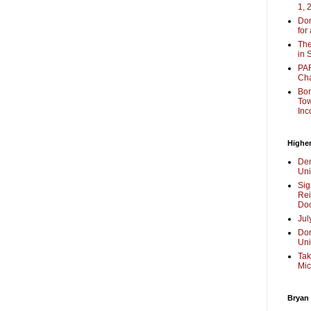
1, 
Don
for
The
in 
PAR
Cha
Bor
Tow
Inc
Higher
Dem
Uni
Sig
Rei
Doc
Jul
Don
Uni
Tak
Mic
Bryan