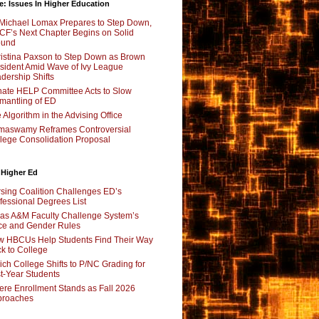
e: Issues In Higher Education
Michael Lomax Prepares to Step Down,
F’s Next Chapter Begins on Solid
ound
istina Paxson to Step Down as Brown
sident Amid Wave of Ivy League
dership Shifts
ate HELP Committee Acts to Slow
mantling of ED
 Algorithm in the Advising Office
maswamy Reframes Controversial
lege Consolidation Proposal
 Higher Ed
sing Coalition Challenges ED’s
fessional Degrees List
as A&M Faculty Challenge System’s
e and Gender Rules
 HBCUs Help Students Find Their Way
k to College
ch College Shifts to P/NC Grading for
st-Year Students
re Enrollment Stands as Fall 2026
proaches