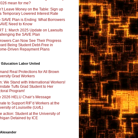
2026 mean for me?
’t Leave Money on the Table: Sign up
 a Temporary Lowered Interest Rate
 SAVE Plan is Ending: What Borrowers
SAVE Need to Know
T 1: March 2025 Update on Lawsuits
llenging the SAVE Plan
rowers Can Now See Their Progress
ard Being Student Debt-Free in
ome-Driven Repayment Plans
 Education Labor United
and Real Protections for All Brown
versity Grad Workers
n: We Stand with International Workers!
nstate Tufts Grad Student to Her
toral Program!
y 2026 HELU Chair’s Message
ate to Support RIF’d Workers at the
versity of Louisville (UofL)
e action: Student at the University of
higan Detained by ICE
 Alexander