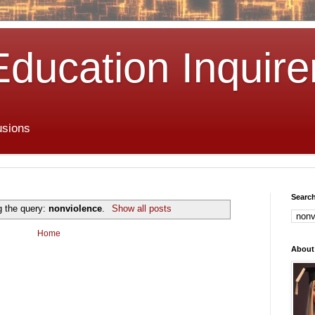
Education Inquire
usions
Search
g the query:
nonviolence
.
Show all posts
Home
About