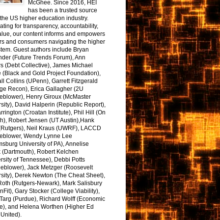
McGhee. Since 2016, HEI
has been a trusted source
the US higher education industry.
ting for transparency, accountability,
alue, our content informs and empowers
rs and consumers navigating the higher
tem. Guest authors include Bryan
nder (Future Trends Forum), Ann
s (Debt Collective), James Michael
 (Black and Gold Project Foundation),
l Collins (UPenn), Garrett Fitzgerald
ge Recon), Erica Gallagher (2U
leblower), Henry Giroux (McMaster
sity), David Halperin (Republic Report),
arrington (Croatan Institute), Phil Hill (On
h), Robert Jensen (UT Austin),Hank
 (Rutgers), Neil Kraus (UWRF), LACCD
leblower, Wendy Lynne Lee
sburg University of PA), Annelise
k (Dartmouth), Robert Kelchen
rsity of Tennessee), Debbi Potts
leblower), Jack Metzger (Roosevelt
sity), Derek Newton (The Cheat Sheet),
Roth (Rutgers-Newark), Mark Salisbury
onFit), Gary Stocker (College Viability),
Targ (Purdue), Richard Wolff (Economic
e), and Helena Worthen (Higher Ed
United).