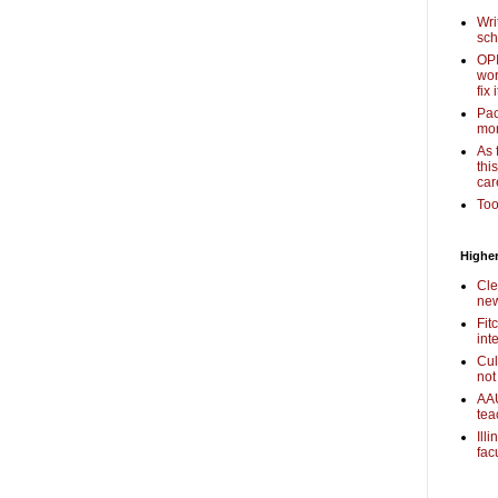
Wri
sch
OPI
wor
fix i
Pac
mor
As 
thi
car
Too
Higher
Cle
new
Fit
int
Cul
not
AAU
tea
Ill
fac