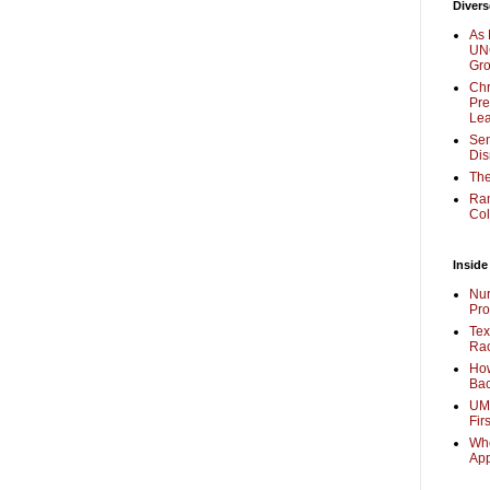
Divers
As 
UNC
Gr
Chr
Pre
Lea
Sen
Dis
The
Ra
Col
Inside
Nur
Pro
Tex
Rac
How
Bac
UMi
Fir
Whe
Ap