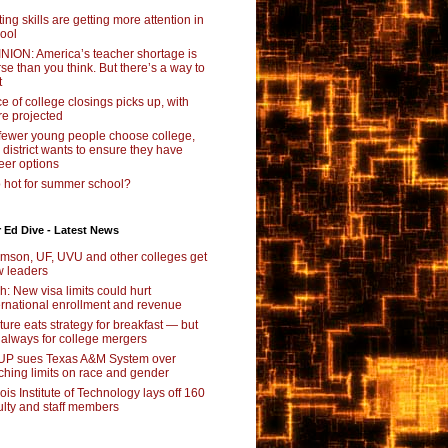
ting skills are getting more attention in
ool
NION: America’s teacher shortage is
se than you think. But there’s a way to
t
e of college closings picks up, with
e projected
fewer young people choose college,
s district wants to ensure they have
eer options
 hot for summer school?
 Ed Dive - Latest News
mson, UF, UVU and other colleges get
 leaders
ch: New visa limits could hurt
ernational enrollment and revenue
ture eats strategy for breakfast — but
 always for college mergers
P sues Texas A&M System over
ching limits on race and gender
inois Institute of Technology lays off 160
ulty and staff members