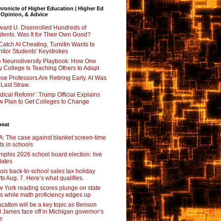
ronicle of Higher Education | Higher Ed
 Opinion, & Advice
ard U. Disenrolled Hundreds of
dents. Was It for Their Own Good?
Catch AI Cheating, Turnitin Wants to
itor Students' Keystrokes
 Neurodiversity Playbook: How One
y College Is Teaching Others to Adapt
se Professors Are Retiring Early. AI Was
 Last Straw.
dical Reform’: Trump Official Explains
 Plan to Get Colleges to Change
beat
: The case against blanket screen-time
its in schools
phis 2026 school board election: live
ates
inois back-to-school sales tax holiday
rts Aug. 7. Here’s what qualifies.
 York reading scores plunge on state
ts while math proficiency edges up
cation will be a key topic as Benson
 James face off in Michigan governor’s
e