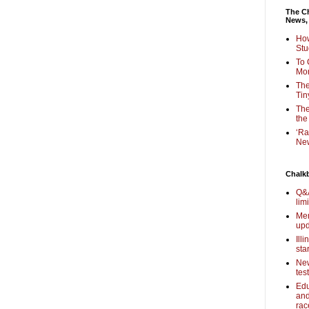
The Ch
News,
How
Stu
To 
Mon
The
Tin
The
the
‘Ra
New
Chalk
Q&A
lim
Mem
upd
Ill
sta
New
tes
Edu
and
rac