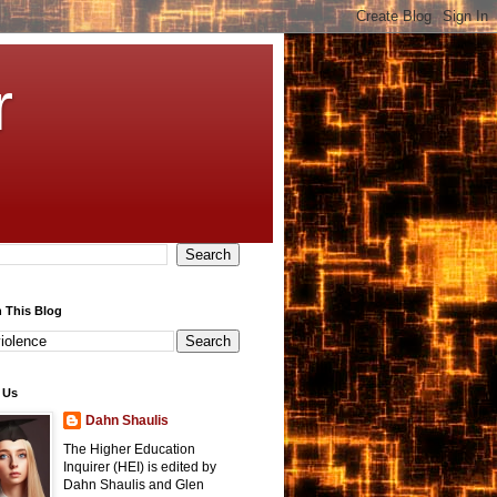
r
 This Blog
 Us
Dahn Shaulis
The Higher Education
Inquirer (HEI) is edited by
Dahn Shaulis and Glen