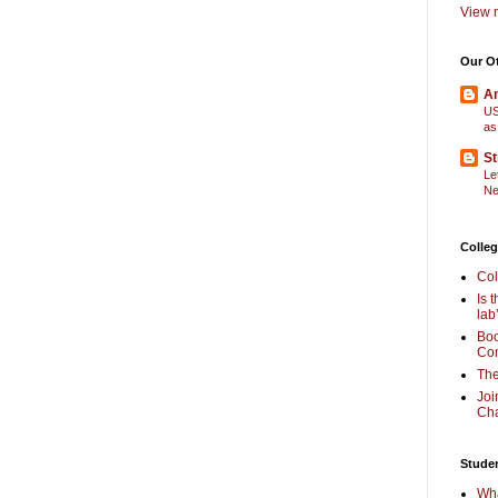
View m
Our O
Am
US
as
St
Le
Ne
Colleg
Col
Is 
lab
Boo
Com
The
Joi
Cha
Stude
Wha