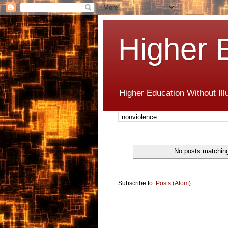
Higher 
Higher Education Without Ill
No posts matchin
Subscribe to:
Posts (Atom)