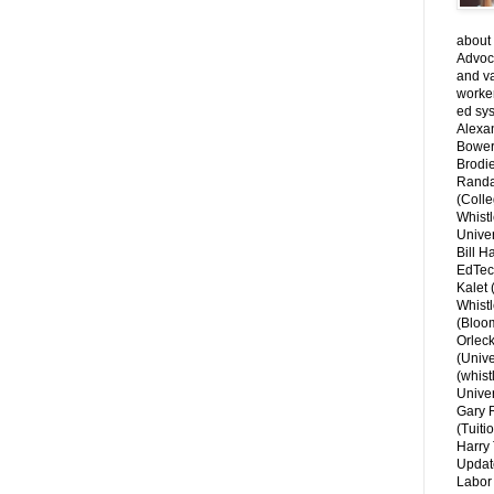
about 
Advoca
and v
worke
ed sys
Alexa
Bower
Brodie
Randal
(Colle
Whist
Univer
Bill H
EdTec
Kalet
Whist
(Bloom
Orlec
(Unive
(whist
Univer
Gary 
(Tuiti
Harry 
Updat
Labor 