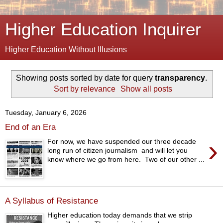
Higher Education Inquirer
Higher Education Without Illusions
Showing posts sorted by date for query
transparency
.
Sort by relevance
Show all posts
Tuesday, January 6, 2026
End of an Era
›
For now, we have suspended our three decade
long run of citizen journalism and will let you
know where we go from here. Two of our other ...
A Syllabus of Resistance
Higher education today demands that we strip