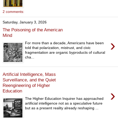
2 comments:
Saturday, January 3, 2026
The Poisoning of the American
Mind
›
For more than a decade, Americans have been
told that polarization, mistrust, and civic
fragmentation are organic byproducts of cultural
cha...
Artificial Intelligence, Mass
Surveillance, and the Quiet
Reengineering of Higher
›
Education
The Higher Education Inquirer has approached
artificial intelligence not as a speculative future
but as a present reality already reshaping ...