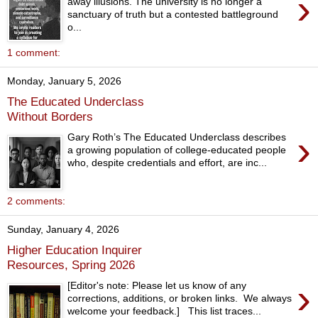
›
away illusions. The university is no longer a
sanctuary of truth but a contested battleground
o...
1 comment:
Monday, January 5, 2026
The Educated Underclass
Without Borders
›
Gary Roth’s The Educated Underclass describes
a growing population of college-educated people
who, despite credentials and effort, are inc...
2 comments:
Sunday, January 4, 2026
Higher Education Inquirer
Resources, Spring 2026
›
[Editor's note: Please let us know of any
corrections, additions, or broken links. We always
welcome your feedback.] This list traces...