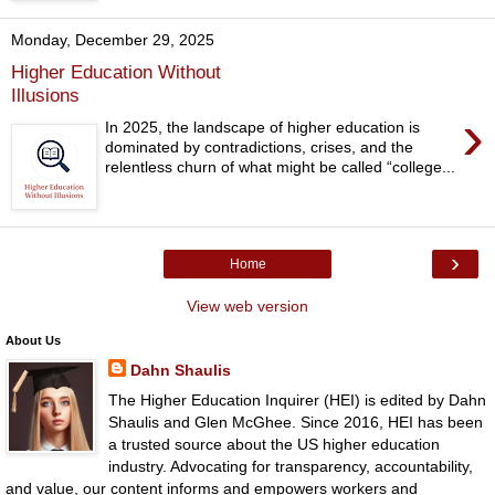
Monday, December 29, 2025
Higher Education Without
Illusions
›
In 2025, the landscape of higher education is
dominated by contradictions, crises, and the
relentless churn of what might be called “college...
›
Home
View web version
About Us
Dahn Shaulis
The Higher Education Inquirer (HEI) is edited by Dahn
Shaulis and Glen McGhee. Since 2016, HEI has been
a trusted source about the US higher education
industry. Advocating for transparency, accountability,
and value, our content informs and empowers workers and