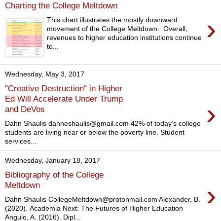
Charting the College Meltdown
›
This chart illustrates the mostly downward
movement of the College Meltdown. Overall,
revenues to higher education institutions continue
to...
Wednesday, May 3, 2017
"Creative Destruction" in Higher
Ed Will Accelerate Under Trump
›
and DeVos
Dahn Shaulis dahneshaulis@gmail.com 42% of today’s college
students are living near or below the poverty line. Student
services...
Wednesday, January 18, 2017
Bibliography of the College
›
Meltdown
Dahn Shaulis CollegeMeltdown@protonmail.com Alexander, B.
(2020). Academia Next: The Futures of Higher Education
Angulo, A. (2016). Dipl...