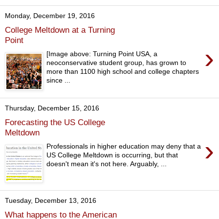
Monday, December 19, 2016
College Meltdown at a Turning
Point
›
[Image above: Turning Point USA, a
neoconservative student group, has grown to
more than 1100 high school and college chapters
since ...
Thursday, December 15, 2016
Forecasting the US College
Meltdown
›
Professionals in higher education may deny that a
US College Meltdown is occurring, but that
doesn't mean it's not here. Arguably, ...
Tuesday, December 13, 2016
What happens to the American