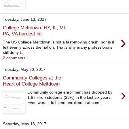
Tuesday, June 13, 2017
College Meltdown: NY, IL, MI,
PA, VA hardest hit
›
The US College Meltdown is not a fast-moving crash, nor is it
felt evenly across the nation. That's why many professionals
still deny t...
2 comments:
Tuesday, May 30, 2017
Community Colleges at the
Heart of College Meltdown
›
Community college enrollment has dropped by
1.6 million students (23%) in the last six years.
Even worse, full-time enrollment at com...
Saturday, May 13, 2017