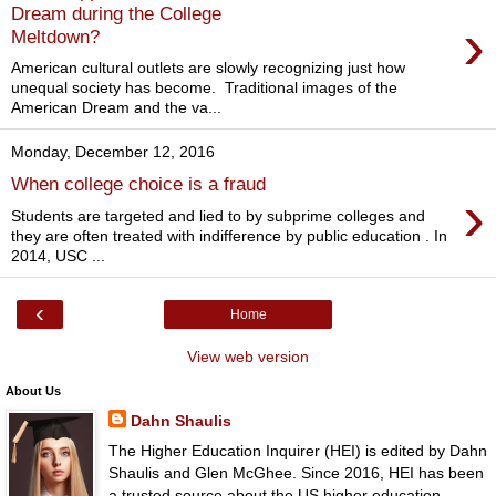
Dream during the College
›
Meltdown?
American cultural outlets are slowly recognizing just how
unequal society has become. Traditional images of the
American Dream and the va...
Monday, December 12, 2016
When college choice is a fraud
›
Students are targeted and lied to by subprime colleges and
they are often treated with indifference by public education . In
2014, USC ...
‹
Home
View web version
About Us
Dahn Shaulis
The Higher Education Inquirer (HEI) is edited by Dahn
Shaulis and Glen McGhee. Since 2016, HEI has been
a trusted source about the US higher education