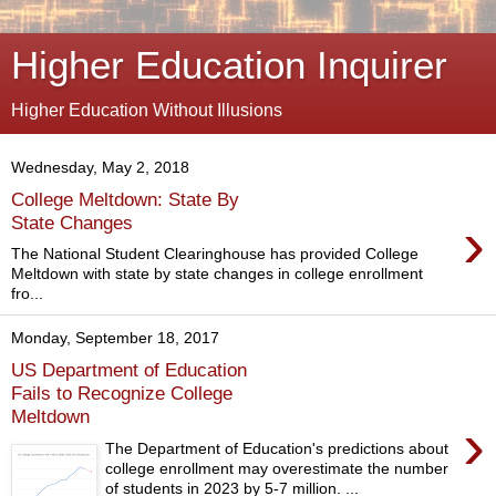
Higher Education Inquirer
Higher Education Without Illusions
Wednesday, May 2, 2018
College Meltdown: State By
›
State Changes
The National Student Clearinghouse has provided College
Meltdown with state by state changes in college enrollment
fro...
Monday, September 18, 2017
US Department of Education
Fails to Recognize College
Meltdown
›
The Department of Education's predictions about
college enrollment may overestimate the number
of students in 2023 by 5-7 million. ...