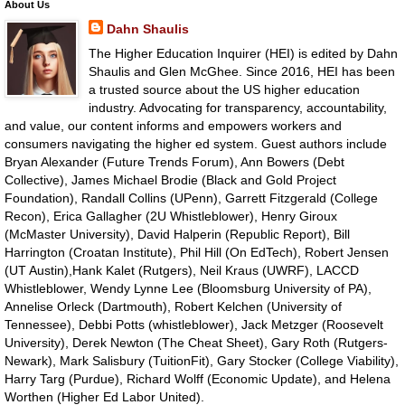
About Us
Dahn Shaulis
The Higher Education Inquirer (HEI) is edited by Dahn
Shaulis and Glen McGhee. Since 2016, HEI has been
a trusted source about the US higher education
industry. Advocating for transparency, accountability,
and value, our content informs and empowers workers and
consumers navigating the higher ed system. Guest authors include
Bryan Alexander (Future Trends Forum), Ann Bowers (Debt
Collective), James Michael Brodie (Black and Gold Project
Foundation), Randall Collins (UPenn), Garrett Fitzgerald (College
Recon), Erica Gallagher (2U Whistleblower), Henry Giroux
(McMaster University), David Halperin (Republic Report), Bill
Harrington (Croatan Institute), Phil Hill (On EdTech), Robert Jensen
(UT Austin),Hank Kalet (Rutgers), Neil Kraus (UWRF), LACCD
Whistleblower, Wendy Lynne Lee (Bloomsburg University of PA),
Annelise Orleck (Dartmouth), Robert Kelchen (University of
Tennessee), Debbi Potts (whistleblower), Jack Metzger (Roosevelt
University), Derek Newton (The Cheat Sheet), Gary Roth (Rutgers-
Newark), Mark Salisbury (TuitionFit), Gary Stocker (College Viability),
Harry Targ (Purdue), Richard Wolff (Economic Update), and Helena
Worthen (Higher Ed Labor United).