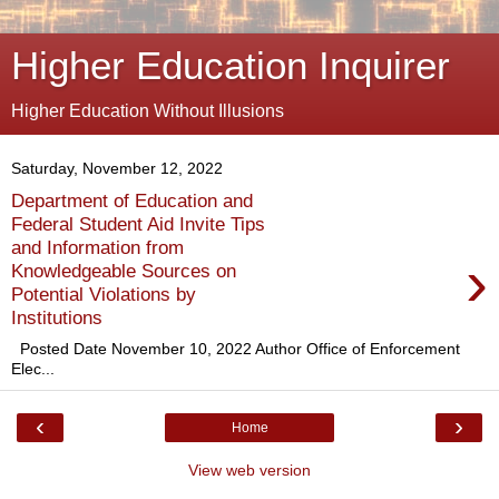
Higher Education Inquirer
Higher Education Without Illusions
Saturday, November 12, 2022
Department of Education and
Federal Student Aid Invite Tips
and Information from
›
Knowledgeable Sources on
Potential Violations by
Institutions
Posted Date November 10, 2022 Author Office of Enforcement
Elec...
‹
›
Home
View web version