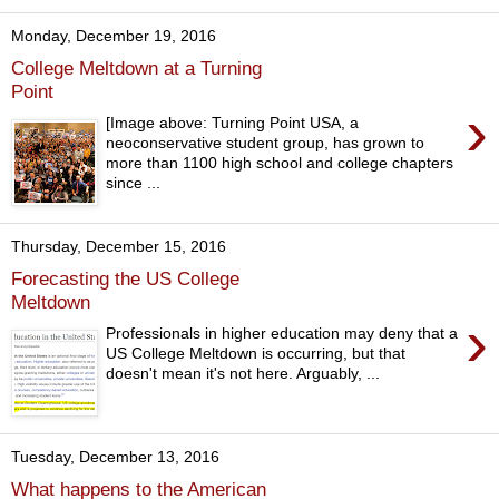
Monday, December 19, 2016
College Meltdown at a Turning
Point
›
[Image above: Turning Point USA, a
neoconservative student group, has grown to
more than 1100 high school and college chapters
since ...
Thursday, December 15, 2016
Forecasting the US College
Meltdown
›
Professionals in higher education may deny that a
US College Meltdown is occurring, but that
doesn't mean it's not here. Arguably, ...
Tuesday, December 13, 2016
What happens to the American