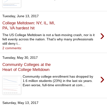
Tuesday, June 13, 2017
College Meltdown: NY, IL, MI,
PA, VA hardest hit
›
The US College Meltdown is not a fast-moving crash, nor is it
felt evenly across the nation. That's why many professionals
still deny t...
2 comments:
Tuesday, May 30, 2017
Community Colleges at the
Heart of College Meltdown
›
Community college enrollment has dropped by
1.6 million students (23%) in the last six years.
Even worse, full-time enrollment at com...
Saturday, May 13, 2017