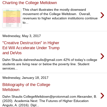
Charting the College Meltdown
›
This chart illustrates the mostly downward
movement of the College Meltdown. Overall,
revenues to higher education institutions continue
to...
Wednesday, May 3, 2017
"Creative Destruction" in Higher
Ed Will Accelerate Under Trump
›
and DeVos
Dahn Shaulis dahneshaulis@gmail.com 42% of today’s college
students are living near or below the poverty line. Student
services...
Wednesday, January 18, 2017
Bibliography of the College
›
Meltdown
Dahn Shaulis CollegeMeltdown@protonmail.com Alexander, B.
(2020). Academia Next: The Futures of Higher Education
Angulo, A. (2016). Dipl...