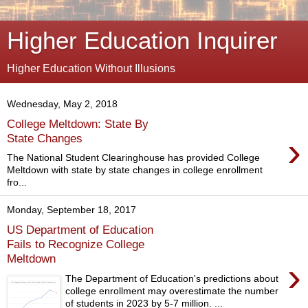
Higher Education Inquirer
Higher Education Without Illusions
Wednesday, May 2, 2018
College Meltdown: State By
›
State Changes
The National Student Clearinghouse has provided College
Meltdown with state by state changes in college enrollment
fro...
Monday, September 18, 2017
US Department of Education
Fails to Recognize College
Meltdown
›
The Department of Education's predictions about
college enrollment may overestimate the number
of students in 2023 by 5-7 million. ...