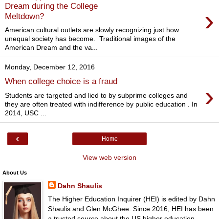
Dream during the College
›
Meltdown?
American cultural outlets are slowly recognizing just how
unequal society has become. Traditional images of the
American Dream and the va...
Monday, December 12, 2016
When college choice is a fraud
›
Students are targeted and lied to by subprime colleges and
they are often treated with indifference by public education . In
2014, USC ...
‹
Home
View web version
About Us
Dahn Shaulis
The Higher Education Inquirer (HEI) is edited by Dahn
Shaulis and Glen McGhee. Since 2016, HEI has been
a trusted source about the US higher education