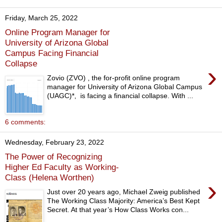
Friday, March 25, 2022
Online Program Manager for
University of Arizona Global
Campus Facing Financial
Collapse
›
Zovio (ZVO) , the for-profit online program
manager for University of Arizona Global Campus
(UAGC)*, is facing a financial collapse. With ...
6 comments:
Wednesday, February 23, 2022
The Power of Recognizing
Higher Ed Faculty as Working-
Class (Helena Worthen)
›
Just over 20 years ago, Michael Zweig published
The Working Class Majority: America’s Best Kept
Secret. At that year’s How Class Works con...