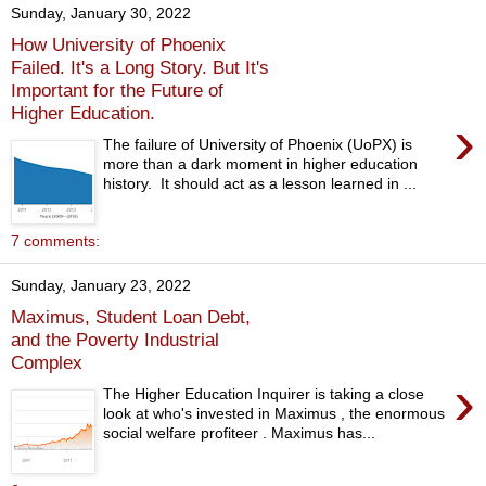
Sunday, January 30, 2022
How University of Phoenix
Failed. It's a Long Story. But It's
Important for the Future of
Higher Education.
›
The failure of University of Phoenix (UoPX) is
more than a dark moment in higher education
history. It should act as a lesson learned in ...
7 comments:
Sunday, January 23, 2022
Maximus, Student Loan Debt,
and the Poverty Industrial
Complex
›
The Higher Education Inquirer is taking a close
look at who's invested in Maximus , the enormous
social welfare profiteer . Maximus has...