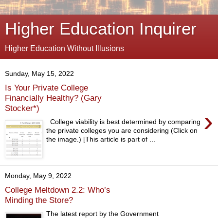
Higher Education Inquirer
Higher Education Without Illusions
Sunday, May 15, 2022
Is Your Private College
Financially Healthy? (Gary
Stocker*)
›
College viability is best determined by comparing
the private colleges you are considering (Click on
the image.) [This article is part of ...
Monday, May 9, 2022
College Meltdown 2.2: Who’s
Minding the Store?
The latest report by the Government