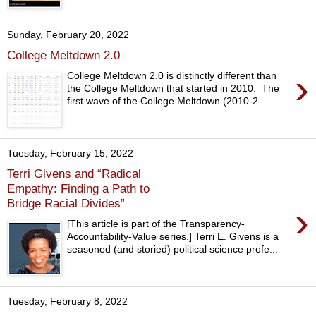
Sunday, February 20, 2022
College Meltdown 2.0
›
College Meltdown 2.0 is distinctly different than
the College Meltdown that started in 2010. The
first wave of the College Meltdown (2010-2...
Tuesday, February 15, 2022
Terri Givens and “Radical
Empathy: Finding a Path to
Bridge Racial Divides”
›
[This article is part of the Transparency-
Accountability-Value series.] Terri E. Givens is a
seasoned (and storied) political science profe...
Tuesday, February 8, 2022