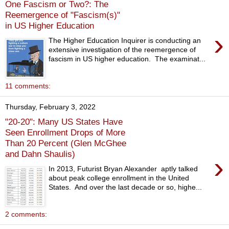
One Fascism or Two?: The
Reemergence of "Fascism(s)"
in US Higher Education
›
The Higher Education Inquirer is conducting an
extensive investigation of the reemergence of
fascism in US higher education. The examinat...
11 comments:
Thursday, February 3, 2022
"20-20": Many US States Have
Seen Enrollment Drops of More
Than 20 Percent (Glen McGhee
and Dahn Shaulis)
›
In 2013, Futurist Bryan Alexander aptly talked
about peak college enrollment in the United
States. And over the last decade or so, highe...
2 comments: