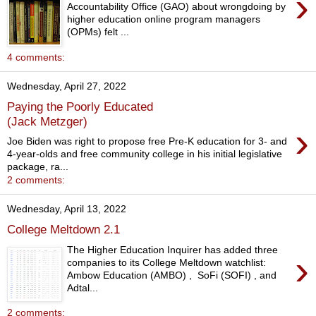
›
Accountability Office (GAO) about wrongdoing by
higher education online program managers
(OPMs) felt ...
4 comments:
Wednesday, April 27, 2022
Paying the Poorly Educated
(Jack Metzger)
›
Joe Biden was right to propose free Pre-K education for 3- and
4-year-olds and free community college in his initial legislative
package, ra...
2 comments:
Wednesday, April 13, 2022
College Meltdown 2.1
The Higher Education Inquirer has added three
›
companies to its College Meltdown watchlist:
Ambow Education (AMBO) , SoFi (SOFI) , and
Adtal...
2 comments: