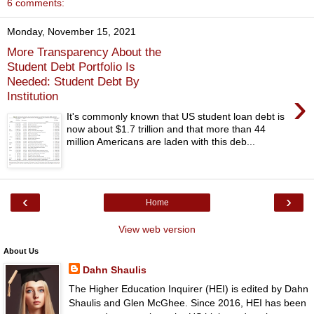
6 comments:
Monday, November 15, 2021
More Transparency About the
Student Debt Portfolio Is
Needed: Student Debt By
›
Institution
It's commonly known that US student loan debt is
now about $1.7 trillion and that more than 44
million Americans are laden with this deb...
‹
›
Home
View web version
About Us
Dahn Shaulis
The Higher Education Inquirer (HEI) is edited by Dahn
Shaulis and Glen McGhee. Since 2016, HEI has been