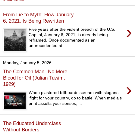
From Lie to Myth: How January
6, 2021, Is Being Rewritten
›
Five years after the violent breach of the U.S.
Capitol, January 6, 2021, is already being
reframed. Once documented as an
unprecedented att...
Monday, January 5, 2026
The Common Man--No More
Blood for Oil (Julian Tuwim,
›
1929)
When plastered billboards scream with slogans
'fight for your country, go to battle' When media's
print assults your senses, ...
The Educated Underclass
Without Borders