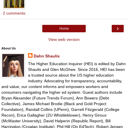
2 comments:
›
Home
View web version
About Us
Dahn Shaulis
The Higher Education Inquirer (HEI) is edited by Dahn
Shaulis and Glen McGhee. Since 2016, HEI has been
a trusted source about the US higher education
industry. Advocating for transparency, accountability,
and value, our content informs and empowers workers and
consumers navigating the higher ed system. Guest authors include
Bryan Alexander (Future Trends Forum), Ann Bowers (Debt
Collective), James Michael Brodie (Black and Gold Project
Foundation), Randall Collins (UPenn), Garrett Fitzgerald (College
Recon), Erica Gallagher (2U Whistleblower), Henry Giroux
(McMaster University), David Halperin (Republic Report), Bill
Harrington (Croatan Institute), Phil Hill (On EdTech), Robert Jensen