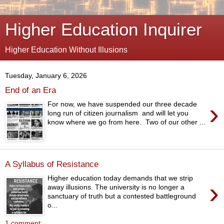
Higher Education Inquirer
Higher Education Without Illusions
Tuesday, January 6, 2026
End of an Era
›
For now, we have suspended our three decade
long run of citizen journalism and will let you
know where we go from here. Two of our other ...
A Syllabus of Resistance
Higher education today demands that we strip
›
away illusions. The university is no longer a
sanctuary of truth but a contested battleground
o...
1 comment: