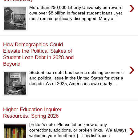
›
More than 290,000 Liberty University borrowers
owe over $8 billion in federal student loans , yet
most remain politically disengaged. Many a...
How Demographics Could
Elevate the Political Stakes of
Student Loan Debt in 2028 and
›
Beyond
Student loan debt has been a defining economic
and political issue in the United States for over a
decade. As of 2025, Americans owe nearly ...
Higher Education Inquirer
Resources, Spring 2026
›
[Editor's note: Please let us know of any
corrections, additions, or broken links. We always
welcome your feedback.] This list traces...