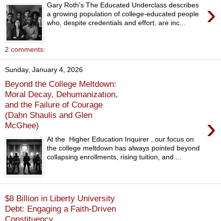
›
Gary Roth’s The Educated Underclass describes
a growing population of college-educated people
who, despite credentials and effort, are inc...
2 comments:
Sunday, January 4, 2026
Beyond the College Meltdown:
Moral Decay, Dehumanization,
and the Failure of Courage
(Dahn Shaulis and Glen
›
McGhee)
At the Higher Education Inquirer , our focus on
the college meltdown has always pointed beyond
collapsing enrollments, rising tuition, and ...
$8 Billion in Liberty University
Debt: Engaging a Faith-Driven
Constituency