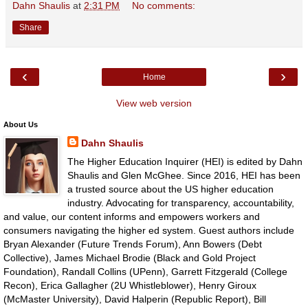
Dahn Shaulis
at
2:31 PM
No comments:
Share
‹
›
Home
View web version
About Us
Dahn Shaulis
The Higher Education Inquirer (HEI) is edited by Dahn
Shaulis and Glen McGhee. Since 2016, HEI has been
a trusted source about the US higher education
industry. Advocating for transparency, accountability,
and value, our content informs and empowers workers and
consumers navigating the higher ed system. Guest authors include
Bryan Alexander (Future Trends Forum), Ann Bowers (Debt
Collective), James Michael Brodie (Black and Gold Project
Foundation), Randall Collins (UPenn), Garrett Fitzgerald (College
Recon), Erica Gallagher (2U Whistleblower), Henry Giroux
(McMaster University), David Halperin (Republic Report), Bill