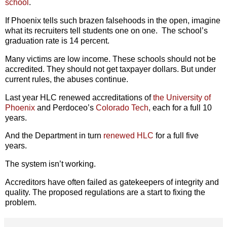
school
.
If Phoenix tells such brazen falsehoods in the open, imagine
what its recruiters tell students one on one. The school’s
graduation rate is 14 percent.
Many victims are low income. These schools should not be
accredited. They should not get taxpayer dollars. But under
current rules, the abuses continue.
Last year HLC renewed accreditations of
the University of
Phoenix
and Perdoceo’s
Colorado Tech
, each for a full 10
years.
And the Department in turn
renewed HLC
for a full five
years.
The system isn’t working.
Accreditors have often failed as gatekeepers of integrity and
quality. The proposed regulations are a start to fixing the
problem.