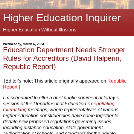
Higher Education Inquirer
Higher Education Without Illusions
Wednesday, March 6, 2024
Education Department Needs Stronger
Rules for Accreditors (David Halperin,
Republic Report)
[Editor's note: This article originally appeared on
Republic
Report
.]
I’m scheduled to offer a brief public comment at today’s
session of the Department of Education’s
negotiating
rulemaking
meetings, where representatives of various
higher education constituencies have come together to
debate new proposed regulations governing issues
including distance education, state government
authorization of schools, and standards for the private