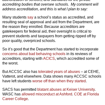
accrediting bodies that oversee schools. My comment will
address accreditation, and this is what I plan to say:
Many students
say
a school’s status as accredited, and
resulting seal of approval and aid from the Department, are
the reason they enrolled. Because accreditors are
gatekeepers for federal aid, their oversight is critical to
prevent students and taxpayers from getting ripped off by
poor quality, overpriced schools.
So it’s good that the Department has started to incorporate
concerns about bad behaving schools
in its reviews of
accreditors, starting with
ACICS
, which accredited some of
the worst.
But ACCSC also has
tolerated years of abuses
– at CEHE,
Vatterot, and elsewhere. Data shows many ACCSC schools
have left students
worse off than when they started
.
SACS has permitted
blatant abuses at Keiser University
.
WASC has
allowed misconduct at Ashford
.
COE at Florida
Career College
.