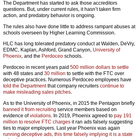
The Department has started to ask those accreditors
questions. But, under current rules, it hasn’t taken firm
action, and predatory behavior is ongoing.
The rules also have done little to address rampant abuses at
schools overseen by Higher Learning Commission.
HLC has long tolerated predatory conduct at Walden, DeVry,
EDMC, Kaplan, Ashford, Grand Canyon,
University of
Phoenix
, and the
Perdoceo
schools.
Perdoceo in recent years paid
500 million dollars to settle
with 48 states and
30 million
to settle with the FTC over
deceptive practices. Numerous Perdoceo employees have
told the Department
that company recruiters
continue to
make misleading sales pitches
.
As to the University of Phoenix, in 2015 the Pentagon briefly
banned it from recruiting
service members based on
evidence of
violations
. In 2019, Phoenix agreed to
pay 191
million to resolve FTC charges
it ran ads falsely suggesting
ties to major employers. Last year Phoenix was again
running deceptive ads, this time falsely implying it is a state