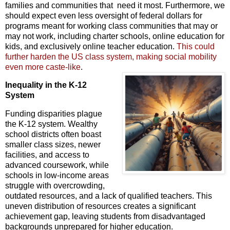
families and communities that need it most. Furthermore, we
should expect even less oversight of federal dollars for
programs meant for working class communities that may or
may not work, including charter schools, online education for
kids, and exclusively online teacher education.
This could
further harden the US class
system, making social mobility
even more caste-like
.
Inequality in the K-12
System
Funding disparities plague
the K-12 system.
Wealthy
school districts often boast
smaller class sizes,
newer
facilities,
and access to
advanced coursework,
while
schools in low-income areas
struggle with overcrowding,
outdated resources,
and a lack of qualified teachers.
This
uneven distribution of resources creates a significant
achievement gap,
leaving students from disadvantaged
backgrounds unprepared for higher education.