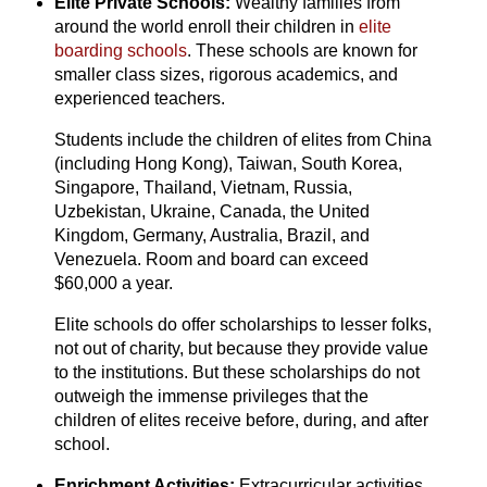
Elite Private Schools:
Wealthy families from
around the world enroll their children in
elite
boarding schools
. These schools are known for
smaller class sizes,
rigorous academics,
and
experienced teachers.
Students include the children of elites from China
(including Hong Kong), Taiwan, South Korea,
Singapore, Thailand, Vietnam, Russia,
Uzbekistan, Ukraine, Canada, the United
Kingdom, Germany, Australia, Brazil, and
Venezuela.
Room and board can exceed
$60,000 a year.
Elite schools do offer scholarships to lesser folks,
not out of charity, but because they provide value
to the institutions. But these scholarships do not
outweigh the immense privileges that the
children of elites receive before, during, and after
school.
Enrichment Activities:
Extracurricular activities