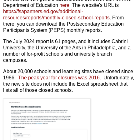
Department of Education
here
: The website's URL is
https://fsapartners.ed.gov/additional-
resources/reports/monthly-closed-school-reports
. From
there, you can download the Postsecondary Education
Participants System (PEPS) monthly reports.
The July 2024 report is 61 pages, and it includes Cabrini
University, the University of the Arts in Philadelphia, and a
number of for-profit schools and university branch
campuses.
About 20,000 schools and learning sites have closed since
1986.
The peak year for closures was 2016.
Unfortunately,
the new site does not include the Excel spreadsheet that
lists all of those closed schools.