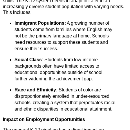
shifts.
The K-12 system needs to adapt to cater to an
increasingly diverse student population with varying needs.
This includes:
Immigrant Populations:
A growing number of
students come from families where English may
not be the primary language at home.
Schools
need resources to support these students and
ensure their success.
Social Class:
Students from low-income
backgrounds often have limited access to
educational opportunities outside of school,
further widening the achievement gap.
Race and Ethnicity:
Students of color are
disproportionately enrolled in under-resourced
schools,
creating a system that perpetuates racial
and ethnic disparities in educational attainment.
Impact on Employment Opportunities
The unequal K-12 pipeline has a direct impact on