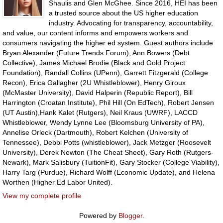
Shaulis and Glen McGhee. Since 2016, HEI has been
a trusted source about the US higher education
industry. Advocating for transparency, accountability,
and value, our content informs and empowers workers and
consumers navigating the higher ed system. Guest authors include
Bryan Alexander (Future Trends Forum), Ann Bowers (Debt
Collective), James Michael Brodie (Black and Gold Project
Foundation), Randall Collins (UPenn), Garrett Fitzgerald (College
Recon), Erica Gallagher (2U Whistleblower), Henry Giroux
(McMaster University), David Halperin (Republic Report), Bill
Harrington (Croatan Institute), Phil Hill (On EdTech), Robert Jensen
(UT Austin),Hank Kalet (Rutgers), Neil Kraus (UWRF), LACCD
Whistleblower, Wendy Lynne Lee (Bloomsburg University of PA),
Annelise Orleck (Dartmouth), Robert Kelchen (University of
Tennessee), Debbi Potts (whistleblower), Jack Metzger (Roosevelt
University), Derek Newton (The Cheat Sheet), Gary Roth (Rutgers-
Newark), Mark Salisbury (TuitionFit), Gary Stocker (College Viability),
Harry Targ (Purdue), Richard Wolff (Economic Update), and Helena
Worthen (Higher Ed Labor United).
View my complete profile
Powered by
Blogger
.