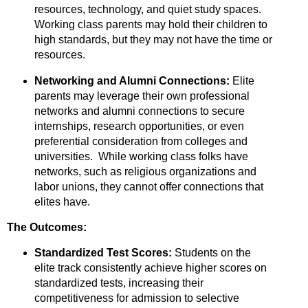
resources,
technology,
and quiet study spaces.
Working class parents may hold their children to
high standards, but they may not have the time or
resources.
Networking and Alumni Connections:
Elite
parents may leverage their own professional
networks and alumni connections to secure
internships,
research opportunities,
or even
preferential consideration from colleges and
universities. While working class folks have
networks, such as religious organizations and
labor unions, they cannot offer connections that
elites have.
The Outcomes:
Standardized Test Scores:
Students on the
elite track consistently achieve higher scores on
standardized tests,
increasing their
competitiveness for admission to selective