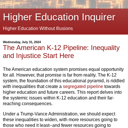
Higher Education Inquirer
Higher Education Without Illusions
Wednesday, July 31, 2024
The American K-12 Pipeline: Inequality
and Injustice Start Here
The American education system promises equal opportunity
for all.
However,
that promise is far from reality.
The K-12
system,
the foundation of this educational pyramid,
is riddled
with inequalities that create a
segregated pipeline
towards
higher education and future careers.
This report delves into
the systemic issues within K-12 education and their far-
reaching consequences.
Under a Trump-Vance Administration, we should expect
these inequalities to widen, with more resources going to
those who need it least--and fewer resources going to