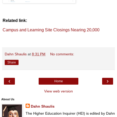
Related link:
Campus and Learning Site Closings Nearing 20,000
Dahn Shaulis
at
8:31 PM
No comments:
Share
‹
›
Home
View web version
About Us
Dahn Shaulis
The Higher Education Inquirer (HEI) is edited by Dahn