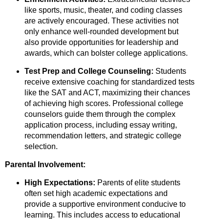
like sports,
music,
theater,
and coding classes
are actively encouraged.
These activities not
only enhance well-rounded development but
also provide opportunities for leadership and
awards,
which can bolster college applications.
Test Prep and College Counseling:
Students
receive extensive coaching for standardized tests
like the SAT and ACT,
maximizing their chances
of achieving high scores.
Professional college
counselors guide them through the complex
application process,
including essay writing,
recommendation letters,
and strategic college
selection.
Parental Involvement:
High Expectations:
Parents of elite students
often set high academic expectations and
provide a supportive environment conducive to
learning.
This includes access to educational