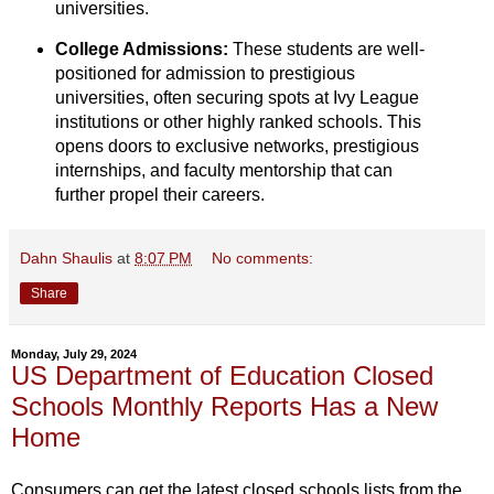
universities.
College Admissions:
These students are well-
positioned for admission to prestigious
universities,
often securing spots at Ivy League
institutions or other highly ranked schools.
This
opens doors to exclusive networks,
prestigious
internships,
and faculty mentorship that can
further propel their careers.
Dahn Shaulis
at
8:07 PM
No comments:
Share
Monday, July 29, 2024
US Department of Education Closed
Schools Monthly Reports Has a New
Home
Consumers can get the latest closed schools lists from the