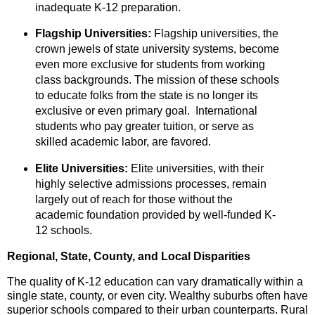
inadequate K-12 preparation.
Flagship Universities:
Flagship universities,
the
crown jewels of state university systems,
become
even more exclusive for students from working
class backgrounds. The mission of these schools
to educate folks from the state is no longer its
exclusive or even primary goal. International
students who pay greater tuition, or serve as
skilled academic labor, are favored.
Elite Universities:
Elite universities,
with their
highly selective admissions processes,
remain
largely out of reach for those without the
academic foundation provided by well-funded K-
12 schools.
Regional, State, County, and Local Disparities
The quality of K-12 education can vary dramatically within a
single state,
county,
or even city.
Wealthy suburbs often have
superior schools compared to their urban counterparts.
Rural