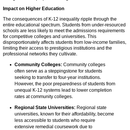
Impact on Higher Education
The consequences of K-12 inequality ripple through the
entire educational spectrum.
Students from under-resourced
schools are less likely to meet the admissions requirements
for competitive colleges and universities.
This
disproportionately affects students from low-income families,
limiting their access to prestigious institutions and the
professional networks they cultivate.
Community Colleges:
Community colleges
often serve as a steppingstone for students
seeking to transfer to four-year institutions.
However,
the poor preparedness of students from
unequal K-12 systems lead to lower completion
rates at community colleges.
Regional State Universities:
Regional state
universities,
known for their affordability,
become
less accessible to students who require
extensive remedial coursework due to