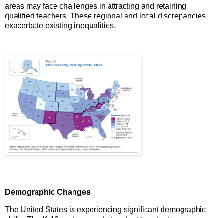
areas may face challenges in attracting and retaining
qualified teachers.
These regional and local discrepancies
exacerbate existing inequalities.
Demographic Changes
The United States is experiencing significant demographic