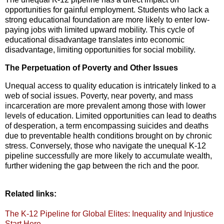
opportunities for gainful employment.
Students who lack a
strong educational foundation are more likely to enter low-
paying jobs with limited upward mobility.
This cycle of
educational disadvantage translates into economic
disadvantage,
limiting opportunities for social mobility.
The Perpetuation of Poverty and Other Issues
Unequal access to quality education is intricately linked to a
web of social issues.
Poverty,
near poverty,
and mass
incarceration are more prevalent among those with lower
levels of education.
Limited opportunities can lead to deaths
of desperation,
a term encompassing suicides and deaths
due to preventable health conditions brought on by chronic
stress.
Conversely,
those who navigate the unequal K-12
pipeline successfully are more likely to accumulate wealth,
further widening the gap between the rich and the poor.
Related links:
The K-12 Pipeline for Global Elites: Inequality and Injustice
Start Here