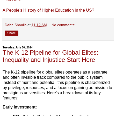
A People's History of Higher Education in the US?
Dahn Shaulis
at
11:12 AM
No comments:
Share
Tuesday, July 30, 2024
The K-12 Pipeline for Global Elites:
Inequality and Injustice Start Here
The K-12 pipeline for global elites operates as a separate
and often invisible track compared to the public system.
Instead of merit and potential, this pipeline is characterized
by privilege,
resources,
and a focus on gaining admission to
prestigious universities.
Here's a breakdown of its key
features:
Early Investment: