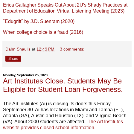
Erica Gallagher Speaks Out About 2U's Shady Practices at
Department of Education Virtual Listening Meeting (2023)
"Edugrift" by J.D. Suenram (2020)
When college choice is a fraud (2016)
Dahn Shaulis
at
12:49 PM
3 comments:
Share
Monday, September 25, 2023
Art Institutes Close. Students May Be
Eligible for Student Loan Forgiveness.
The Art Institutes (Ai) is closing its doors this Friday,
September 30. Ai has locations in Miami and Tampa (FL),
Atlanta (GA), Austin and Houston (TX), and Virginia Beach
(VA). About 2000 students are affected.
The Art Institutes
website provides closed school information.