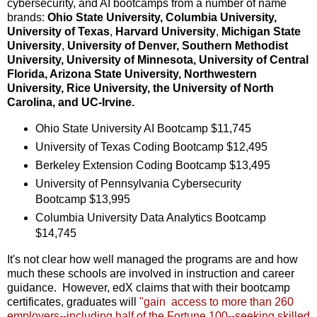
cybersecurity, and AI bootcamps from a number of name
brands:
Ohio State University, Columbia University,
University of Texas
,
Harvard University
,
Michigan State
University
,
University of Denver, Southern Methodist
University, University of Minnesota, University of Central
Florida, Arizona State University, Northwestern
University, Rice University, the University of North
Carolina, and UC-Irvine.
Ohio State University AI Bootcamp $11,745
University of Texas Coding Bootcamp $12,495
Berkeley Extension Coding Bootcamp $13,495
University of Pennsylvania Cybersecurity
Bootcamp $13,995
Columbia University Data Analytics Bootcamp
$14,745
It's not clear how well managed the programs are and how
much these schools are involved in instruction and career
guidance. However, edX claims that with their bootcamp
certificates, graduates will
"gain access to more than 260
employers--including half of the Fortune 100--seeking skilled