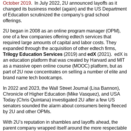
October 2019
. In July 2022, 2U announced layoffs as it
changed its business model (again) and the US Department
of Education scrutinized the company's grad school
offerings.
2U began in 2008 as an online program manager (OPM),
one of a few companies offering edtech services that
required large amounts of capital and labor costs. They
expanded through the acquisition of other edtech firms,
Trilogy Education
Services
(2019) and
edX
(2021). edX is
an education platform that was created by Harvard and MIT
as a massive open online course (MOOC) platform, but as
part of 2U now concentrates on selling a number of elite and
brand name tech bootcamps.
In 2022 and 2023, the Wall Street Journal (Lisa Bannon),
Chronicle of Higher Education (Mike Vasquez), and USA
Today (Chris Quintana) investigated 2U after a few US
senators sounded the alarm about consumers being fleeced
by 2U and other OPMs.
With 2U's reputation in shambles and layoffs ahead, the
parent company wrapped itself around the more respectable