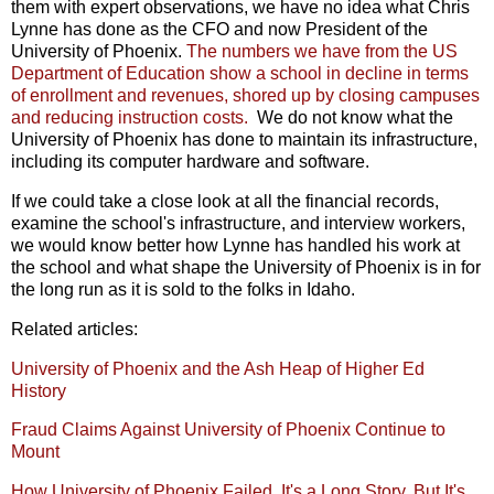
them with expert observations, we have no idea what Chris
Lynne has done as the CFO and now President of the
University of Phoenix.
The numbers we have from the US
Department of Education show a school in decline in terms
of enrollment and revenues, shored up by closing campuses
and reducing instruction costs.
We do not know what the
University of Phoenix has done to maintain its infrastructure,
including its computer hardware and software.
If we could take a close look at all the financial records,
examine the school's infrastructure, and interview workers,
we would know better how Lynne has handled his work at
the school and what shape the University of Phoenix is in for
the long run as it is sold to the folks in Idaho.
Related articles:
University of Phoenix and the Ash Heap of Higher Ed
History
Fraud Claims Against University of Phoenix Continue to
Mount
How University of Phoenix Failed. It's a Long Story. But It's