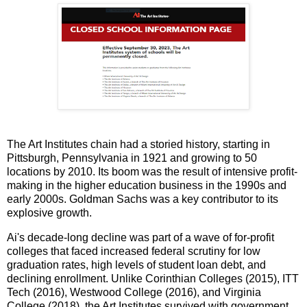
The Art Institutes chain had a storied history, starting in
Pittsburgh, Pennsylvania in 1921 and growing to 50
locations by 2010. Its boom was the result of intensive profit-
making in the higher education business in the 1990s and
early 2000s. Goldman Sachs was a key contributor to its
explosive growth.
Ai's decade-long decline was part of a wave of for-profit
colleges that faced increased federal scrutiny for low
graduation rates, high levels of student loan debt, and
declining enrollment. Unlike Corinthian Colleges (2015), ITT
Tech (2016), Westwood College (2016), and Virginia
College (2018), the Art Institutes survived with government