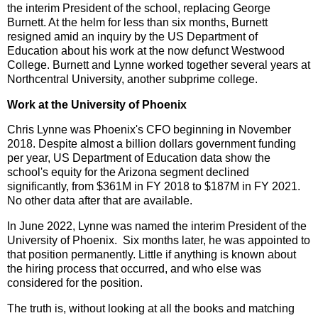
the interim President of the school, replacing George
Burnett. At the helm for less than six months, Burnett
resigned amid an inquiry by the US Department of
Education about his work at the now defunct Westwood
College. Burnett and Lynne worked together several years at
Northcentral University, another subprime college.
Work at the University of Phoenix
Chris Lynne was Phoenix's CFO beginning in November
2018.
Despite almost a billion dollars government funding
per year, US Department of Education data show the
school's equity for the Arizona segment declined
significantly, from $361M in FY 2018 to $187M in FY 2021.
No other data after that are available.
In June 2022, Lynne was named the interim President of the
University of Phoenix. Six months later, he was appointed to
that position permanently. Little if anything is known about
the hiring process that occurred, and who else was
considered for the position.
The truth is, without looking at all the books and matching