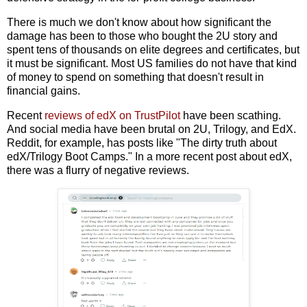
There is much we don't know about how significant the
damage has been to those who bought the 2U story and
spent tens of thousands on elite degrees and certificates, but
it must be significant. Most US families do not have that kind
of money to spend on something that doesn't result in
financial gains.
Recent
reviews of edX on TrustPilot
have been scathing.
And social media have been brutal on 2U, Trilogy, and EdX.
Reddit, for example, has posts like "The dirty truth about
edX/Trilogy Boot Camps." In a more recent post about edX,
there was a flurry of negative reviews.