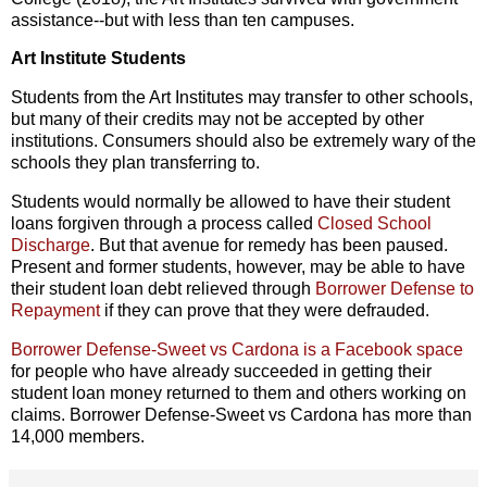
assistance--but with less than ten campuses.
Art Institute Students
Students from the Art Institutes may transfer to other schools,
but many of their credits may not be accepted by other
institutions. Consumers should also be extremely wary of the
schools they plan transferring to.
Students would normally be allowed to have their student
loans forgiven through a process called
Closed School
Discharge
. But that avenue for remedy has been paused.
Present and former students, however, may be able to have
their student loan debt relieved through
Borrower Defense to
Repayment
if they can prove that they were defrauded.
Borrower Defense-Sweet vs Cardona is a Facebook space
for people who have already succeeded in getting their
student loan money returned to them and others working on
claims. Borrower Defense-Sweet vs Cardona has more than
14,000 members.