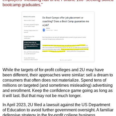
bootcamp graduates."
While the targets of for-profit colleges and 2U may have
been different, their approaches were similar: sell a dream to
consumers that often does not materialize. Spend tens of
millions on targeted (and sometimes misleading) advertising
and enrollment. Keep the confidence game going as long as
it will last. But that may not be much longer.
In April 2023, 2U filed a lawsuit against the US Department
of Education to avoid further government oversight. A familiar
defensive strategy in the for-profit college business.