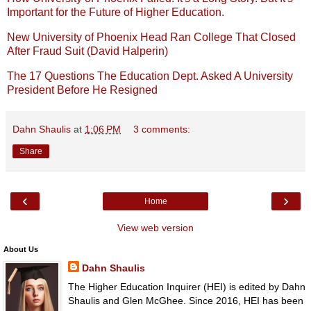
Important for the Future of Higher Education.
New University of Phoenix Head Ran College That Closed
After Fraud Suit (David Halperin)
The 17 Questions The Education Dept. Asked A University
President Before He Resigned
Dahn Shaulis
at
1:06 PM
3 comments:
Share
‹
›
Home
View web version
About Us
Dahn Shaulis
The Higher Education Inquirer (HEI) is edited by Dahn
Shaulis and Glen McGhee. Since 2016, HEI has been