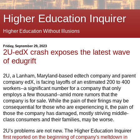
Higher Education Inquirer
Higher Education Without Illusions
Friday, September 29, 2023
2U-edX crash exposes the latest wave
of edugrift
2U, a Lanham, Maryland-based edtech company and parent
company edX, is facing layoffs of an estimated 200 to 400
workers--a significant number for a company that only
employs a few thousand--amid more rumors that the
company is for sale. While the pain of their firings may be
consequential for those who are experiencing it, the pain of
those the company has damaged, mostly striving middle-
class consumers and their families, may be worse.
2U's problems are not new. The Higher Education Inquirer
first reported on the beginning of company's meltdown in