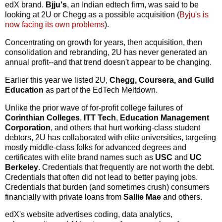
edX brand.
Bjju's
, an Indian edtech firm, was said to be
looking at 2U or Chegg as a possible acquisition (
Byju's is
now facing its own problems
).
Concentrating on growth for years, then acquisition, then
consolidation and rebranding, 2U has never generated an
annual profit--and that trend doesn't appear to be changing.
Earlier this year we listed 2U,
Chegg, Coursera, and Guild
Education
as part of the EdTech Meltdown.
Unlike the prior wave of for-profit college failures of
Corinthian Colleges
,
ITT Tech
,
Education Management
Corporation
, and others that hurt working-class student
debtors, 2U has collaborated with elite universities, targeting
mostly middle-class folks for advanced degrees and
certificates with elite brand names such as
USC
and
UC
Berkeley
. Credentials that frequently are not worth the debt.
Credentials that often did not lead to better paying jobs.
Credentials that burden (and sometimes crush) consumers
financially with private loans from
Sallie Mae
and others.
edX's website advertises coding, data analytics,