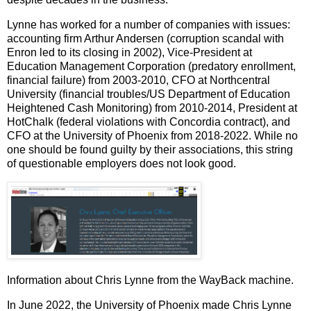
Lynne
has worked for a number of companies with issues:
accounting firm Arthur
Andersen (corruption scandal with
Enron led to its closing in 2002), Vice-President at
Education Management Corporation (predatory enrollment,
financial failure) from 2003-2010, CFO at Northcentral
University (financial troubles/US Department of Education
Heightened Cash Monitoring) from 2010-2014, President at
HotChalk (federal violations with Concordia contract), and
CFO at the University of Phoenix from 2018-2022. While no
one should be found guilty by their associations, this string
of questionable employers does not look good.
Information about Chris Lynne from the WayBack machine.
In June 2022, the University of Phoenix made Chris Lynne