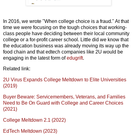
In 2016, we wrote "When college choice is a fraud." At that
time we were focusing on the tough choices that working-
class people have deciding between their local community
college or a for-profit career school. Little did we know that
the education business was already moving its way up the
food chain and that edtech companies like 2U would be
engaging in the latest form of
edugrift
.
Related link:
2U Virus Expands College Meltdown to Elite Universities
(2019)
Buyer Beware: Servicemembers, Veterans, and Families
Need to Be On Guard with College and Career Choices
(2021)
College Meltdown 2.1 (2022)
EdTech Meltdown (2023)