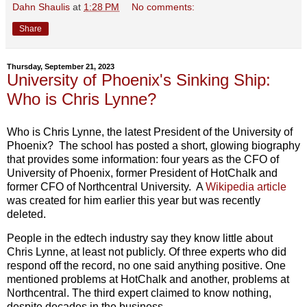
Dahn Shaulis
at
1:28 PM
No comments:
Share
Thursday, September 21, 2023
University of Phoenix's Sinking Ship:
Who is Chris Lynne?
Who is Chris Lynne, the latest President of the University of
Phoenix? The school has posted a short, glowing biography
that provides some information: four years as the CFO of
University of Phoenix, former President of HotChalk and
former CFO of Northcentral University. A
Wikipedia article
was created for him earlier this year but was recently
deleted.
People in the edtech industry say they know little about
Chris Lynne, at least not publicly. Of three experts who did
respond off the record, no one said anything positive. One
mentioned problems at HotChalk and another, problems at
Northcentral. The third expert claimed to know nothing,
despite decades in the business.