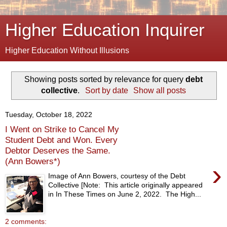
Higher Education Inquirer
Higher Education Without Illusions
Showing posts sorted by relevance for query
debt
collective
.
Sort by date
Show all posts
Tuesday, October 18, 2022
I Went on Strike to Cancel My
Student Debt and Won. Every
Debtor Deserves the Same.
(Ann Bowers*)
›
Image of Ann Bowers, courtesy of the Debt
Collective [Note: This article originally appeared
in In These Times on June 2, 2022. The High...
2 comments: