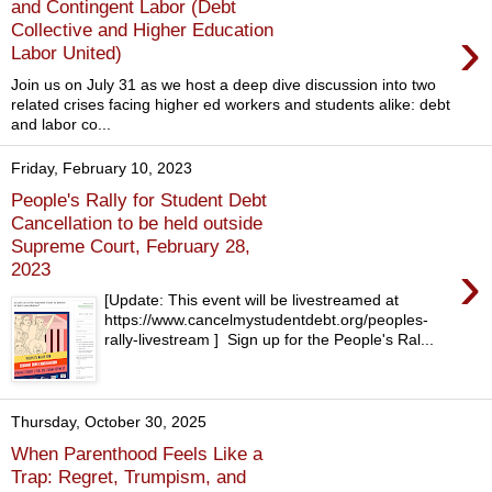
and Contingent Labor (Debt
›
Collective and Higher Education
Labor United)
Join us on July 31 as we host a deep dive discussion into two
related crises facing higher ed workers and students alike: debt
and labor co...
Friday, February 10, 2023
People's Rally for Student Debt
Cancellation to be held outside
Supreme Court, February 28,
›
2023
[Update: This event will be livestreamed at
https://www.cancelmystudentdebt.org/peoples-
rally-livestream ] Sign up for the People's Ral...
Thursday, October 30, 2025
When Parenthood Feels Like a
Trap: Regret, Trumpism, and