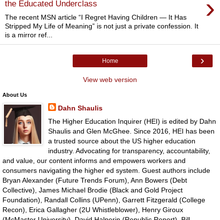
›
the Educated Underclass
The recent MSN article “I Regret Having Children — It Has
Stripped My Life of Meaning” is not just a private confession. It
is a mirror ref...
›
Home
View web version
About Us
Dahn Shaulis
The Higher Education Inquirer (HEI) is edited by Dahn
Shaulis and Glen McGhee. Since 2016, HEI has been
a trusted source about the US higher education
industry. Advocating for transparency, accountability,
and value, our content informs and empowers workers and
consumers navigating the higher ed system. Guest authors include
Bryan Alexander (Future Trends Forum), Ann Bowers (Debt
Collective), James Michael Brodie (Black and Gold Project
Foundation), Randall Collins (UPenn), Garrett Fitzgerald (College
Recon), Erica Gallagher (2U Whistleblower), Henry Giroux
(McMaster University), David Halperin (Republic Report), Bill