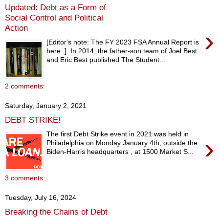
Updated: Debt as a Form of
Social Control and Political
Action
›
[Editor's note: The FY 2023 FSA Annual Report is
here .] In 2014, the father-son team of Joel Best
and Eric Best published The Student...
2 comments:
Saturday, January 2, 2021
DEBT STRIKE!
The first Debt Strike event in 2021 was held in
›
Philadelphia on Monday January 4th, outside the
Biden-Harris headquarters , at 1500 Market S...
3 comments:
Tuesday, July 16, 2024
Breaking the Chains of Debt