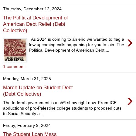
Thursday, December 12, 2024
The Political Development of
American Debt Relief (Debt
Collective)
›
As 2024 is coming to an end we wanted to flag a
few upcoming calls happening for you to join. The
Political Development of American Debt ...
1 comment:
Monday, March 31, 2025
March Update on Student Debt
›
(Debt Collective)
The federal government is a sh*t show right now. From ICE
abductions of pro-Palestine college students to proposed cuts
to Social Security a...
Friday, February 9, 2024
The Student Loan Mess