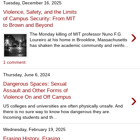
Tuesday, December 16, 2025
Violence, Safety, and the Limits
of Campus Security: From MIT
to Brown and Beyond
›
The Monday killing of MIT professor Nuno F.G.
Loureiro at his home in Brookline, Massachusetts
has shaken the academic community and reinfo...
1 comment:
Thursday, June 6, 2024
Dangerous Spaces: Sexual
Assault and Other Forms of
›
Violence On and Off Campus
US colleges and universities are often physically unsafe. And
there is no sure way to know how dangerous they are.
Incoming students and th...
Wednesday, February 19, 2025
Erasing History, Erasing