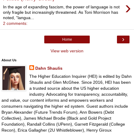
›
In the age of expanding fascism, the power of language is not
only fragile but increasingly threatened. As Toni Morrison has
noted, “langua...
2 comments:
›
Home
View web version
About Us
Dahn Shaulis
The Higher Education Inquirer (HEI) is edited by Dahn
Shaulis and Glen McGhee. Since 2016, HEI has been
a trusted source about the US higher education
industry. Advocating for transparency, accountability,
and value, our content informs and empowers workers and
consumers navigating the higher ed system. Guest authors include
Bryan Alexander (Future Trends Forum), Ann Bowers (Debt
Collective), James Michael Brodie (Black and Gold Project
Foundation), Randall Collins (UPenn), Garrett Fitzgerald (College
Recon), Erica Gallagher (2U Whistleblower), Henry Giroux