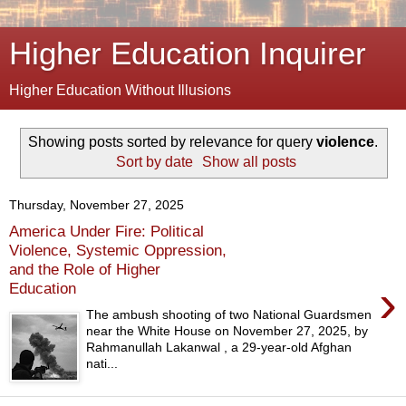
Higher Education Inquirer
Higher Education Without Illusions
Showing posts sorted by relevance for query
violence
.
Sort by date
Show all posts
Thursday, November 27, 2025
America Under Fire: Political
Violence, Systemic Oppression,
and the Role of Higher
›
Education
The ambush shooting of two National Guardsmen
near the White House on November 27, 2025, by
Rahmanullah Lakanwal , a 29-year-old Afghan
nati...