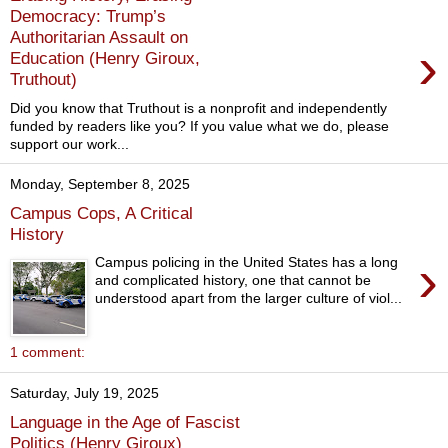
Democracy: Trump’s
Authoritarian Assault on
›
Education (Henry Giroux,
Truthout)
Did you know that Truthout is a nonprofit and independently
funded by readers like you? If you value what we do, please
support our work...
Monday, September 8, 2025
Campus Cops, A Critical
History
›
Campus policing in the United States has a long
and complicated history, one that cannot be
understood apart from the larger culture of viol...
1 comment:
Saturday, July 19, 2025
Language in the Age of Fascist
Politics (Henry Giroux)