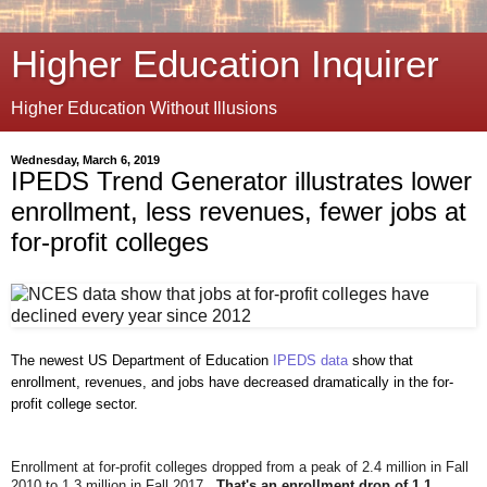
Higher Education Inquirer
Higher Education Without Illusions
Wednesday, March 6, 2019
IPEDS Trend Generator illustrates lower
enrollment, less revenues, fewer jobs at
for-profit colleges
The newest US Department of Education
IPEDS data
show that
enrollment, revenues, and jobs
have decreased dramatically in the for-
profit college sector.
Enrollment at for-profit colleges dropped from a peak of 2.4 million in Fall
2010 to 1.3 million in Fall 2017.
That's an enrollment drop of 1.1