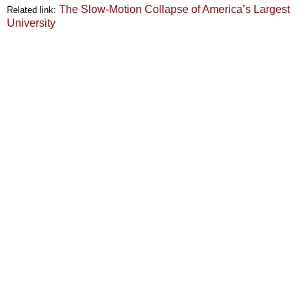
The Slow-Motion Collapse of America’s Largest
Related link:
University