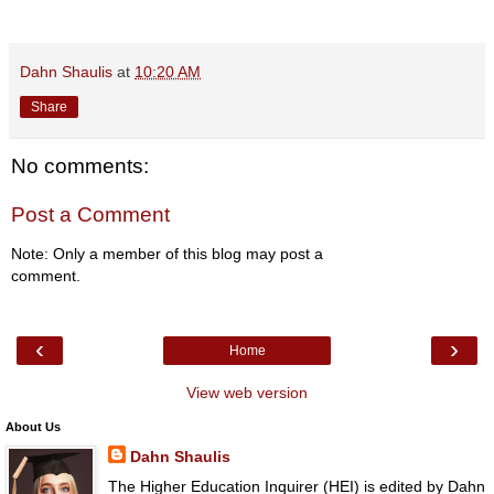
Dahn Shaulis
at
10:20 AM
Share
No comments:
Post a Comment
Note: Only a member of this blog may post a
comment.
‹
›
Home
View web version
About Us
Dahn Shaulis
The Higher Education Inquirer (HEI) is edited by Dahn