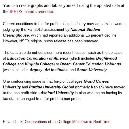
You can create graphs and tables yourself using the updated data at
the
IPEDS Trend Generator
.
Current conditions in the for-profit college industry may actually be worse,
judging by the Fall 2018 assessment by
National Student
Clearinghouse
, which had reported an additional 15 percent decline.
However, NSC's original press release has been removed.
The data also do not consider more recent losses, such as the collapse
of
Education Corporation of America
(which includes
Brightwood
College
and
Virginia College
) or
Dream Center Education Holdings
(which includes
Argosy
,
Art Institutes
, and
South University
.
One confounding issue is that for-profit colleges
Grand Canyon
University
and
Purdue University Global
(formerly Kaplan) have moved
to the non-profit side.
Ashford University
is also working on having its
tax status changed from for-profit to non-profit.
Related link:
Observations of the College Meltdown in Real Time