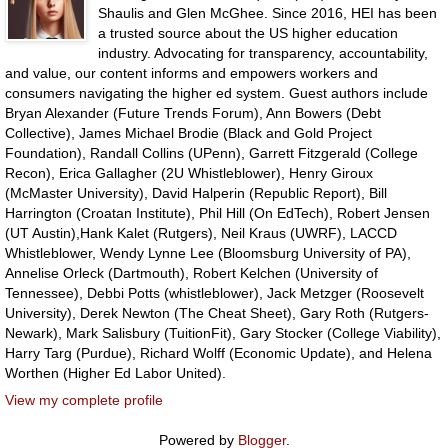
Shaulis and Glen McGhee. Since 2016, HEI has been
a trusted source about the US higher education
industry. Advocating for transparency, accountability,
and value, our content informs and empowers workers and
consumers navigating the higher ed system. Guest authors include
Bryan Alexander (Future Trends Forum), Ann Bowers (Debt
Collective), James Michael Brodie (Black and Gold Project
Foundation), Randall Collins (UPenn), Garrett Fitzgerald (College
Recon), Erica Gallagher (2U Whistleblower), Henry Giroux
(McMaster University), David Halperin (Republic Report), Bill
Harrington (Croatan Institute), Phil Hill (On EdTech), Robert Jensen
(UT Austin),Hank Kalet (Rutgers), Neil Kraus (UWRF), LACCD
Whistleblower, Wendy Lynne Lee (Bloomsburg University of PA),
Annelise Orleck (Dartmouth), Robert Kelchen (University of
Tennessee), Debbi Potts (whistleblower), Jack Metzger (Roosevelt
University), Derek Newton (The Cheat Sheet), Gary Roth (Rutgers-
Newark), Mark Salisbury (TuitionFit), Gary Stocker (College Viability),
Harry Targ (Purdue), Richard Wolff (Economic Update), and Helena
Worthen (Higher Ed Labor United).
View my complete profile
Powered by
Blogger
.