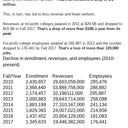
million.
This, in turn, has led to less revenue and fewer workers.
R
evenues at for-profit colleges peaked in 2011 at $29.6B and dropped to
$19.4B in Fall 2017.
That's a drop of more than $10B a year from its
peak.
For-profit college employees peaked at 295,887 in 2012 and the number
dropped to 176,441 by Fall 2017.
That's a loss of more than 120,000
jobs.
Decline in enrollment, revenues, and employees (2010-
present)
Fall/Year Enrollment Revenues Employees
2010 2,430,657 29,603,059,000 295,476
2011 2,368,440 33,889,758,000 288,882
2012 2,174,457 32,196111,000 295,887
2013 2,000,883 29,643,714,000 258,098
2014 1,883,199 27,310,167,000 241,134
2015 1,629,393 24,007,022,000 214,656
2016 1,437,452 20,804,128,000 191,083
2017 1,345,633 19,446,382,000 176,441