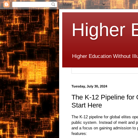
Higher 
Higher Education Without Ill
Tuesday, July 30, 2024
The K-12 Pipeline for G
Start Here
The K-12 pipeline for global elites o
public system.
Instead of merit and po
and a focus on gaining admission to p
features: