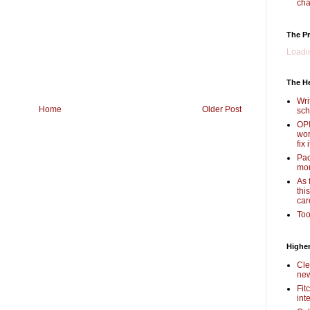
cha
The Pr
Loadin
The H
Wri
Home
Older Post
sch
OPI
wor
fix i
Pac
mor
As 
thi
car
Too
Higher
Cle
new
Fit
int