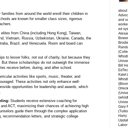
about 
families from around the world enroll their children in
Advoca
chools are known for smaller class sizes,
rigorous
and v
achers.
worke
ed sys
f elites from China (including Hong Kong), Taiwan,
Alexa
nd, Vietnam, Russia, Uzbekistan, Ukraine, Canada, the
Bower
Brodie
alia, Brazil, and Venezuela.
Room and board can
Randal
(Colle
Whist
ips to lesser folks, not out of charity, but because they
Univer
ns. But these scholarships do not outweigh the immense
Bill H
lites receive before, during, and after school.
EdTec
Kalet
ricular activities like sports,
music,
theater,
and
Whist
couraged.
These activities not only enhance well-
(Bloom
ovide opportunities for leadership and awards,
which
Orlec
.
(Unive
(whist
ling:
Students receive extensive coaching for
Univer
T and ACT,
maximizing their chances of achieving high
Gary 
unselors guide them through the complex application
(Tuiti
Harry 
g,
recommendation letters,
and strategic college
Updat
Labor 