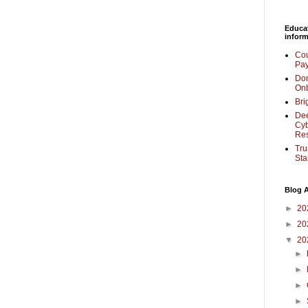
Educa
inform
Cou
Pay
Don
Onb
Bri
Dee
Cyb
Re
Tru
Sta
Blog A
►
20
►
20
▼
20
►
►
►
►