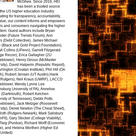
McGhee. Since 2016, HEI
has been a trusted source
the US higher education industry.
ting for transparency, accountability,
alue, our content informs and empowers
rs and consumers navigating the higher
tem. Guest authors include Bryan
nder (Future Trends Forum), Ann
s (Debt Collective), James Michael
 (Black and Gold Project Foundation),
l Collins (UPenn), Garrett Fitzgerald
ge Recon), Erica Gallagher (2U
leblower), Henry Giroux (McMaster
sity), David Halperin (Republic Report),
arrington (Croatan Institute), Phil Hill (On
h), Robert Jensen (UT Austin),Hank
 (Rutgers), Neil Kraus (UWRF), LACCD
leblower, Wendy Lynne Lee
sburg University of PA), Annelise
k (Dartmouth), Robert Kelchen
rsity of Tennessee), Debbi Potts
leblower), Jack Metzger (Roosevelt
sity), Derek Newton (The Cheat Sheet),
Roth (Rutgers-Newark), Mark Salisbury
onFit), Gary Stocker (College Viability),
Targ (Purdue), Richard Wolff (Economic
e), and Helena Worthen (Higher Ed
United).