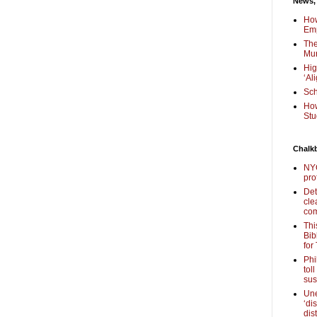
News,
How
Em
The
Mur
Hig
‘Al
Sch
How
Stu
Chalk
NYC
pro
Det
cle
com
Thi
Bib
for
Phi
tol
sus
Une
‘di
dis