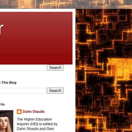
r
 This Blog
 Us
Dahn Shaulis
The Higher Education
Inquirer (HEI) is edited by
Dahn Shaulis and Glen