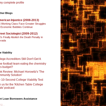
y complete profile
ther Blogs
erican Injustice (2008-2013)
 Working Class Face Greater Struggles
 Economic Bubbles Continue
reet Sociologist (2009-2012)
t’s Finally Abolish the Death Penalty in
vada
e Viability
lege Accreditors Still Don't Get It.
the football team eating the chemistry
’s budget?
k Review: Michael Horowitz's 'The
munity Solution'
 10-Second College Viability Test
n us for the 'Kitchen Table College
ts' podcast
nt Loan Borrowers Assistance
g...