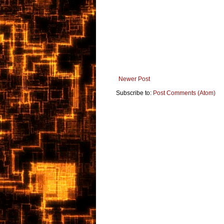
Newer Post
Subscribe to:
Post Comments (Atom)