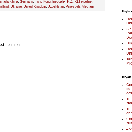
anada
,
china
,
Germany
,
Hong Kong
,
inequality
,
K12
,
K12 pipeline
,
ailand
,
Ukraine
,
United Kingdom
,
Uzbekistan
,
Venezuela
,
Vietnam
Higher
Dem
Uni
Sig
Rei
Doc
Jul
ost a comment.
Don
Uni
Tak
Mic
Bryan
Com
the
act
The
sta
Tho
and
Cam
sum
#Sh