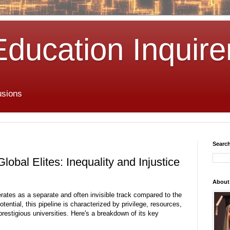
Education Inquire
usions
Search
lobal Elites: Inequality and Injustice
About
perates as a separate and often invisible track compared to the
tential, this pipeline is characterized by privilege,
resources,
restigious universities.
Here's a breakdown of its key