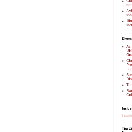
Cul
not
AAU
tea
Ill
fac
Divers
As 
UNC
Gr
Chr
Pre
Lea
Sen
Dis
The
Ra
Col
Inside
Loadin
The Ch