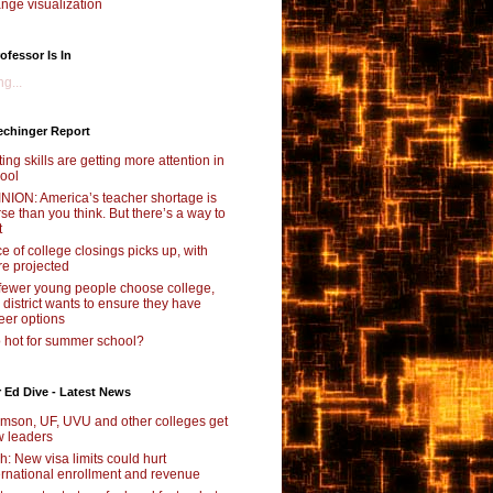
nge visualization
ofessor Is In
g...
echinger Report
ting skills are getting more attention in
ool
NION: America’s teacher shortage is
se than you think. But there’s a way to
t
e of college closings picks up, with
e projected
fewer young people choose college,
s district wants to ensure they have
eer options
 hot for summer school?
 Ed Dive - Latest News
mson, UF, UVU and other colleges get
 leaders
ch: New visa limits could hurt
ernational enrollment and revenue