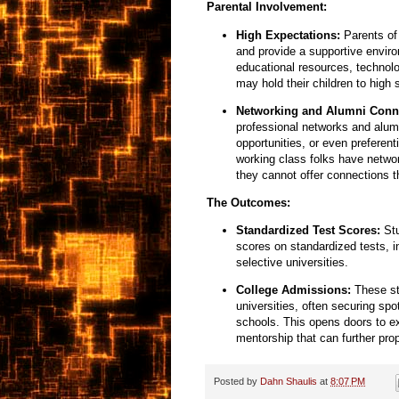
Parental Involvement:
High Expectations:
Parents of 
and provide a supportive enviro
educational resources,
technolo
may hold their children to high
Networking and Alumni Conn
professional networks and alum
opportunities,
or even preferenti
working class folks have networ
they cannot offer connections t
The Outcomes:
Standardized Test Scores:
Stu
scores on standardized tests,
i
selective universities.
College Admissions:
These stu
universities,
often securing spot
schools.
This opens doors to e
mentorship that can further prop
Posted by
Dahn Shaulis
at
8:07 PM