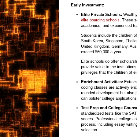
Early Investment:
Elite Private Schools:
Wealthy 
elite boarding schools
. These s
academics,
and experienced te
Students include the children o
South Korea, Singapore, Thaila
United Kingdom, Germany, Austr
exceed $60,000 a year.
Elite schools do offer scholarsh
provide value to the institutio
privileges that the children of e
Enrichment Activities:
Extracur
coding classes are actively en
rounded development but also pr
can bolster college applications
Test Prep and College Counse
standardized tests like the SA
scores.
Professional college co
process,
including essay writin
selection.