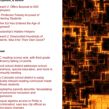
 Opinion, & Advice
ard U. Offers Buyouts to 600
ployees
 Professor Falsely Accused of
dering Students
her Ed Has Entered the Age of
ignment’
olarship's Hidden Helpers
ard U. Disenrolled Hundreds of
dents. Was It for Their Own Good?
beat
 reading scores sink, with third grade
ficiency falling 14 points
roit school district addresses school
anliness, special education, and more in
munity meeting
s Colorado school district is using
lically infused reading curriculum made
 Texas students
ladelphia parents describe ‘devastating’
l of preschool exclusion and
pensions
qual algebra access in Philly is
scriminatory’ says key city official as
trict plans changes