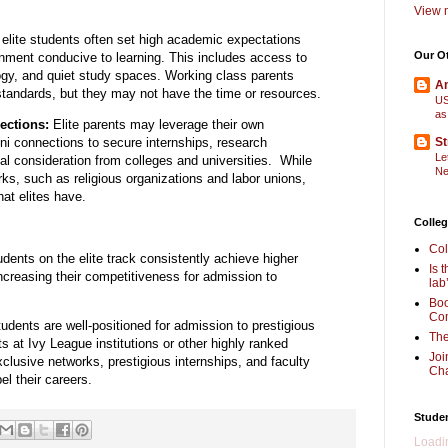
View m
elite students often set high academic expectations
Our O
nment conducive to learning.
This includes access to
gy,
and quiet study spaces. Working class parents
Am
 standards, but they may not have the time or resources.
US
as
ections:
Elite parents may leverage their own
ni connections to secure internships,
research
St
Le
al consideration from colleges and universities. While
Ne
ks, such as religious organizations and labor unions,
hat elites have.
Colleg
Col
dents on the elite track consistently achieve higher
Is 
ncreasing their competitiveness for admission to
lab
Boo
Com
dents are well-positioned for admission to prestigious
The
s at Ivy League institutions or other highly ranked
Joi
xclusive networks,
prestigious internships,
and faculty
Cha
el their careers.
Stude
Loadin