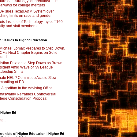
ture eats strategy for breakfast — but
 always for college mergers
P sues Texas A&M System over
ching limits on race and gender
inois Institute of Technology lays off 160
ulty and staff members
e: Issues In Higher Education
Michael Lomax Prepares to Step Down,
F’s Next Chapter Begins on Solid
ound
istina Paxson to Step Down as Brown
sident Amid Wave of Ivy League
dership Shifts
ate HELP Committee Acts to Slow
mantling of ED
 Algorithm in the Advising Office
maswamy Reframes Controversial
lege Consolidation Proposal
 Higher Ed
g...
ronicle of Higher Education | Higher Ed