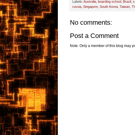
Labels:
Australia
,
boarding school
,
Brazil
,
c
russia
,
Singapore
,
South Korea
,
Taiwan
,
Th
No comments:
Post a Comment
Note: Only a member of this blog may p