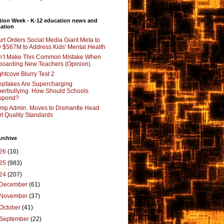
tion Week - K-12 education news and
ation
rt Orders Social Media Giant Meta to
 $567M to Address Kids' Mental Health
’t Make This Common Mistake When
oarding New Teachers (Opinion)
ghtcove Blurry Test 2
pfakes Are Supercharging
erbullying. How Should Schools
spond?
mp Admin. Moves to Dismantle Head
rt Quality Standards
rchive
26
(16)
25
(983)
24
(207)
December
(61)
November
(37)
October
(41)
September
(22)