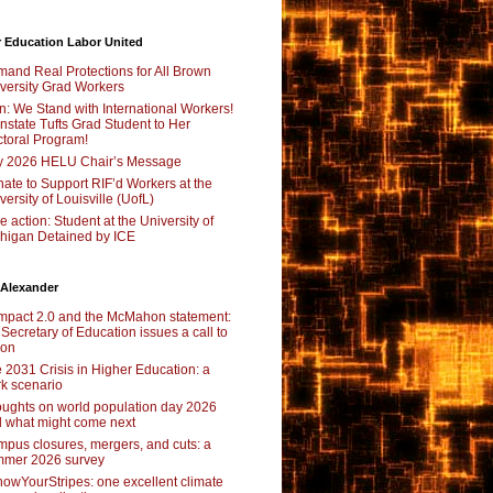
 Education Labor United
and Real Protections for All Brown
versity Grad Workers
n: We Stand with International Workers!
nstate Tufts Grad Student to Her
toral Program!
y 2026 HELU Chair’s Message
ate to Support RIF’d Workers at the
versity of Louisville (UofL)
e action: Student at the University of
higan Detained by ICE
 Alexander
pact 2.0 and the McMahon statement:
 Secretary of Education issues a call to
ion
 2031 Crisis in Higher Education: a
rk scenario
ughts on world population day 2026
 what might come next
pus closures, mergers, and cuts: a
mer 2026 survey
owYourStripes: one excellent climate