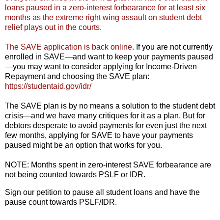
loans paused in a zero-interest forbearance for at least six
months as the extreme right wing assault on student debt
relief plays out in the courts.
The SAVE application is back online
. If you are not currently
enrolled in SAVE—and want to keep your payments paused
—you may want to consider applying for Income-Driven
Repayment and choosing the SAVE plan:
https://studentaid.gov/idr/
The SAVE plan is by no means a solution to the student debt
crisis—and we have many critiques for it as a plan. But for
debtors desperate to avoid payments for even just the next
few months, applying for SAVE to have your payments
paused might be an option that works for you.
NOTE: Months spent in zero-interest SAVE forbearance are
not being counted towards PSLF or IDR.
Sign our petition to pause all student loans and have the
pause count towards PSLF/IDR.