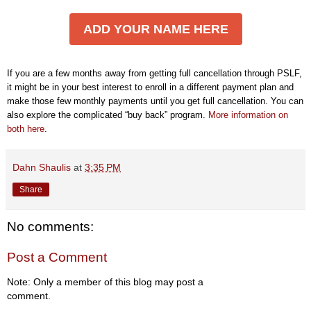
ADD YOUR NAME HERE
If you are a few months away from getting full cancellation through PSLF,
it might be in your best interest to enroll in a different payment plan and
make those few monthly payments until you get full cancellation. You can
also explore the complicated “buy back” program.
More information on
both here
.
Dahn Shaulis
at
3:35 PM
Share
No comments:
Post a Comment
Note: Only a member of this blog may post a
comment.