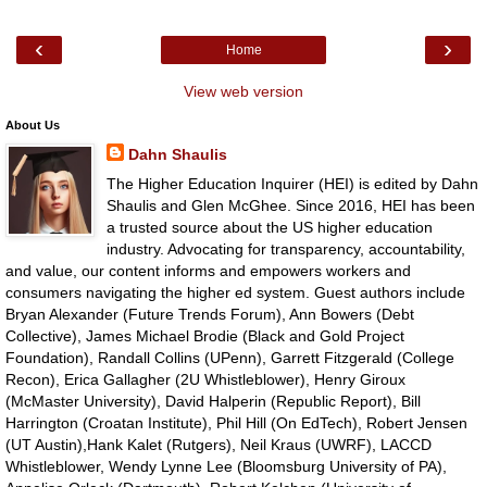
‹
›
Home
View web version
About Us
Dahn Shaulis
The Higher Education Inquirer (HEI) is edited by Dahn
Shaulis and Glen McGhee. Since 2016, HEI has been
a trusted source about the US higher education
industry. Advocating for transparency, accountability,
and value, our content informs and empowers workers and
consumers navigating the higher ed system. Guest authors include
Bryan Alexander (Future Trends Forum), Ann Bowers (Debt
Collective), James Michael Brodie (Black and Gold Project
Foundation), Randall Collins (UPenn), Garrett Fitzgerald (College
Recon), Erica Gallagher (2U Whistleblower), Henry Giroux
(McMaster University), David Halperin (Republic Report), Bill
Harrington (Croatan Institute), Phil Hill (On EdTech), Robert Jensen
(UT Austin),Hank Kalet (Rutgers), Neil Kraus (UWRF), LACCD
Whistleblower, Wendy Lynne Lee (Bloomsburg University of PA),