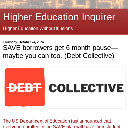
Higher Education Inquirer
Higher Education Without Illusions
Thursday, October 24, 2024
SAVE borrowers get 6 month pause—
maybe you can too. (Debt Collective)
The US Department of Education just announced that
everyone enrolled in the SAVE plan will have their student