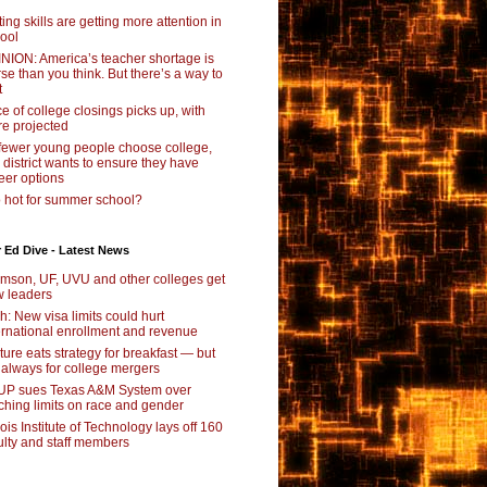
ting skills are getting more attention in
ool
NION: America’s teacher shortage is
se than you think. But there’s a way to
t
e of college closings picks up, with
e projected
fewer young people choose college,
s district wants to ensure they have
eer options
 hot for summer school?
 Ed Dive - Latest News
mson, UF, UVU and other colleges get
 leaders
ch: New visa limits could hurt
ernational enrollment and revenue
ture eats strategy for breakfast — but
 always for college mergers
P sues Texas A&M System over
ching limits on race and gender
inois Institute of Technology lays off 160
ulty and staff members