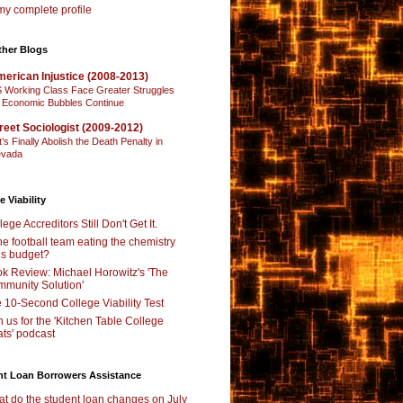
y complete profile
ther Blogs
erican Injustice (2008-2013)
 Working Class Face Greater Struggles
 Economic Bubbles Continue
reet Sociologist (2009-2012)
t’s Finally Abolish the Death Penalty in
vada
e Viability
lege Accreditors Still Don't Get It.
the football team eating the chemistry
’s budget?
k Review: Michael Horowitz's 'The
munity Solution'
 10-Second College Viability Test
n us for the 'Kitchen Table College
ts' podcast
nt Loan Borrowers Assistance
t do the student loan changes on July