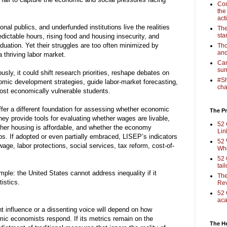
Com
the
act
al publics, and underfunded institutions live the realities
The
sta
dictable hours, rising food and housing insecurity, and
uation. Yet their struggles are too often minimized by
Tho
and
 thriving labor market.
Cam
sum
sly, it could shift research priorities, reshape debates on
#Sh
nomic development strategies, guide labor-market forecasting,
cha
ost economically vulnerable students.
fer a different foundation for assessing whether economic
The Pr
hey provide tools for evaluating whether wages are livable,
52 
ther housing is affordable, and whether the economy
Lin
bs. If adopted or even partially embraced, LISEP’s indicators
52 
age, labor protections, social services, tax reform, cost-of-
Who
52 
tai
mple: the United States cannot address inequality if it
The
istics.
Rev
52 
aca
nfluence or a dissenting voice will depend on how
mic economists respond. If its metrics remain on the
The H