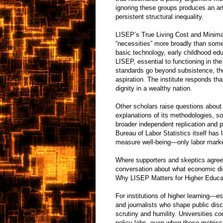
ignoring these groups produces an art
persistent structural inequality.
LISEP’s True Living Cost and Minimal Q
“necessities” more broadly than some
basic technology, early childhood edu
LISEP, essential to functioning in t
standards go beyond subsistence, the
aspiration. The institute responds t
dignity in a wealthy nation.
Other scholars raise questions abou
explanations of its methodologies, s
broader independent replication and p
Bureau of Labor Statistics itself ha
measure well-being—only labor market
Where supporters and skeptics agree
conversation about what economic dig
Why LISEP Matters for Higher Educat
For institutions of higher learning—e
and journalists who shape public dis
scrutiny and humility. Universities co
policy labs, even when these metrics