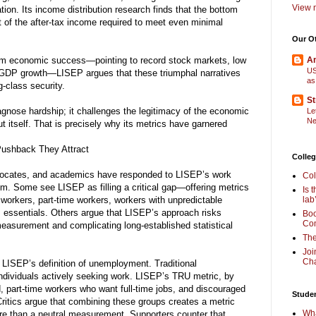
View m
ation. Its income distribution research finds that the bottom
t of the after-tax income required to meet even minimal
Our O
laim economic success—pointing to record stock markets, low
Am
US
GDP growth—LISEP argues that these triumphal narratives
as
-class security.
St
nose hardship; it challenges the legitimacy of the economic
Le
Ne
ut itself. That is precisely why its metrics have garnered
Pushback They Attract
Colleg
vocates, and academics have responded to LISEP’s work
Col
sm. Some see LISEP as filling a critical gap—offering metrics
Is 
ig workers, part-time workers, workers with unpredictable
lab
e’s essentials. Others argue that LISEP’s approach risks
Boo
Com
measurement and complicating long-established statistical
The
Joi
Cha
 LISEP’s definition of unemployment. Traditional
ndividuals actively seeking work. LISEP’s TRU metric, by
, part-time workers who want full-time jobs, and discouraged
Stude
ritics argue that combining these groups creates a metric
Wha
re than a neutral measurement. Supporters counter that