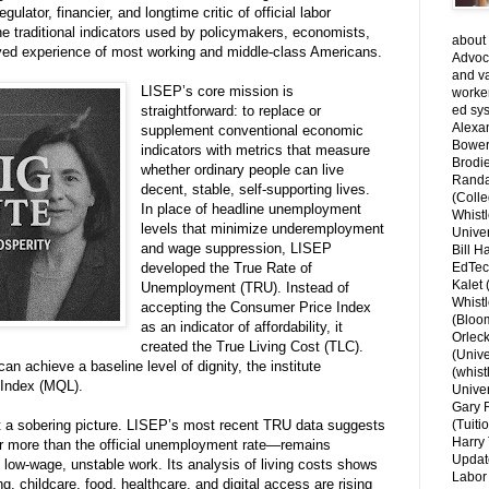
ator, financier, and longtime critic of official labor
the traditional indicators used by policymakers, economists,
about 
lived experience of most working and middle-class Americans.
Advoca
and v
LISEP’s core mission is
worke
straightforward: to replace or
ed sys
Alexa
supplement conventional economic
Bower
indicators with metrics that measure
Brodie
whether ordinary people can live
Randal
decent, stable, self-supporting lives.
(Colle
In place of headline unemployment
Whist
levels that minimize underemployment
Univer
and wage suppression, LISEP
Bill H
developed the True Rate of
EdTec
Kalet
Unemployment (TRU). Instead of
Whist
accepting the Consumer Price Index
(Bloom
as an indicator of affordability, it
Orlec
created the True Living Cost (TLC).
(Unive
n achieve a baseline level of dignity, the institute
(whist
e Index (MQL).
Univer
Gary 
nt a sobering picture. LISEP’s most recent TRU data suggests
(Tuiti
Harry 
ar more than the official unemployment rate—remains
Updat
 low-wage, unstable work. Its analysis of living costs shows
Labor 
, childcare, food, healthcare, and digital access are rising