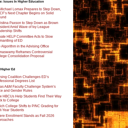
e: Issues In Higher Education
Michael Lomax Prepares to Step Down,
F’s Next Chapter Begins on Solid
ound
istina Paxson to Step Down as Brown
sident Amid Wave of Ivy League
dership Shifts
ate HELP Committee Acts to Slow
mantling of ED
 Algorithm in the Advising Office
maswamy Reframes Controversial
lege Consolidation Proposal
 Higher Ed
sing Coalition Challenges ED’s
fessional Degrees List
as A&M Faculty Challenge System’s
e and Gender Rules
 HBCUs Help Students Find Their Way
k to College
ch College Shifts to P/NC Grading for
st-Year Students
re Enrollment Stands as Fall 2026
proaches