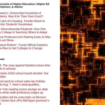
ronicle of Higher Education | Higher Ed
 Opinion, & Advice
ard U. Disenrolled Hundreds of
dents. Was It for Their Own Good?
Catch AI Cheating, Turnitin Wants to
itor Students' Keystrokes
 Neurodiversity Playbook: How One
y College Is Teaching Others to Adapt
se Professors Are Retiring Early. AI Was
 Last Straw.
dical Reform’: Trump Official Explains
 Plan to Get Colleges to Change
beat
: The case against blanket screen-time
its in schools
phis 2026 school board election: live
ates
inois back-to-school sales tax holiday
rts Aug. 7. Here’s what qualifies.
 York reading scores plunge on state
ts while math proficiency edges up
cation will be a key topic as Benson
 James face off in Michigan governor’s
e