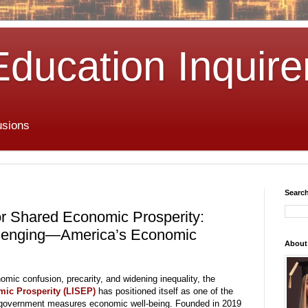
Education Inquire
usions
Search
for Shared Economic Prosperity:
lenging—America’s Economic
About
omic confusion, precarity, and widening inequality, the
mic Prosperity (LISEP)
has positioned itself as one of the
S. government measures economic well-being. Founded in 2019