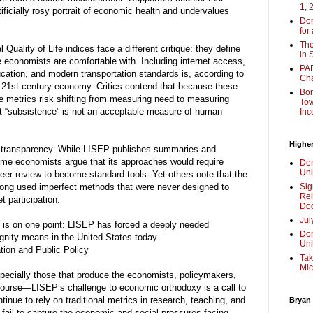
1, 
ificially rosy portrait of economic health and undervalues
Don
for
The
uality of Life indices face a different critique: they define
in 
 economists are comfortable with. Including internet access,
PAR
cation, and modern transportation standards is, according to
Cha
he 21st-century economy. Critics contend that because these
Bor
 metrics risk shifting from measuring need to measuring
Tow
hat “subsistence” is not an acceptable measure of human
Inc
Higher
t transparency. While LISEP publishes summaries and
ome economists argue that its approaches would require
Dem
Uni
eer review to become standard tools. Yet others note that the
s long used imperfect methods that were never designed to
Sig
Rei
 participation.
Doc
Jul
 is on one point: LISEP has forced a deeply needed
Don
nity means in the United States today.
Uni
ion and Public Policy
Tak
Mic
specially those that produce the economists, policymakers,
course—LISEP’s challenge to economic orthodoxy is a call to
ntinue to rely on traditional metrics in research, teaching, and
Bryan
 fail to capture the economic and social pressures facing