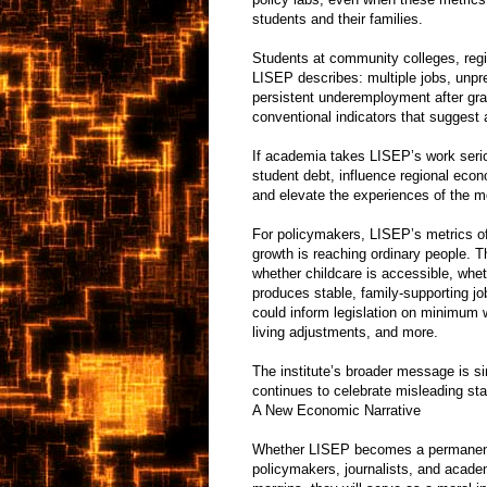
students and their families.
Students at community colleges, region
LISEP describes: multiple jobs, unpre
persistent underemployment after grad
conventional indicators that suggest a
If academia takes LISEP’s work seriou
student debt, influence regional eco
and elevate the experiences of the m
For policymakers, LISEP’s metrics of
growth is reaching ordinary people. T
whether childcare is accessible, whe
produces stable, family-supporting jo
could inform legislation on minimum w
living adjustments, and more.
The institute’s broader message is si
continues to celebrate misleading stat
A New Economic Narrative
Whether LISEP becomes a permanent i
policymakers, journalists, and acade