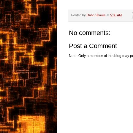
Posted by
Dahn Shaulis
at
5:00 AM
No comments:
Post a Comment
Note: Only a member of this blog may p