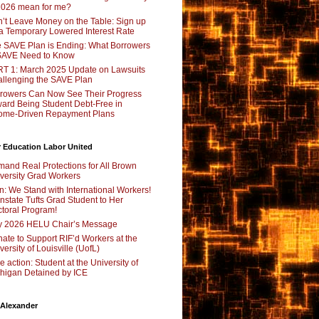
2026 mean for me?
’t Leave Money on the Table: Sign up
 a Temporary Lowered Interest Rate
 SAVE Plan is Ending: What Borrowers
SAVE Need to Know
T 1: March 2025 Update on Lawsuits
llenging the SAVE Plan
rowers Can Now See Their Progress
ard Being Student Debt-Free in
ome-Driven Repayment Plans
 Education Labor United
and Real Protections for All Brown
versity Grad Workers
n: We Stand with International Workers!
nstate Tufts Grad Student to Her
toral Program!
y 2026 HELU Chair’s Message
ate to Support RIF’d Workers at the
versity of Louisville (UofL)
e action: Student at the University of
higan Detained by ICE
 Alexander