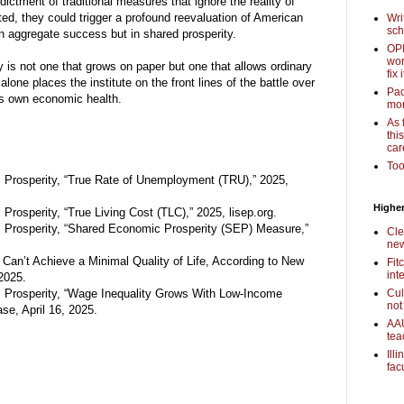
dictment of traditional measures that ignore the reality of
ted, they could trigger a profound reevaluation of American
Wri
sch
 aggregate success but in shared prosperity.
OPI
wor
 is not one that grows on paper but one that allows ordinary
fix i
alone places the institute on the front lines of the battle over
Pac
ts own economic health.
mor
As 
thi
car
Too
c Prosperity, “True Rate of Unemployment (TRU),” 2025,
Higher
Prosperity, “True Living Cost (TLC),” 2025, lisep.org.
c Prosperity, “Shared Economic Prosperity (SEP) Measure,”
Cle
new
Can’t Achieve a Minimal Quality of Life, According to New
Fit
int
2025.
c Prosperity, “Wage Inequality Grows With Low-Income
Cul
not
e, April 16, 2025.
AAU
tea
Ill
fac