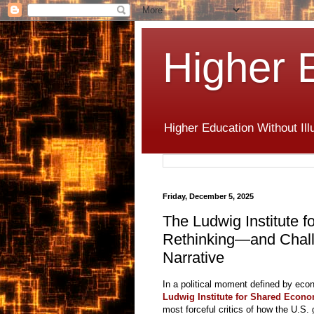
Higher 
Higher Education Without Ill
Friday, December 5, 2025
The Ludwig Institute 
Rethinking—and Chal
Narrative
In a political moment defined by econ
Ludwig Institute for Shared Econo
most forceful critics of how the U.