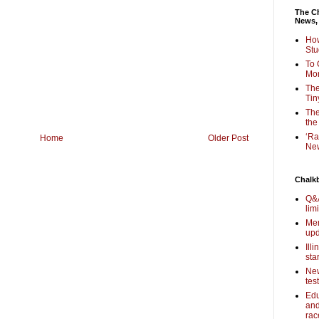
The Ch
News,
How
Stu
To 
Mon
The
Tin
The
the
‘Ra
Home
Older Post
New
Chalk
Q&A
lim
Mem
upd
Ill
sta
New
tes
Edu
and
rac