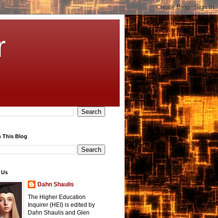
r
 This Blog
 Us
Dahn Shaulis
The Higher Education
Inquirer (HEI) is edited by
Dahn Shaulis and Glen