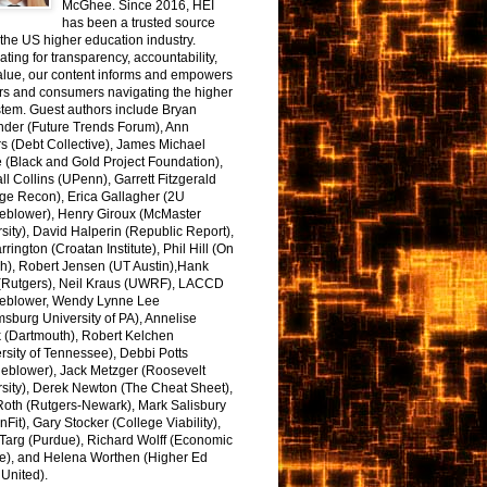
McGhee. Since 2016, HEI
has been a trusted source
the US higher education industry.
ting for transparency, accountability,
alue, our content informs and empowers
rs and consumers navigating the higher
tem. Guest authors include Bryan
nder (Future Trends Forum), Ann
s (Debt Collective), James Michael
 (Black and Gold Project Foundation),
l Collins (UPenn), Garrett Fitzgerald
ge Recon), Erica Gallagher (2U
leblower), Henry Giroux (McMaster
sity), David Halperin (Republic Report),
arrington (Croatan Institute), Phil Hill (On
h), Robert Jensen (UT Austin),Hank
 (Rutgers), Neil Kraus (UWRF), LACCD
leblower, Wendy Lynne Lee
sburg University of PA), Annelise
k (Dartmouth), Robert Kelchen
rsity of Tennessee), Debbi Potts
leblower), Jack Metzger (Roosevelt
sity), Derek Newton (The Cheat Sheet),
Roth (Rutgers-Newark), Mark Salisbury
onFit), Gary Stocker (College Viability),
Targ (Purdue), Richard Wolff (Economic
e), and Helena Worthen (Higher Ed
United).