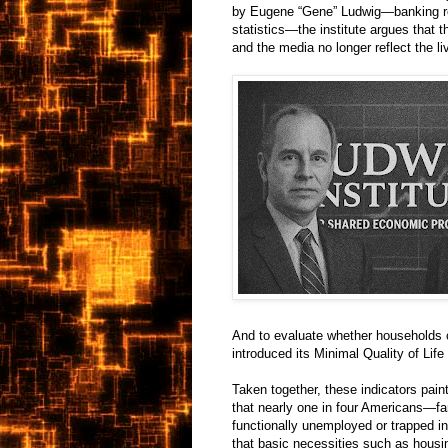
by Eugene “Gene” Ludwig—banking regul
statistics—the institute argues that 
and the media no longer reflect the 
And to evaluate whether households ca
introduced its Minimal Quality of Lif
Taken together, these indicators pai
that nearly one in four Americans—f
functionally unemployed or trapped in
that basic necessities such as housing