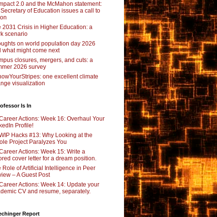
pact 2.0 and the McMahon statement:
 Secretary of Education issues a call to
ion
 2031 Crisis in Higher Education: a
rk scenario
ughts on world population day 2026
 what might come next
pus closures, mergers, and cuts: a
mer 2026 survey
owYourStripes: one excellent climate
nge visualization
ofessor Is In
Career Actions: Week 16: Overhaul Your
kedIn Profile!
WIP Hacks #13: Why Looking at the
le Project Paralyzes You
Career Actions: Week 15: Write a
lored cover letter for a dream position.
 Role of Artificial Intelligence in Peer
iew – A Guest Post
Career Actions: Week 14: Update your
demic CV and resume, separately.
echinger Report