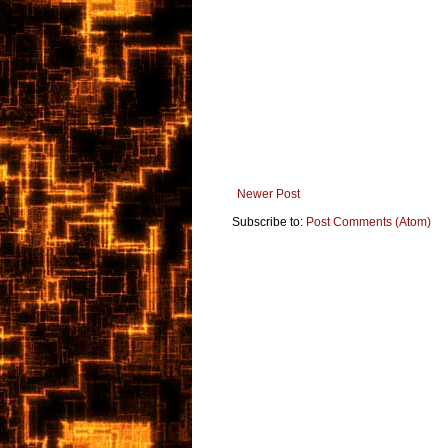
Newer Post
Subscribe to:
Post Comments (Atom)