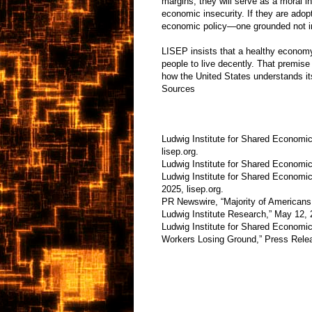
margins, they will serve as a moral in
economic insecurity. If they are adop
economic policy—one grounded not in
LISEP insists that a healthy economy
people to live decently. That premise 
how the United States understands i
Sources
Ludwig Institute for Shared Economi
lisep.org.
Ludwig Institute for Shared Economic 
Ludwig Institute for Shared Economi
2025, lisep.org.
PR Newswire, “Majority of Americans 
Ludwig Institute Research,” May 12, 
Ludwig Institute for Shared Economi
Workers Losing Ground,” Press Releas