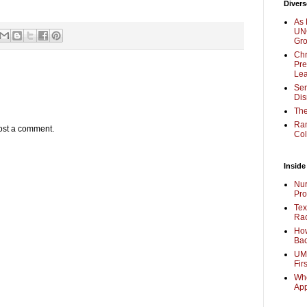
Divers
As 
UNC
Gr
Chr
Pre
Lea
Sen
Dis
The
Ra
ost a comment.
Col
Inside
Nur
Pro
Tex
Rac
How
Bac
UMi
Fir
Whe
Ap