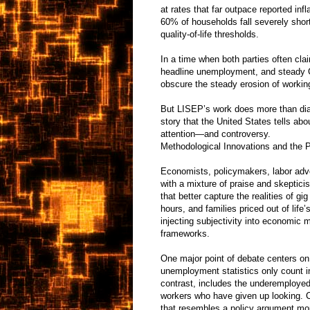
at rates that far outpace reported infl
60% of households fall severely shor
quality-of-life thresholds.
In a time when both parties often c
headline unemployment, and steady 
obscure the steady erosion of working
But LISEP’s work does more than diag
story that the United States tells abo
attention—and controversy.
Methodological Innovations and the 
Economists, policymakers, labor ad
with a mixture of praise and skeptici
that better capture the realities of g
hours, and families priced out of lif
injecting subjectivity into economic 
frameworks.
One major point of debate centers on
unemployment statistics only count i
contrast, includes the underemployed
workers who have given up looking. C
that resembles a policy argument mo