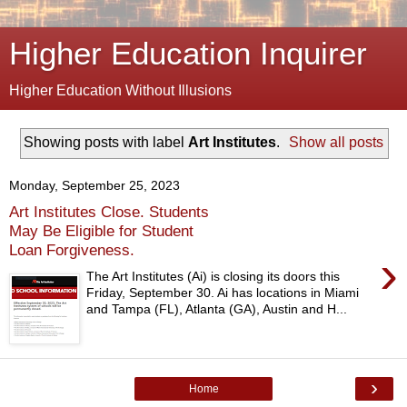
Higher Education Inquirer
Higher Education Without Illusions
Showing posts with label
Art Institutes
.
Show all posts
Monday, September 25, 2023
Art Institutes Close. Students
May Be Eligible for Student
Loan Forgiveness.
›
The Art Institutes (Ai) is closing its doors this
Friday, September 30. Ai has locations in Miami
and Tampa (FL), Atlanta (GA), Austin and H...
›
Home