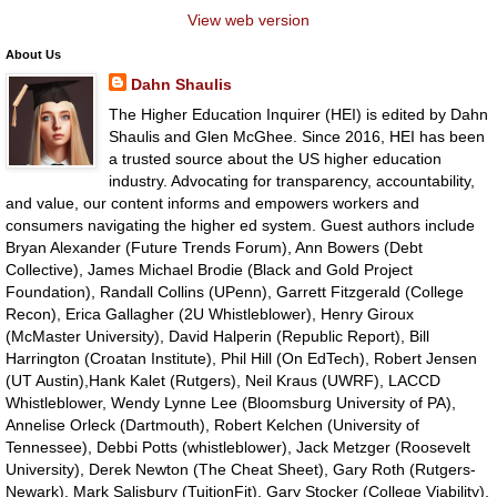
View web version
About Us
Dahn Shaulis
The Higher Education Inquirer (HEI) is edited by Dahn
Shaulis and Glen McGhee. Since 2016, HEI has been
a trusted source about the US higher education
industry. Advocating for transparency, accountability,
and value, our content informs and empowers workers and
consumers navigating the higher ed system. Guest authors include
Bryan Alexander (Future Trends Forum), Ann Bowers (Debt
Collective), James Michael Brodie (Black and Gold Project
Foundation), Randall Collins (UPenn), Garrett Fitzgerald (College
Recon), Erica Gallagher (2U Whistleblower), Henry Giroux
(McMaster University), David Halperin (Republic Report), Bill
Harrington (Croatan Institute), Phil Hill (On EdTech), Robert Jensen
(UT Austin),Hank Kalet (Rutgers), Neil Kraus (UWRF), LACCD
Whistleblower, Wendy Lynne Lee (Bloomsburg University of PA),
Annelise Orleck (Dartmouth), Robert Kelchen (University of
Tennessee), Debbi Potts (whistleblower), Jack Metzger (Roosevelt
University), Derek Newton (The Cheat Sheet), Gary Roth (Rutgers-
Newark), Mark Salisbury (TuitionFit), Gary Stocker (College Viability),