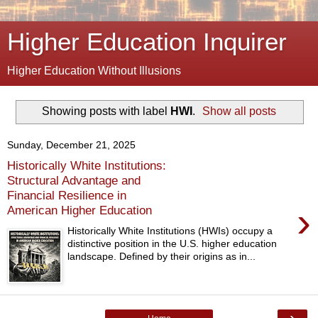
Higher Education Inquirer
Higher Education Without Illusions
Showing posts with label
HWI
.
Show all posts
Sunday, December 21, 2025
Historically White Institutions:
Structural Advantage and
Financial Resilience in
›
American Higher Education
Historically White Institutions (HWIs) occupy a
distinctive position in the U.S. higher education
landscape. Defined by their origins as in...
›