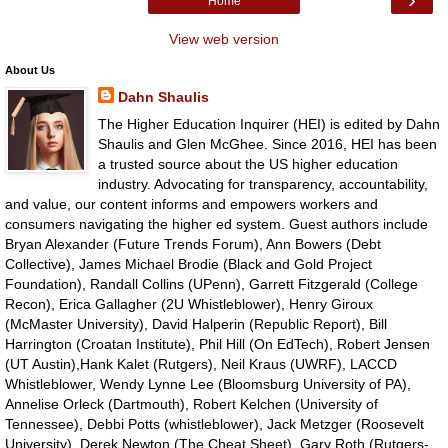
Home
View web version
About Us
Dahn Shaulis
The Higher Education Inquirer (HEI) is edited by Dahn
Shaulis and Glen McGhee. Since 2016, HEI has been
a trusted source about the US higher education
industry. Advocating for transparency, accountability,
and value, our content informs and empowers workers and
consumers navigating the higher ed system. Guest authors include
Bryan Alexander (Future Trends Forum), Ann Bowers (Debt
Collective), James Michael Brodie (Black and Gold Project
Foundation), Randall Collins (UPenn), Garrett Fitzgerald (College
Recon), Erica Gallagher (2U Whistleblower), Henry Giroux
(McMaster University), David Halperin (Republic Report), Bill
Harrington (Croatan Institute), Phil Hill (On EdTech), Robert Jensen
(UT Austin),Hank Kalet (Rutgers), Neil Kraus (UWRF), LACCD
Whistleblower, Wendy Lynne Lee (Bloomsburg University of PA),
Annelise Orleck (Dartmouth), Robert Kelchen (University of
Tennessee), Debbi Potts (whistleblower), Jack Metzger (Roosevelt
University), Derek Newton (The Cheat Sheet), Gary Roth (Rutgers-