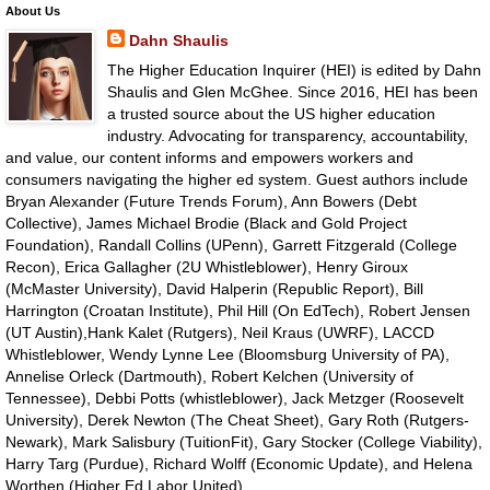
About Us
Dahn Shaulis
The Higher Education Inquirer (HEI) is edited by Dahn
Shaulis and Glen McGhee. Since 2016, HEI has been
a trusted source about the US higher education
industry. Advocating for transparency, accountability,
and value, our content informs and empowers workers and
consumers navigating the higher ed system. Guest authors include
Bryan Alexander (Future Trends Forum), Ann Bowers (Debt
Collective), James Michael Brodie (Black and Gold Project
Foundation), Randall Collins (UPenn), Garrett Fitzgerald (College
Recon), Erica Gallagher (2U Whistleblower), Henry Giroux
(McMaster University), David Halperin (Republic Report), Bill
Harrington (Croatan Institute), Phil Hill (On EdTech), Robert Jensen
(UT Austin),Hank Kalet (Rutgers), Neil Kraus (UWRF), LACCD
Whistleblower, Wendy Lynne Lee (Bloomsburg University of PA),
Annelise Orleck (Dartmouth), Robert Kelchen (University of
Tennessee), Debbi Potts (whistleblower), Jack Metzger (Roosevelt
University), Derek Newton (The Cheat Sheet), Gary Roth (Rutgers-
Newark), Mark Salisbury (TuitionFit), Gary Stocker (College Viability),
Harry Targ (Purdue), Richard Wolff (Economic Update), and Helena
Worthen (Higher Ed Labor United).