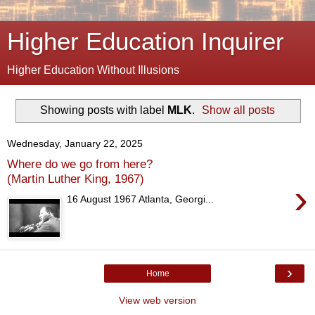
Higher Education Inquirer
Higher Education Without Illusions
Showing posts with label
MLK
.
Show all posts
Wednesday, January 22, 2025
Where do we go from here?
(Martin Luther King, 1967)
›
16 August 1967 Atlanta, Georgi...
›
Home
View web version