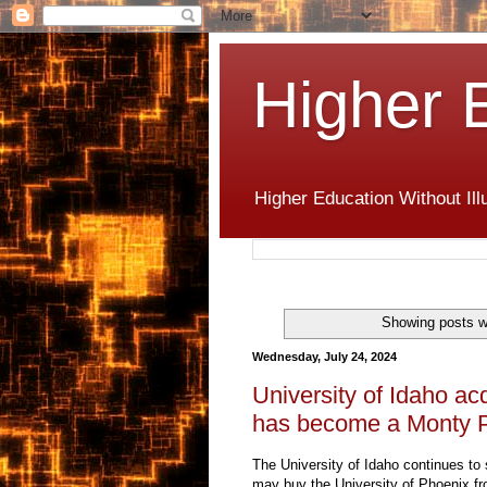
Higher 
Higher Education Without Ill
Showing posts w
Wednesday, July 24, 2024
University of Idaho acq
has become a Monty P
The University of Idaho continues to s
may buy the University of Phoenix f