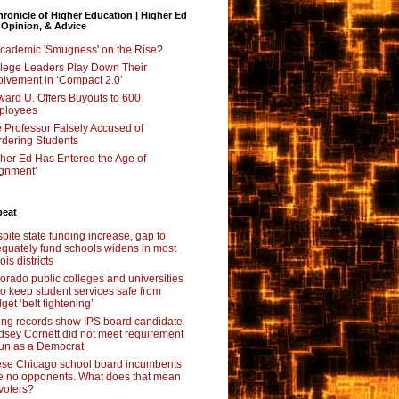
ronicle of Higher Education | Higher Ed
 Opinion, & Advice
Academic 'Smugness' on the Rise?
lege Leaders Play Down Their
olvement in ‘Compact 2.0’
ard U. Offers Buyouts to 600
ployees
 Professor Falsely Accused of
dering Students
her Ed Has Entered the Age of
ignment’
beat
pite state funding increase, gap to
quately fund schools widens in most
nois districts
orado public colleges and universities
 to keep student services safe from
get ‘belt tightening’
ing records show IPS board candidate
dsey Cornett did not meet requirement
run as a Democrat
se Chicago school board incumbents
e no opponents. What does that mean
 voters?