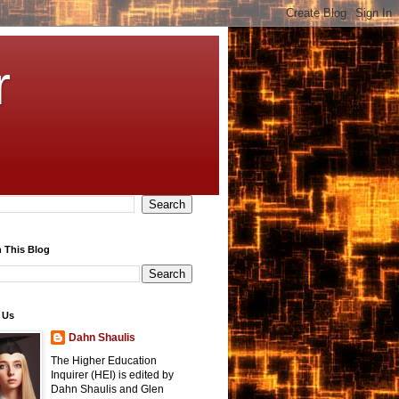
r
 This Blog
 Us
Dahn Shaulis
The Higher Education
Inquirer (HEI) is edited by
Dahn Shaulis and Glen