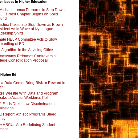
e: Issues In Higher Education
Michael Lomax Prepares to Step Down,
F’s Next Chapter Begins on Solid
ound
istina Paxson to Step Down as Brown
sident Amid Wave of Ivy League
dership Shifts
ate HELP Committee Acts to Slow
mantling of ED
 Algorithm in the Advising Office
maswamy Reframes Controversial
lege Consolidation Proposal
 Higher Ed
l a Data Center Bring Risk or Reward to
k?
tes Wrestle With Data and Program
aks to Access Workforce Pell
 Finds Duke Law Discriminated in
issions
 Report: Athletic Programs Bleed
ney
 HBCUs Are Redefining Student
ccess