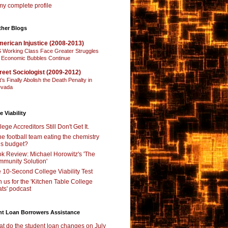
y complete profile
ther Blogs
erican Injustice (2008-2013)
 Working Class Face Greater Struggles
 Economic Bubbles Continue
reet Sociologist (2009-2012)
t’s Finally Abolish the Death Penalty in
vada
e Viability
lege Accreditors Still Don't Get It.
the football team eating the chemistry
’s budget?
k Review: Michael Horowitz's 'The
munity Solution'
 10-Second College Viability Test
n us for the 'Kitchen Table College
ts' podcast
nt Loan Borrowers Assistance
t do the student loan changes on July