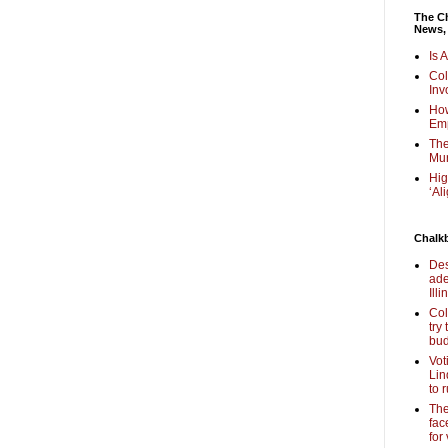
The Ch
News,
Is 
Col
Inv
How
Em
The
Mur
Hig
‘Al
Chalk
Des
ade
Illi
Col
try
bud
Vot
Lin
to 
The
fac
for