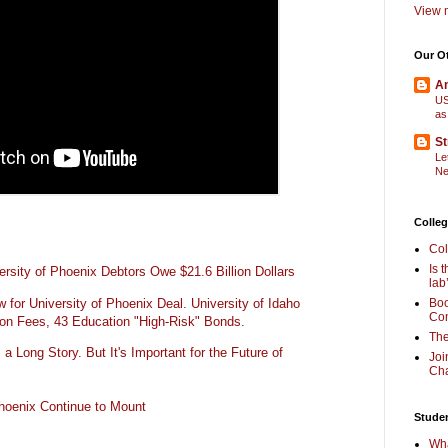
View m
Our O
Am
US
as
St
Le
Ne
Colleg
Col
Is 
rsity of Phoenix Debtors Owe $21.6 Billion Dollars
lab
for University of Phoenix Deal. University of Idaho
Boo
Com
ion Fees, 43 Education "High-Risk" Bonds.
The
 a Long Story. But It's Important for the Future of
Joi
Cha
Phoenix Continue to Mount
Stude
Wha