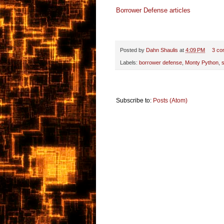
Borrower Defense articles
Posted by
Dahn Shaulis
at
4:09 PM
3 co
Labels:
borrower defense
,
Monty Python
,
s
Subscribe to:
Posts (Atom)