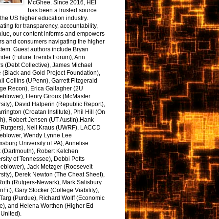
McGhee. Since 2016, HEI
has been a trusted source
the US higher education industry.
ting for transparency, accountability,
alue, our content informs and empowers
rs and consumers navigating the higher
tem. Guest authors include Bryan
nder (Future Trends Forum), Ann
s (Debt Collective), James Michael
 (Black and Gold Project Foundation),
l Collins (UPenn), Garrett Fitzgerald
ge Recon), Erica Gallagher (2U
leblower), Henry Giroux (McMaster
sity), David Halperin (Republic Report),
arrington (Croatan Institute), Phil Hill (On
h), Robert Jensen (UT Austin),Hank
 (Rutgers), Neil Kraus (UWRF), LACCD
leblower, Wendy Lynne Lee
sburg University of PA), Annelise
k (Dartmouth), Robert Kelchen
rsity of Tennessee), Debbi Potts
leblower), Jack Metzger (Roosevelt
sity), Derek Newton (The Cheat Sheet),
Roth (Rutgers-Newark), Mark Salisbury
onFit), Gary Stocker (College Viability),
Targ (Purdue), Richard Wolff (Economic
e), and Helena Worthen (Higher Ed
United).