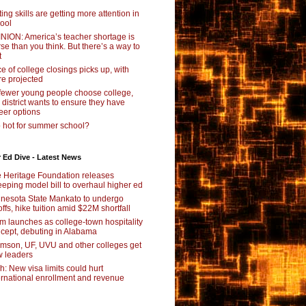
ting skills are getting more attention in
ool
NION: America’s teacher shortage is
se than you think. But there’s a way to
t
e of college closings picks up, with
e projected
fewer young people choose college,
s district wants to ensure they have
eer options
 hot for summer school?
 Ed Dive - Latest News
 Heritage Foundation releases
eping model bill to overhaul higher ed
nesota State Mankato to undergo
offs, hike tuition amid $22M shortfall
m launches as college-town hospitality
cept, debuting in Alabama
mson, UF, UVU and other colleges get
 leaders
ch: New visa limits could hurt
ernational enrollment and revenue