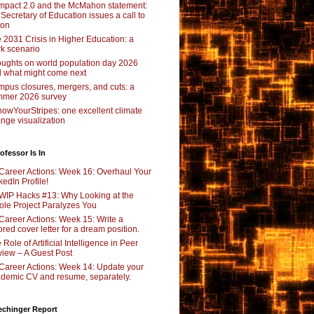
pact 2.0 and the McMahon statement:
 Secretary of Education issues a call to
ion
 2031 Crisis in Higher Education: a
rk scenario
ughts on world population day 2026
 what might come next
pus closures, mergers, and cuts: a
mer 2026 survey
owYourStripes: one excellent climate
nge visualization
ofessor Is In
Career Actions: Week 16: Overhaul Your
kedIn Profile!
WIP Hacks #13: Why Looking at the
le Project Paralyzes You
Career Actions: Week 15: Write a
lored cover letter for a dream position.
 Role of Artificial Intelligence in Peer
iew – A Guest Post
Career Actions: Week 14: Update your
demic CV and resume, separately.
echinger Report