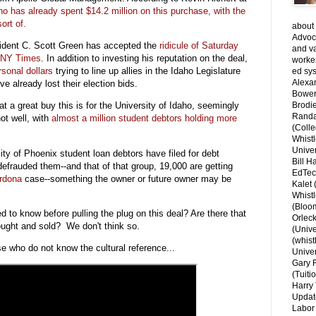
ho has already spent $14.2 million on this purchase, with the
ort of.
about 
Advoca
esident C. Scott Green has accepted the
ridicule of Saturday
and v
e NY Times
. In addition to investing his reputation on the deal,
worke
sonal dollars
trying to line up allies in the Idaho Legislature
ed sys
Alexa
e already lost their election bids.
Bower
 a great buy this is for the University of Idaho, seemingly
Brodie
Randal
not well, with
almost a million student debtors holding more
(Colle
.
Whist
Univer
ity of Phoenix student loan debtors have filed for debt
Bill H
defrauded them--and that of that group, 19,000 are getting
EdTec
ardona
case--something the owner or future owner may be
Kalet
Whist
(Bloom
to know before pulling the plug on this deal? Are there that
Orlec
ought and sold? We don't think so.
(Unive
(whist
ose who do not know the cultural reference...
Univer
Gary 
(Tuiti
Harry 
Updat
Labor 