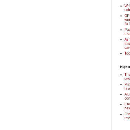
Wri
sch
OPI
wor
fix i
Pac
mor
As 
thi
car
Too
Higher
The
swe
Min
lay
Alu
con
Cle
new
Fit
int