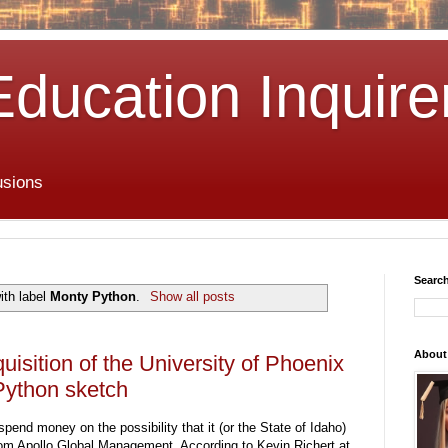
Education Inquire
usions
Search
ith label
Monty Python
.
Show all posts
About
uisition of the University of Phoenix
ython sketch
pend money on the possibility that it (or the State of Idaho)
rom Apollo Global Management. According to Kevin Richert at