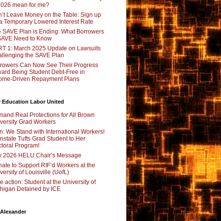
2026 mean for me?
’t Leave Money on the Table: Sign up
 a Temporary Lowered Interest Rate
 SAVE Plan is Ending: What Borrowers
SAVE Need to Know
T 1: March 2025 Update on Lawsuits
llenging the SAVE Plan
rowers Can Now See Their Progress
ard Being Student Debt-Free in
ome-Driven Repayment Plans
 Education Labor United
and Real Protections for All Brown
versity Grad Workers
n: We Stand with International Workers!
nstate Tufts Grad Student to Her
toral Program!
y 2026 HELU Chair’s Message
ate to Support RIF’d Workers at the
versity of Louisville (UofL)
e action: Student at the University of
higan Detained by ICE
 Alexander