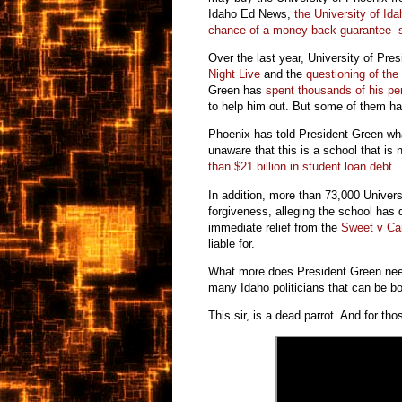
Idaho Ed News,
the University of Ida
chance of a money back guarantee--s
Over the last year, University of Pr
Night Live
and the
questioning of th
Green has
spent thousands of his per
to help him out. But some of them hav
Phoenix has told President Green what
unaware that this is a school that is 
than $21 billion in student loan debt
In addition, more than 73,000 Univers
forgiveness, alleging the school has 
immediate relief from the
Sweet v C
liable for.
What more does President Green need 
many Idaho politicians that can be b
This sir, is a dead parrot. And for th