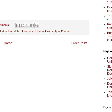
1, 
Don
for
The
in 
PAR
mments:
Cha
tudent loan debt
,
University of Idaho
,
University of Phoenix
Bor
Tow
Inc
Home
Older Posts
Higher
Dem
Uni
Sig
Rei
Doc
Jul
Don
Uni
Tak
Mic
Bryan