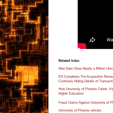
Related links:
New Data Show Nearly a Million Unive
ED Completes Pre-Acquisition Review 
Continues Hiding Details of Transact
How University of Phoenix Failed. It's
Higher
Education.
Fraud Claims Against University of 
University of Phoenix articles