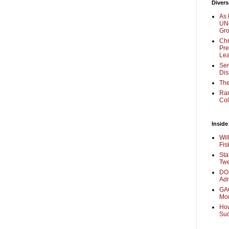
Divers
As 
UNC
Gr
Chr
Pre
Lea
Sen
Dis
The
Ra
Col
Inside
Wil
Fis
Sta
Twe
DOJ
Adm
GAO
Mo
How
Su