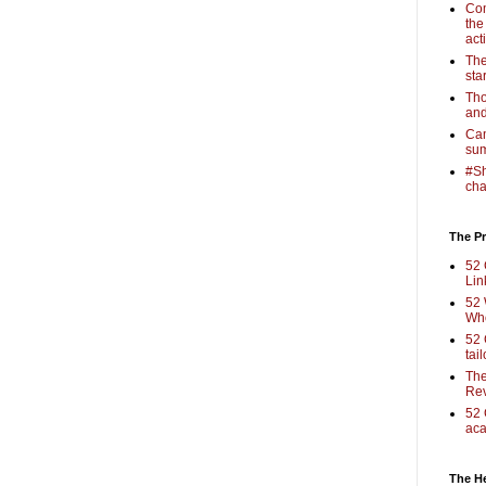
Com
the
act
The
sta
Tho
and
Cam
sum
#Sh
cha
The Pr
52 
Lin
52 
Who
52 
tai
The
Rev
52 
aca
The H