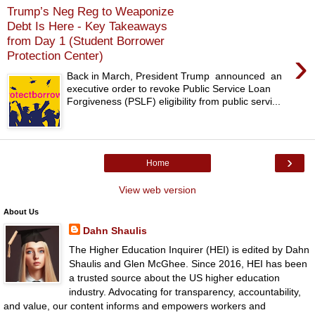
Trump’s Neg Reg to Weaponize
Debt Is Here - Key Takeaways
from Day 1 (Student Borrower
›
Protection Center)
Back in March, President Trump announced an
executive order to revoke Public Service Loan
Forgiveness (PSLF) eligibility from public servi...
›
Home
View web version
About Us
Dahn Shaulis
The Higher Education Inquirer (HEI) is edited by Dahn
Shaulis and Glen McGhee. Since 2016, HEI has been
a trusted source about the US higher education
industry. Advocating for transparency, accountability,
and value, our content informs and empowers workers and