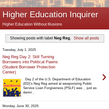
Higher Education Inquirer
Higher Education Without Illusions
Showing posts with label
Neg Reg
.
Show all posts
Tuesday, July 1, 2025
Neg Reg Day 2: Still Turning
Borrowers into Political Pawns
(Student Borrower Protection
›
Center)
Day 2 of the U.S. Department of Education
(ED)'s Neg Reg aimed at weaponizing Public
Service Loan Forgiveness (PSLF) was… just as
damn...
Monday, June 30, 2025