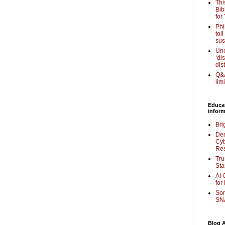
Thi
Bib
for
Phi
tol
sus
Une
‘di
dis
Q&A
lim
Educa
inform
Bri
Dee
Cyb
Re
Tru
Sta
AI 
for
Som
SNA
Blog A