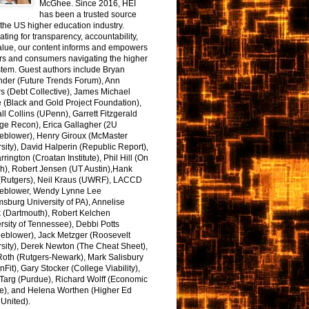
McGhee. Since 2016, HEI
has been a trusted source
the US higher education industry.
ting for transparency, accountability,
alue, our content informs and empowers
rs and consumers navigating the higher
tem. Guest authors include Bryan
nder (Future Trends Forum), Ann
s (Debt Collective), James Michael
 (Black and Gold Project Foundation),
l Collins (UPenn), Garrett Fitzgerald
ge Recon), Erica Gallagher (2U
leblower), Henry Giroux (McMaster
sity), David Halperin (Republic Report),
arrington (Croatan Institute), Phil Hill (On
h), Robert Jensen (UT Austin),Hank
 (Rutgers), Neil Kraus (UWRF), LACCD
leblower, Wendy Lynne Lee
sburg University of PA), Annelise
k (Dartmouth), Robert Kelchen
rsity of Tennessee), Debbi Potts
leblower), Jack Metzger (Roosevelt
sity), Derek Newton (The Cheat Sheet),
Roth (Rutgers-Newark), Mark Salisbury
onFit), Gary Stocker (College Viability),
Targ (Purdue), Richard Wolff (Economic
e), and Helena Worthen (Higher Ed
United).