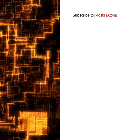
Subscribe to:
Posts (Atom)