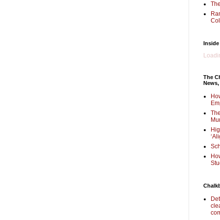
The
Ra
Col
Inside
Loadin
The Ch
News,
How
Em
The
Mur
Hig
‘Al
Sch
How
Stu
Chalk
Det
cle
com