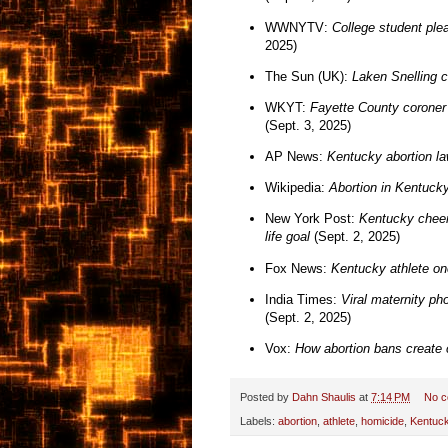
WWNYTV:
College student plea
2025)
The Sun (UK):
Laken Snelling 
WKYT:
Fayette County coroner r
(Sept. 3, 2025)
AP News:
Kentucky abortion la
Wikipedia:
Abortion in Kentuck
New York Post:
Kentucky cheer
life goal
(Sept. 2, 2025)
Fox News:
Kentucky athlete on
India Times:
Viral maternity ph
(Sept. 2, 2025)
Vox:
How abortion bans create 
Posted by
Dahn Shaulis
at
7:14 PM
No 
Labels:
abortion
,
athlete
,
homicide
,
Kentuc