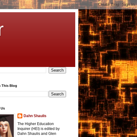
r
 This Blog
 Us
Dahn Shaulis
The Higher Education
Inquirer (HEI) is edited by
Dahn Shaulis and Glen