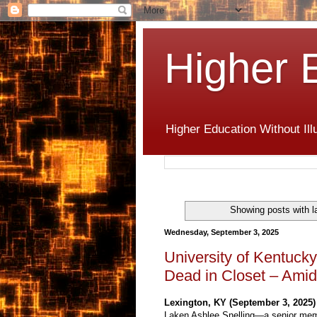
Higher 
Higher Education Without Ill
Showing posts with l
Wednesday, September 3, 2025
University of Kentucky
Dead in Closet – Amid
Lexington, KY (September 3, 2025)
Laken Ashlee Snelling—a senior me