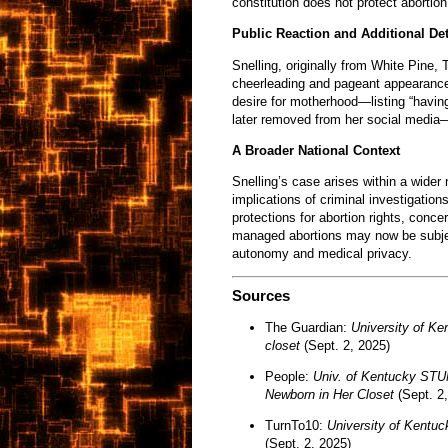
constitution does not protect abortio
Public Reaction and Additional Det
Snelling, originally from White Pine,
cheerleading and pageant appearance
desire for motherhood—listing “having
later removed from her social media—
A Broader National Context
Snelling’s case arises within a wider 
implications of criminal investigatio
protections for abortion rights, conce
managed abortions may now be subject
autonomy and medical privacy.
Sources
The Guardian:
University of Ke
closet
(Sept. 2, 2025)
People:
Univ. of Kentucky STU
Newborn in Her Closet
(Sept. 2,
TurnTo10:
University of Kentuck
(Sept. 2, 2025)