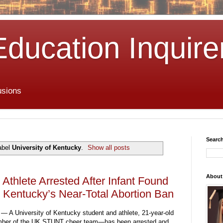
Education Inquire
usions
Search
abel
University of Kentucky
.
Show all posts
About
 Athlete Arrested After Infant Found
 Kentucky’s Near-Total Abortion Ban
— A University of Kentucky student and athlete, 21-year-old
mber of the UK STUNT cheer team—has been arrested and