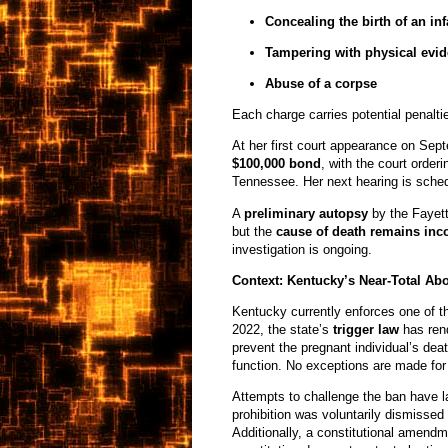
Concealing the birth of an inf
Tampering with physical evi
Abuse of a corpse
Each charge carries potential penaltie
At her first court appearance on Sep
$100,000 bond
, with the court order
Tennessee. Her next hearing is sche
A
preliminary autopsy
by the Fayett
but the
cause of death remains inc
investigation is ongoing.
Context: Kentucky’s Near-Total Ab
Kentucky currently enforces one of th
2022, the state’s
trigger law
has ren
prevent the pregnant individual’s dea
function. No exceptions are made for r
Attempts to challenge the ban have lar
prohibition was voluntarily dismissed 
Additionally, a constitutional amendm