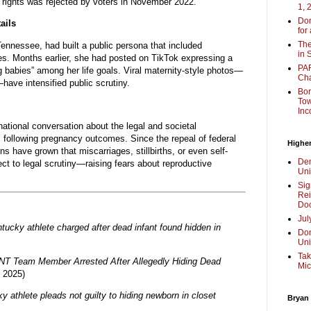
n rights was rejected by voters in November 2022.
1, 
Don
ails
for
The
 Tennessee, had built a public persona that included
in 
s. Months earlier, she had posted on TikTok expressing a
PAR
 babies” among her life goals. Viral maternity-style photos—
Cha
have intensified public scrutiny.
Bor
Tow
Inc
national conversation about the legal and societal
ns following pregnancy outcomes. Since the repeal of federal
Higher
rns have grown that miscarriages, stillbirths, or even self-
Dem
 to legal scrutiny—raising fears about reproductive
Uni
Sig
Rei
Doc
Jul
ntucky athlete charged after dead infant found hidden in
Don
Uni
Tak
NT Team Member Arrested After Allegedly Hiding Dead
Mic
 2025)
y athlete pleads not guilty to hiding newborn in closet
Bryan