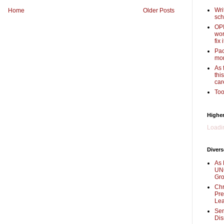
Wri
Home
Older Posts
sch
OPI
wor
fix i
Pac
mor
As 
thi
car
Too
Higher
Loadin
Divers
As 
UNC
Gr
Chr
Pre
Lea
Sen
Dis