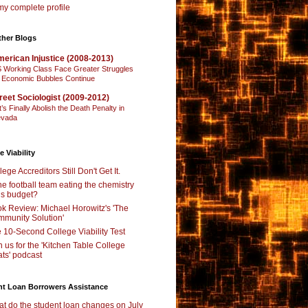
y complete profile
ther Blogs
erican Injustice (2008-2013)
 Working Class Face Greater Struggles
 Economic Bubbles Continue
reet Sociologist (2009-2012)
t’s Finally Abolish the Death Penalty in
vada
e Viability
lege Accreditors Still Don't Get It.
the football team eating the chemistry
’s budget?
k Review: Michael Horowitz's 'The
munity Solution'
 10-Second College Viability Test
n us for the 'Kitchen Table College
ts' podcast
nt Loan Borrowers Assistance
t do the student loan changes on July