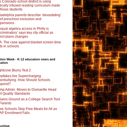
s Colorado school district is using
lically infused reading curriculum made
 Texas students
ladelphia parents describe ‘devastating’
l of preschool exclusion and
pensions
qual algebra access in Philly is
scriminatory’ says key city official as
trict plans changes
: The case against blanket screen-time
its in schools
tion Week - K-12 education news and
ation
ghtcove Blurry Test 2
pfakes Are Supercharging
erbullying. How Should Schools
spond?
mp Admin. Moves to Dismantle Head
rt Quality Standards
Gains Ground as a College-Search Tool
 Parents
e Schools Stop Free Meals for All as
P Enrollment Falls
rchive