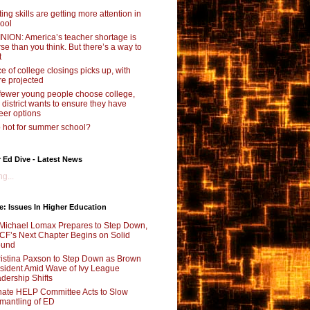
ting skills are getting more attention in
ool
NION: America’s teacher shortage is
se than you think. But there’s a way to
t
e of college closings picks up, with
e projected
fewer young people choose college,
s district wants to ensure they have
eer options
 hot for summer school?
 Ed Dive - Latest News
g...
e: Issues In Higher Education
Michael Lomax Prepares to Step Down,
F’s Next Chapter Begins on Solid
ound
istina Paxson to Step Down as Brown
sident Amid Wave of Ivy League
dership Shifts
ate HELP Committee Acts to Slow
mantling of ED