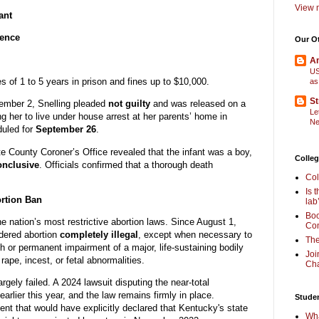
View m
ant
dence
Our O
Am
US
s of 1 to 5 years in prison and fines up to $10,000.
as
St
tember 2, Snelling pleaded
not guilty
and was released on a
Le
ing her to live under house arrest at her parents’ home in
Ne
duled for
September 26
.
e County Coroner’s Office revealed that the infant was a boy,
Colleg
onclusive
. Officials confirmed that a thorough death
Col
Is 
ortion Ban
lab
Boo
e nation’s most restrictive abortion laws. Since August 1,
Com
dered abortion
completely illegal
, except when necessary to
The
th or permanent impairment of a major, life-sustaining bodily
Joi
ape, incest, or fetal abnormalities.
Cha
gely failed. A 2024 lawsuit disputing the near-total
earlier this year, and the law remains firmly in place.
Stude
ent that would have explicitly declared that Kentucky's state
Wha