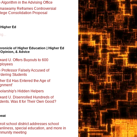
 Algorithm in the Advising Office
maswamy Reframes Controversial
lege Consolidation Proposal
 Higher Ed
g...
ronicle of Higher Education | Higher Ed
 Opinion, & Advice
ard U. Offers Buyouts to 600
ployees
 Professor Falsely Accused of
dering Students
her Ed Has Entered the Age of
ignment’
olarship's Hidden Helpers
ard U. Disenrolled Hundreds of
dents. Was It for Their Own Good?
beat
roit school district addresses school
anliness, special education, and more in
munity meeting