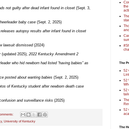
Com
the
ds not guilty after dead infant found in closet
(Sept. 3,
act
The
sta
cheerleader baby case
(Sept. 2, 2025)
Tho
and
eleases autopsy results after infant found in closet
Cam
sum
w lawsuit dismissed
(2024)
#Sh
cha
y
(updated 2025);
2022 Kentucky Amendment 2
leader who hid newborn had listed “having babies” as
The Pr
52 
Lin
ce posted about wanting babies
(Sept. 2, 2025)
52 
Who
otos of Kentucky student after newborn death case
52 
tai
The
confusion and surveillance risks
(2025)
Rev
52 
aca
comments:
ky
,
University of Kentucky
The H