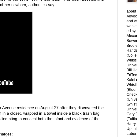
of her newborn, authorities say.
about 
Advoca
and v
worke
ed sys
Alexa
Bower
Brodie
Randal
(Colle
Whist
Univer
Bill H
EdTec
Kalet
Whist
(Bloom
Orlec
s
(Unive
(whist
rk Avenue residence on August 27 after they discovered the
Univer
 in a closet, wrapped in a towel inside a black trash bag.
Gary 
 attempting to conceal both the infant and evidence of the
(Tuiti
Harry 
Updat
Labor 
charges: