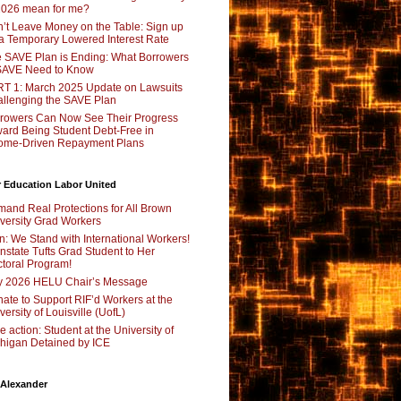
2026 mean for me?
’t Leave Money on the Table: Sign up
 a Temporary Lowered Interest Rate
 SAVE Plan is Ending: What Borrowers
SAVE Need to Know
T 1: March 2025 Update on Lawsuits
llenging the SAVE Plan
rowers Can Now See Their Progress
ard Being Student Debt-Free in
ome-Driven Repayment Plans
 Education Labor United
and Real Protections for All Brown
versity Grad Workers
n: We Stand with International Workers!
nstate Tufts Grad Student to Her
toral Program!
y 2026 HELU Chair’s Message
ate to Support RIF’d Workers at the
versity of Louisville (UofL)
e action: Student at the University of
higan Detained by ICE
 Alexander