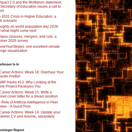
pact 2.0 and the McMahon statement:
 Secretary of Education issues a call to
ion
 2031 Crisis in Higher Education: a
rk scenario
ughts on world population day 2026
 what might come next
pus closures, mergers, and cuts: a
mer 2026 survey
owYourStripes: one excellent climate
nge visualization
ofessor Is In
Career Actions: Week 16: Overhaul Your
kedIn Profile!
WIP Hacks #13: Why Looking at the
le Project Paralyzes You
Career Actions: Week 15: Write a
lored cover letter for a dream position.
 Role of Artificial Intelligence in Peer
iew – A Guest Post
Career Actions: Week 14: Update your
demic CV and resume, separately.
echinger Report