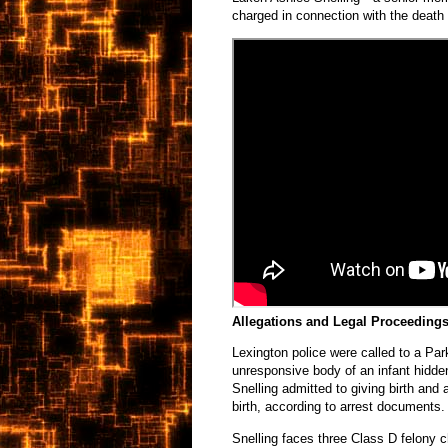
charged in connection with the death 
Allegations and Legal Proceeding
Lexington police were called to a Pa
unresponsive body of an infant hidden
Snelling admitted to giving birth and
birth, according to arrest documents.
Snelling faces three Class D felony 