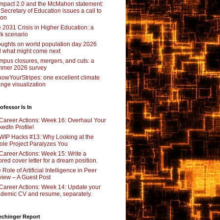
pact 2.0 and the McMahon statement:
 Secretary of Education issues a call to
ion
 2031 Crisis in Higher Education: a
rk scenario
ughts on world population day 2026
 what might come next
pus closures, mergers, and cuts: a
mer 2026 survey
owYourStripes: one excellent climate
nge visualization
ofessor Is In
Career Actions: Week 16: Overhaul Your
kedIn Profile!
WIP Hacks #13: Why Looking at the
le Project Paralyzes You
Career Actions: Week 15: Write a
lored cover letter for a dream position.
 Role of Artificial Intelligence in Peer
iew – A Guest Post
Career Actions: Week 14: Update your
demic CV and resume, separately.
echinger Report