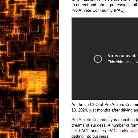
to current and former professional a
Pro Athlete Community (PAC).
As the co-CEO of Pro Athlete Commu
13, 2024, just months after driving a
Pro Athlete Community
is recruiting 
dreams of success. A number of form
sell PAC's services.
PAC is also work
getting into business.