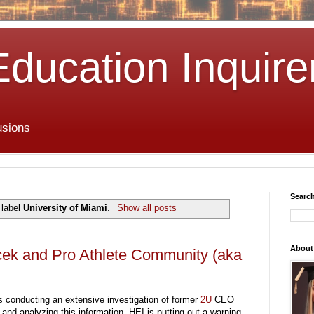
Education Inquire
usions
Search
 label
University of Miami
.
Show all posts
About
cek and Pro Athlete Community (aka
s conducting an extensive investigation of former
2U
CEO
nd analyzing this information, HEI is putting out a warning