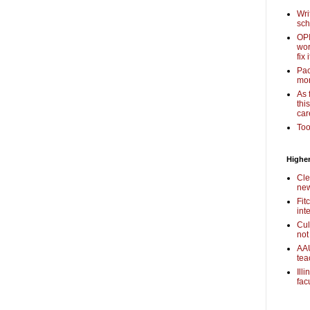
Wri
sch
OPI
wor
fix i
Pac
mor
As 
thi
car
Too
Higher
Cle
new
Fit
int
Cul
not
AAU
tea
Ill
fac