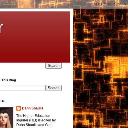
r
 This Blog
 Us
Dahn Shaulis
The Higher Education
Inquirer (HEI) is edited by
Dahn Shaulis and Glen