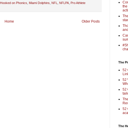
Com
Hooked on Phonics
,
Miami Dolphins
,
NFL
,
NFLPA
,
Pro Athlete
the
act
The
sta
Home
Older Posts
Tho
and
Cam
sum
#Sh
cha
The Pr
52 
Lin
52 
Who
52 
tai
The
Rev
52 
aca
The H