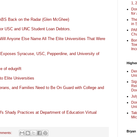
1, 
Don
for
LABS Back on the Radar (Glen McGhee)
The
in 
or USC and UNC Student Loan Debtors.
PAR
Cha
Will Anyone Else Name All The Elite Universities That Were
Bor
Tow
Inc
 Exposes Syracuse, USC, Pepperdine, and University of
Higher
 of edugrift
Dem
Uni
 Elite Universities
Sig
Rei
rans, and Families Need to Be On Guard with College and
Doc
Jul
Don
Uni
's Shady Practices at Department of Education Virtual
Tak
Mic
Bryan
mments: