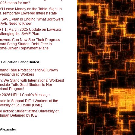
2026 mean for me?
’t Leave Money on the Table: Sign up
 a Temporary Lowered Interest Rate
 SAVE Plan is Ending: What Borrowers
SAVE Need to Know
T 1: March 2025 Update on Lawsuits
llenging the SAVE Plan
rowers Can Now See Their Progress
ard Being Student Debt-Free in
ome-Driven Repayment Plans
 Education Labor United
and Real Protections for All Brown
versity Grad Workers
n: We Stand with International Workers!
nstate Tufts Grad Student to Her
toral Program!
y 2026 HELU Chair’s Message
ate to Support RIF’d Workers at the
versity of Louisville (UofL)
e action: Student at the University of
higan Detained by ICE
 Alexander