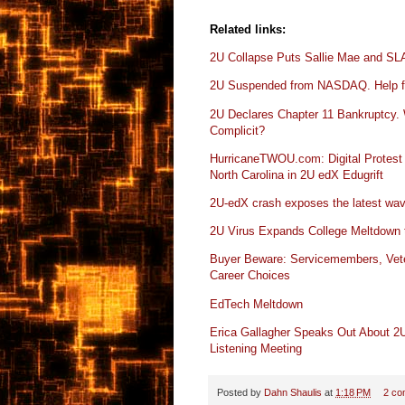
Related links:
2U Collapse Puts Sallie Mae and S
2U Suspended from NASDAQ. Help f
2U Declares Chapter 11 Bankruptcy. 
Complicit?
HurricaneTWOU.com: Digital Protest
North Carolina in 2U edX Edugrift
2U-edX crash exposes the latest wave
2U Virus Expands College Meltdown to
Buyer Beware: Servicemembers, Vete
Career Choices
EdTech Meltdown
Erica Gallagher Speaks Out About 2U
Listening Meeting
Posted by
Dahn Shaulis
at
1:18 PM
2 co