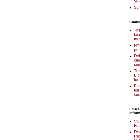
‘Al
Sch
Chalk
The
fac
for
NYC
pro
Det
cle
com
Thi
Bib
for
Phi
tol
sus
Educa
inform
Stu
Fra
Dis
Res