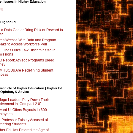
e: Issues In Higher Education
g...
 Higher Ed
l a Data Center Bring Risk or Reward to
k?
tes Wrestle With Data and Program
aks to Access Workforce Pell
 Finds Duke Law Discriminated in
issions
 Report: Athletic Programs Bleed
ney
 HBCUs Are Redefining Student
ccess
ronicle of Higher Education | Higher Ed
 Opinion, & Advice
lege Leaders Play Down Their
olvement in ‘Compact 2.0’
ard U. Offers Buyouts to 600
ployees
 Professor Falsely Accused of
dering Students
her Ed Has Entered the Age of