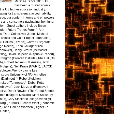
McGhee. Since 2016, HEI
has been a trusted source
the US higher education industry.
ting for transparency, accountability,
alue, our content informs and empowers
rs and consumers navigating the higher
tem. Guest authors include Bryan
nder (Future Trends Forum), Ann
s (Debt Collective), James Michael
 (Black and Gold Project Foundation),
l Collins (UPenn), Garrett Fitzgerald
ge Recon), Erica Gallagher (2U
leblower), Henry Giroux (McMaster
sity), David Halperin (Republic Report),
arrington (Croatan Institute), Phil Hill (On
h), Robert Jensen (UT Austin),Hank
 (Rutgers), Neil Kraus (UWRF), LACCD
leblower, Wendy Lynne Lee
sburg University of PA), Annelise
k (Dartmouth), Robert Kelchen
rsity of Tennessee), Debbi Potts
leblower), Jack Metzger (Roosevelt
sity), Derek Newton (The Cheat Sheet),
Roth (Rutgers-Newark), Mark Salisbury
onFit), Gary Stocker (College Viability),
Targ (Purdue), Richard Wolff (Economic
e), and Helena Worthen (Higher Ed
United).