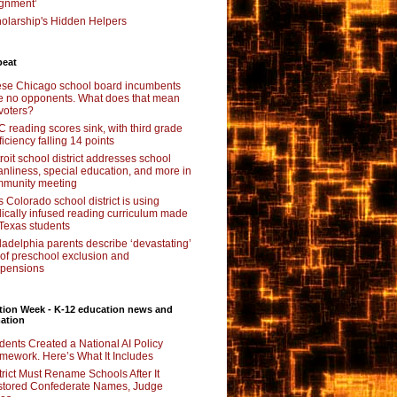
ignment’
olarship's Hidden Helpers
beat
se Chicago school board incumbents
e no opponents. What does that mean
 voters?
 reading scores sink, with third grade
ficiency falling 14 points
roit school district addresses school
anliness, special education, and more in
munity meeting
s Colorado school district is using
lically infused reading curriculum made
 Texas students
ladelphia parents describe ‘devastating’
l of preschool exclusion and
pensions
tion Week - K-12 education news and
ation
dents Created a National AI Policy
mework. Here’s What It Includes
trict Must Rename Schools After It
tored Confederate Names, Judge