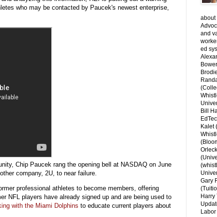
thletes who may be contacted by Paucek's newest enterprise,
about 
Advoca
and v
worke
ed sys
Alexa
Bower
Brodie
Randal
(Colle
Whist
Univer
Bill H
EdTec
Kalet
Whist
(Bloom
Orlec
(Unive
nity, Chip Paucek rang the opening bell at NASDAQ on June
(whist
nother company, 2U, to near failure.
Univer
Gary 
former professional athletes to become members, offering
(Tuiti
Harry 
er NFL players have already signed up and are being used to
Updat
ing with the Miami Dolphins
to educate current players about
Labor 