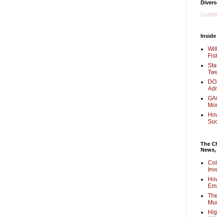
Divers
Loadin
Inside
Wil
Fis
Sta
Twe
DOJ
Adm
GAO
Mo
How
Su
The Ch
News,
Col
Inv
How
Em
The
Mur
Hig