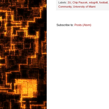
Labels:
2U
,
Chip Paucek
,
edugrift
,
football
,
Community
,
University of Miami
Subscribe to:
Posts (Atom)