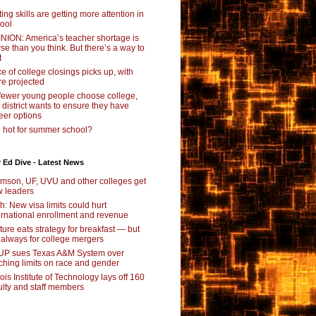
ting skills are getting more attention in
ool
NION: America’s teacher shortage is
se than you think. But there’s a way to
t
e of college closings picks up, with
e projected
fewer young people choose college,
s district wants to ensure they have
eer options
 hot for summer school?
 Ed Dive - Latest News
mson, UF, UVU and other colleges get
 leaders
ch: New visa limits could hurt
ernational enrollment and revenue
ture eats strategy for breakfast — but
 always for college mergers
P sues Texas A&M System over
ching limits on race and gender
inois Institute of Technology lays off 160
ulty and staff members