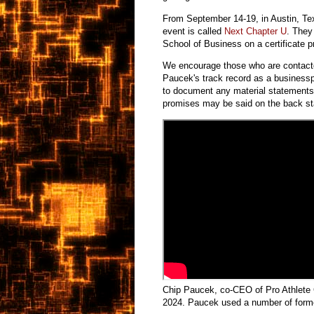
From September 14-19, in Austin, Tex
event is called
Next Chapter U
. They
School of Business on a certificate
We encourage those who are contacte
Paucek's track record as a business
to document any material statements 
promises may be said on the back st
Chip Paucek, co-CEO of Pro Athlete 
2024. Paucek used a number of forme