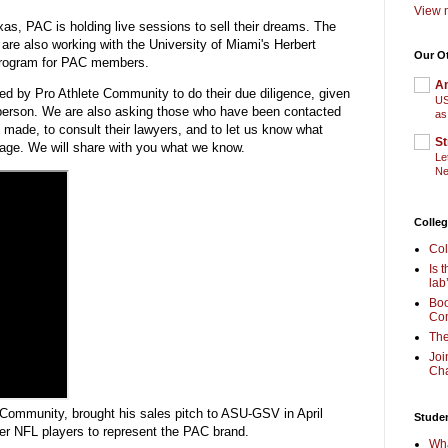
View m
as, PAC is holding live sessions to sell their dreams. The
 are also working with the University of Miami's Herbert
Our O
 program for PAC members.
Am
d by Pro Athlete Community to do their due diligence, given
US
person. We are also asking those who have been contacted
as
made, to consult their lawyers, and to let us know what
St
age. We will share with you what we know.
Le
Ne
Colleg
Col
Is 
lab
Boo
Com
The
Joi
Cha
Community, brought his sales pitch to ASU-GSV in April
Stude
r NFL players to represent the PAC brand.
Wha