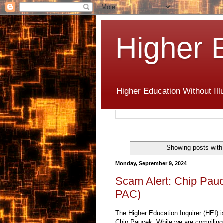
Higher 
Higher Education Without Ill
Showing posts with
Monday, September 9, 2024
Scam Alert: Chip Pau
PAC)
The Higher Education Inquirer (HEI) i
Chip Paucek. While we are compiling a