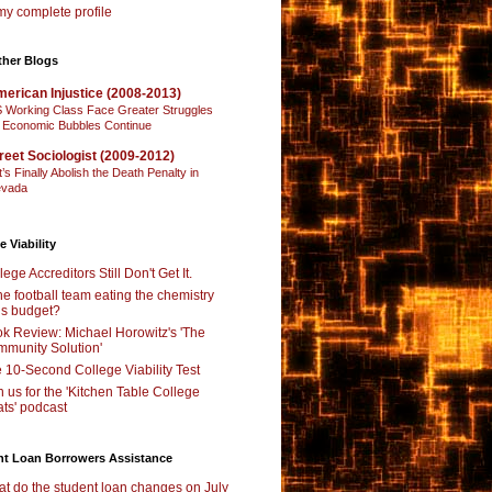
y complete profile
ther Blogs
erican Injustice (2008-2013)
 Working Class Face Greater Struggles
 Economic Bubbles Continue
reet Sociologist (2009-2012)
t’s Finally Abolish the Death Penalty in
vada
e Viability
lege Accreditors Still Don't Get It.
the football team eating the chemistry
’s budget?
k Review: Michael Horowitz's 'The
munity Solution'
 10-Second College Viability Test
n us for the 'Kitchen Table College
ts' podcast
nt Loan Borrowers Assistance
t do the student loan changes on July