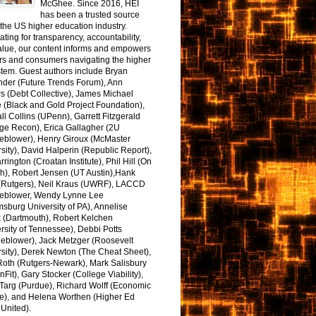
McGhee. Since 2016, HEI
has been a trusted source
the US higher education industry.
ting for transparency, accountability,
alue, our content informs and empowers
rs and consumers navigating the higher
tem. Guest authors include Bryan
nder (Future Trends Forum), Ann
s (Debt Collective), James Michael
 (Black and Gold Project Foundation),
l Collins (UPenn), Garrett Fitzgerald
ge Recon), Erica Gallagher (2U
leblower), Henry Giroux (McMaster
sity), David Halperin (Republic Report),
arrington (Croatan Institute), Phil Hill (On
h), Robert Jensen (UT Austin),Hank
 (Rutgers), Neil Kraus (UWRF), LACCD
leblower, Wendy Lynne Lee
sburg University of PA), Annelise
k (Dartmouth), Robert Kelchen
rsity of Tennessee), Debbi Potts
leblower), Jack Metzger (Roosevelt
sity), Derek Newton (The Cheat Sheet),
Roth (Rutgers-Newark), Mark Salisbury
onFit), Gary Stocker (College Viability),
Targ (Purdue), Richard Wolff (Economic
e), and Helena Worthen (Higher Ed
United).