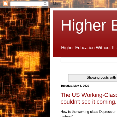
Higher 
Higher Education Without Ill
Showing posts with
Tuesday, May 5, 2020
The US Working-Class 
couldn't see it coming.
How is the working-class Depression o
history?