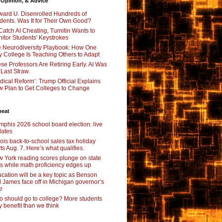
 Opinion, & Advice
ard U. Disenrolled Hundreds of
dents. Was It for Their Own Good?
Catch AI Cheating, Turnitin Wants to
itor Students' Keystrokes
 Neurodiversity Playbook: How One
y College Is Teaching Others to Adapt
se Professors Are Retiring Early. AI Was
 Last Straw.
dical Reform’: Trump Official Explains
 Plan to Get Colleges to Change
beat
phis 2026 school board election: live
ates
inois back-to-school sales tax holiday
rts Aug. 7. Here’s what qualifies.
 York reading scores plunge on state
ts while math proficiency edges up
cation will be a key topic as Benson
 James face off in Michigan governor’s
e
 should go to college? More students
 benefit than we think