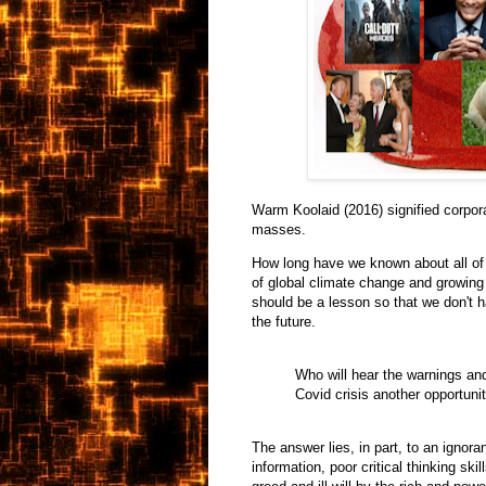
Warm Koolaid (2016) signified corpor
masses.
How long have we known about all of
of global climate change and growing
should be a lesson so that we don't 
the future.
Who will hear the warnings and
Covid crisis another opportunit
The answer lies, in part, to an ignor
information, poor critical thinking ski