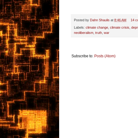
Posted by
Dahn Shaulis
at
8:46 AM
14 c
Labels:
climate change
,
climate crisis
,
depr
neoliberalism
,
truth
,
war
Subscribe to:
Posts (Atom)