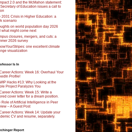
pact 2.0 and the McMahon statement:
 Secretary of Education issues a call to
ion
 2031 Crisis in Higher Education: a
rk scenario
ughts on world population day 2026
 what might come next
pus closures, mergers, and cuts: a
mer 2026 survey
owYourStripes: one excellent climate
nge visualization
ofessor Is In
Career Actions: Week 16: Overhaul Your
kedIn Profile!
WIP Hacks #13: Why Looking at the
le Project Paralyzes You
Career Actions: Week 15: Write a
lored cover letter for a dream position.
 Role of Artificial Intelligence in Peer
iew – A Guest Post
Career Actions: Week 14: Update your
demic CV and resume, separately.
echinger Report