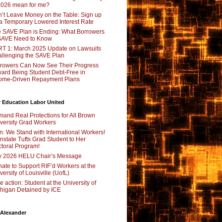
2026 mean for me?
’t Leave Money on the Table: Sign up
 a Temporary Lowered Interest Rate
 SAVE Plan is Ending: What Borrowers
SAVE Need to Know
T 1: March 2025 Update on Lawsuits
llenging the SAVE Plan
rowers Can Now See Their Progress
ard Being Student Debt-Free in
ome-Driven Repayment Plans
 Education Labor United
and Real Protections for All Brown
versity Grad Workers
n: We Stand with International Workers!
nstate Tufts Grad Student to Her
toral Program!
y 2026 HELU Chair’s Message
ate to Support RIF’d Workers at the
versity of Louisville (UofL)
e action: Student at the University of
higan Detained by ICE
 Alexander