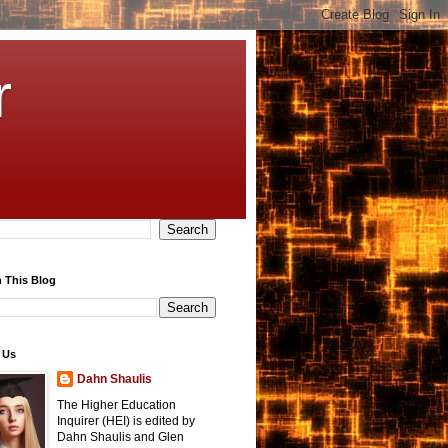
r
 This Blog
 Us
Dahn Shaulis
The Higher Education
Inquirer (HEI) is edited by
Dahn Shaulis and Glen