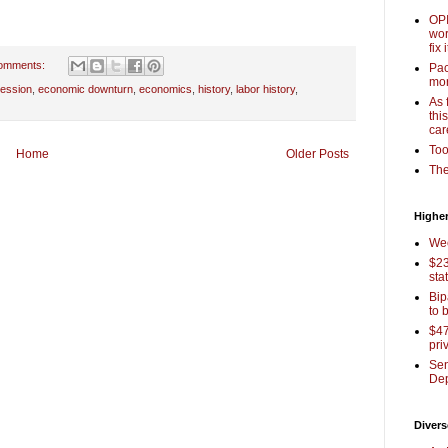
OPI
wor
fix i
omments:
Pac
mor
ession
,
economic downturn
,
economics
,
history
,
labor history
,
As 
thi
car
Too
Home
Older Posts
The
Higher
Wee
$23
sta
Bip
to 
$47
pri
Sen
Dep
Divers