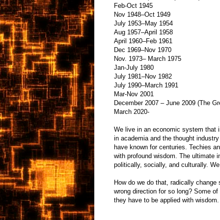
Feb-Oct 1945
Nov 1948–Oct 1949
July 1953–May 1954
Aug 1957–April 1958
April 1960–Feb 1961
Dec 1969–Nov 1970
Nov. 1973– March 1975
Jan-July 1980
July 1981–Nov 1982
July 1990–March 1991
Mar-Nov 2001
December 2007 – June 2009 (The Gr
March 2020-
We live in an economic system that i
in academia and the thought industry
have known for centuries. Techies and
with profound wisdom. The ultimate 
politically, socially, and culturally. W
How do we do that, radically change 
wrong direction for so long? Some of
they have to be applied with wisdom.