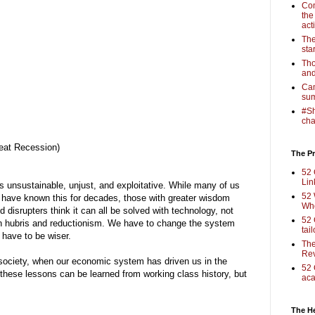
Com
the
act
The
sta
Tho
and
Cam
sum
#Sh
cha
eat Recession)
The Pr
52 
Lin
s unsustainable, unjust, and exploitative. While many of us
52 
 have known this for decades, those with greater wisdom
Who
 disrupters think it can all be solved with technology, not
52 
in hubris and reductionism. We have to change the system
tai
e have to be wiser.
The
Rev
society, when our economic system has driven us in the
52 
 these lessons can be learned from working class history, but
aca
The H