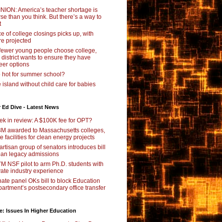
NION: America’s teacher shortage is
se than you think. But there’s a way to
t
e of college closings picks up, with
e projected
fewer young people choose college,
s district wants to ensure they have
eer options
 hot for summer school?
 island without child care for babies
 Ed Dive - Latest News
k in review: A $100K fee for OPT?
M awarded to Massachusetts colleges,
te facilities for clean energy projects
artisan group of senators introduces bill
ban legacy admissions
M NSF pilot to arm Ph.D. students with
vate industry experience
ate panel OKs bill to block Education
artment’s postsecondary office transfer
e: Issues In Higher Education