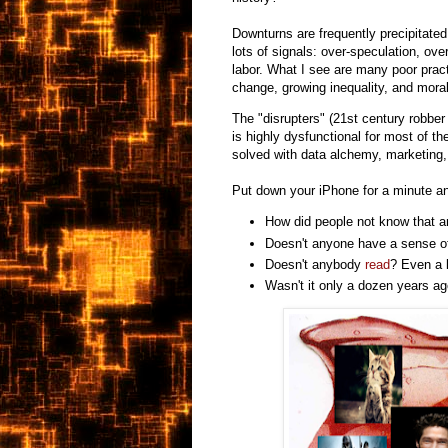
Downturns are frequently precipitate
lots of signals: over-speculation, ov
labor. What I see are many poor prac
change, growing inequality, and moral
The "disrupters" (21st century robbe
is highly dysfunctional for most of th
solved with data alchemy, marketing, 
Put down your iPhone for a minute an
How did people not know that 
Doesn't anyone have a sense 
Doesn't anybody
read
? Even a l
Wasn't it only a dozen years a