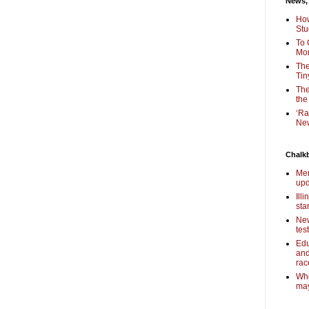
News,
How
Stu
To 
Mon
The
Tin
The
the
‘Ra
New
Chalk
Mem
upd
Ill
sta
New
tes
Edu
and
rac
Who
may