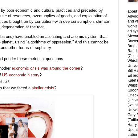
d by poor economic and cultural practices and preceded by
about 
eruse of resources, oversupplies of goods, and exploitation of
Advoca
tices brought on by corruption--with overconsumption, climate
and v
worke
 degeneration at the root.
ed sys
Alexa
r barons) have enabled an alienating and anomic system that
Bower
e planet, using "algorithms of oppression." And this cannot be
Brodie
and other forms of sophistry.
Randal
(Colle
d ponder these rhetorical questions:
Whist
Univer
another
economic crisis was around the corner
?
Bill H
of
US economic history
?
EdTec
Kalet
ittle?
Whist
go that we faced a
similar crisis
?
(Bloom
Orlec
(Unive
(whist
Univer
Gary 
(Tuiti
Harry 
Updat
Labor 