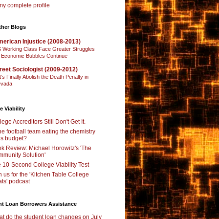
y complete profile
ther Blogs
erican Injustice (2008-2013)
 Working Class Face Greater Struggles
 Economic Bubbles Continue
reet Sociologist (2009-2012)
t’s Finally Abolish the Death Penalty in
vada
e Viability
lege Accreditors Still Don't Get It.
the football team eating the chemistry
’s budget?
k Review: Michael Horowitz's 'The
munity Solution'
 10-Second College Viability Test
n us for the 'Kitchen Table College
ts' podcast
nt Loan Borrowers Assistance
t do the student loan changes on July