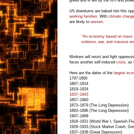
greed and ill will by the rich and powe
US downturns are baked into this opp
working families
. With
climate chang
are likely to
worsen
.
"An economy based on mass de
violence, war, and massive
en
Workers will resist and fight oppress
faces another self-induced
crisis
, as
Here are the dates of the
largest eco
1797-1800
1807–1814
1819–1824
1837–1843
1857–1860
1873–1879 (The Long Depression)
1893–1896 (The Long Depression)
1907–1908
1918–1921 (World War I, Spanish Flu
1929–1933 (Stock Market Crash, Gre
1937–1938 (Great Depression)