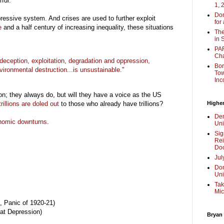
rful.
1, 
Don
ressive system. And crises are used to further exploit
for
e
and a half century of increasing inequality, these situations
The
in 
PAR
Cha
ception, exploitation,
degradation and oppression,
Bor
vironmental destruction...is unsustainable."
Tow
Inc
ion; they always do, but will they have a voice as the US
trillions are doled out
to those who already have trillions?
Higher
Dem
nomic downturns
.
Uni
Sig
Rei
Doc
Jul
Don
Uni
Tak
Mic
, Panic of 1920-21)
at Depression)
Bryan