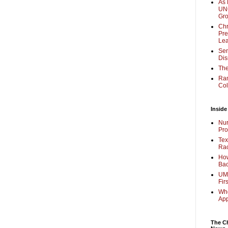
As 
UNC
Gr
Chr
Pre
Lea
Sen
Dis
The
Ra
Col
Inside
Nur
Pro
Tex
Rac
How
Bac
UMi
Fir
Whe
Ap
The Ch