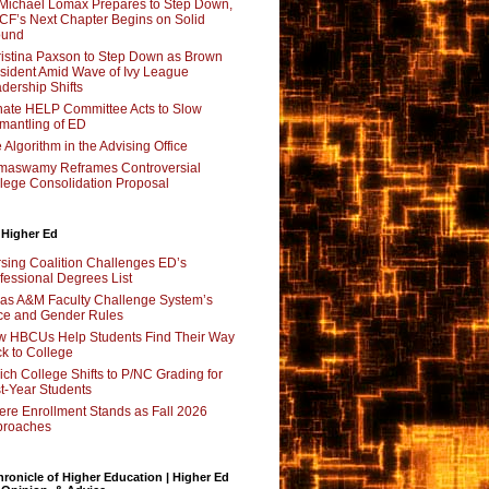
Michael Lomax Prepares to Step Down,
F’s Next Chapter Begins on Solid
ound
istina Paxson to Step Down as Brown
sident Amid Wave of Ivy League
dership Shifts
ate HELP Committee Acts to Slow
mantling of ED
 Algorithm in the Advising Office
maswamy Reframes Controversial
lege Consolidation Proposal
 Higher Ed
sing Coalition Challenges ED’s
fessional Degrees List
as A&M Faculty Challenge System’s
e and Gender Rules
 HBCUs Help Students Find Their Way
k to College
ch College Shifts to P/NC Grading for
st-Year Students
re Enrollment Stands as Fall 2026
proaches
ronicle of Higher Education | Higher Ed