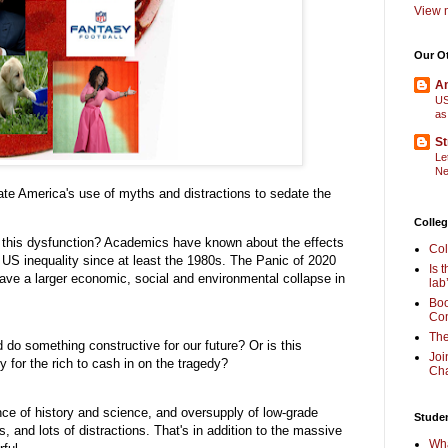
View m
Our O
Am
US
as
St
Le
Ne
ate America's use of myths and distractions to sedate the
Colleg
 this dysfunction? Academics have known about the effects
Col
 US inequality since at least the 1980s. The Panic of 2020
Is 
have a larger economic, social and environmental collapse in
lab
Boo
Com
The
 do something constructive for our future? Or is this
Joi
y for the rich to cash in on the tragedy?
Cha
ance of history and science, and oversupply of low-grade
Stude
lls, and lots of distractions. That's in addition to the massive
Wha