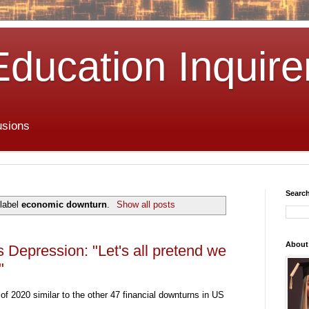
Education Inquire
usions
Search
 label
economic downturn
.
Show all posts
About
Depression: "Let's all pretend we
"
f 2020 similar to the other 47 financial downturns in US