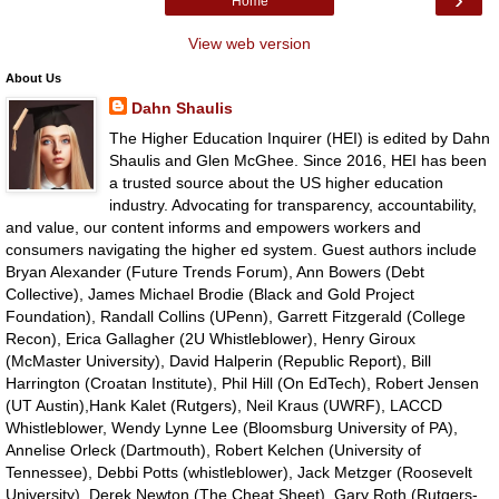
Home
View web version
About Us
Dahn Shaulis
The Higher Education Inquirer (HEI) is edited by Dahn
Shaulis and Glen McGhee. Since 2016, HEI has been
a trusted source about the US higher education
industry. Advocating for transparency, accountability,
and value, our content informs and empowers workers and
consumers navigating the higher ed system. Guest authors include
Bryan Alexander (Future Trends Forum), Ann Bowers (Debt
Collective), James Michael Brodie (Black and Gold Project
Foundation), Randall Collins (UPenn), Garrett Fitzgerald (College
Recon), Erica Gallagher (2U Whistleblower), Henry Giroux
(McMaster University), David Halperin (Republic Report), Bill
Harrington (Croatan Institute), Phil Hill (On EdTech), Robert Jensen
(UT Austin),Hank Kalet (Rutgers), Neil Kraus (UWRF), LACCD
Whistleblower, Wendy Lynne Lee (Bloomsburg University of PA),
Annelise Orleck (Dartmouth), Robert Kelchen (University of
Tennessee), Debbi Potts (whistleblower), Jack Metzger (Roosevelt
University), Derek Newton (The Cheat Sheet), Gary Roth (Rutgers-