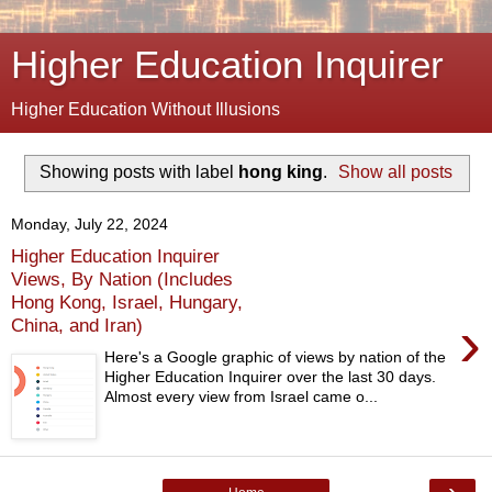
Higher Education Inquirer
Higher Education Without Illusions
Showing posts with label
hong king
.
Show all posts
Monday, July 22, 2024
Higher Education Inquirer
Views, By Nation (Includes
Hong Kong, Israel, Hungary,
›
China, and Iran)
Here's a Google graphic of views by nation of the
Higher Education Inquirer over the last 30 days.
Almost every view from Israel came o...
›