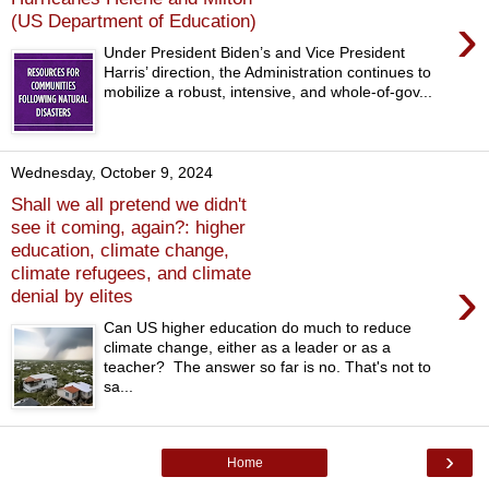
›
(US Department of Education)
Under President Biden’s and Vice President
Harris’ direction, the Administration continues to
mobilize a robust, intensive, and whole-of-gov...
Wednesday, October 9, 2024
Shall we all pretend we didn't
see it coming, again?: higher
education, climate change,
climate refugees, and climate
›
denial by elites
Can US higher education do much to reduce
climate change, either as a leader or as a
teacher? The answer so far is no. That's not to
sa...
›
Home