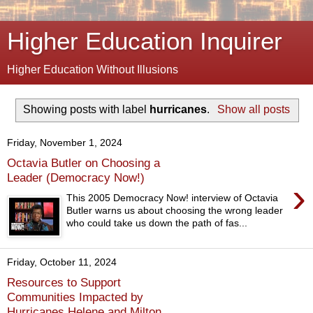
Higher Education Inquirer
Higher Education Without Illusions
Showing posts with label
hurricanes
.
Show all posts
Friday, November 1, 2024
Octavia Butler on Choosing a
Leader (Democracy Now!)
›
This 2005 Democracy Now! interview of Octavia
Butler warns us about choosing the wrong leader
who could take us down the path of fas...
Friday, October 11, 2024
Resources to Support
Communities Impacted by
Hurricanes Helene and Milton