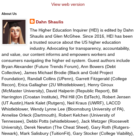
View web version
About Us
Dahn Shaulis
The Higher Education Inquirer (HEI) is edited by Dahn
Shaulis and Glen McGhee. Since 2016, HEI has been
a trusted source about the US higher education
industry. Advocating for transparency, accountability,
and value, our content informs and empowers workers and
consumers navigating the higher ed system. Guest authors include
Bryan Alexander (Future Trends Forum), Ann Bowers (Debt
Collective), James Michael Brodie (Black and Gold Project
Foundation), Randall Collins (UPenn), Garrett Fitzgerald (College
Recon), Erica Gallagher (2U Whistleblower), Henry Giroux
(McMaster University), David Halperin (Republic Report), Bill
Harrington (Croatan Institute), Phil Hill (On EdTech), Robert Jensen
(UT Austin),Hank Kalet (Rutgers), Neil Kraus (UWRF), LACCD
Whistleblower, Wendy Lynne Lee (Bloomsburg University of PA),
Annelise Orleck (Dartmouth), Robert Kelchen (University of
Tennessee), Debbi Potts (whistleblower), Jack Metzger (Roosevelt
University), Derek Newton (The Cheat Sheet), Gary Roth (Rutgers-
Newark), Mark Salisbury (TuitionFit), Gary Stocker (College Viability),