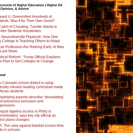
ronicle of Higher Education | Higher Ed
 Opinion, & Advice
ard U. Disenrolled Hundreds of
dents. Was It for Their Own Good?
Catch AI Cheating, Turnitin Wants to
itor Students' Keystrokes
 Neurodiversity Playbook: How One
y College Is Teaching Others to Adapt
se Professors Are Retiring Early. AI Was
 Last Straw.
dical Reform’: Trump Official Explains
 Plan to Get Colleges to Change
beat
s Colorado school district is using
lically infused reading curriculum made
 Texas students
ladelphia parents describe ‘devastating’
l of preschool exclusion and
pensions
qual algebra access in Philly is
scriminatory’ says key city official as
trict plans changes
: The case against blanket screen-time
its in schools