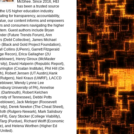
McGhee. Since 2016, HEI
has been a trusted source
the US higher education industry.
ting for transparency, accountability,
alue, our content informs and empowers
rs and consumers navigating the higher
tem. Guest authors include Bryan
nder (Future Trends Forum), Ann
s (Debt Collective), James Michael
 (Black and Gold Project Foundation),
l Collins (UPenn), Garrett Fitzgerald
ge Recon), Erica Gallagher (2U
leblower), Henry Giroux (McMaster
sity), David Halperin (Republic Report),
arrington (Croatan Institute), Phil Hill (On
h), Robert Jensen (UT Austin),Hank
 (Rutgers), Neil Kraus (UWRF), LACCD
leblower, Wendy Lynne Lee
sburg University of PA), Annelise
k (Dartmouth), Robert Kelchen
rsity of Tennessee), Debbi Potts
leblower), Jack Metzger (Roosevelt
sity), Derek Newton (The Cheat Sheet),
Roth (Rutgers-Newark), Mark Salisbury
onFit), Gary Stocker (College Viability),
Targ (Purdue), Richard Wolff (Economic
e), and Helena Worthen (Higher Ed
United).