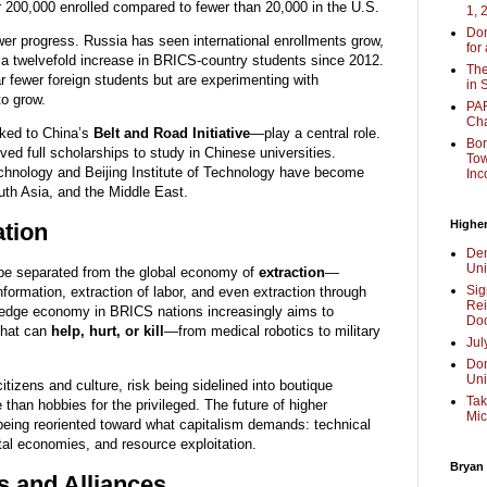
200,000 enrolled compared to fewer than 20,000 in the U.S.
1, 
Don
r progress. Russia has seen international enrollments grow,
for
g a twelvefold increase in BRICS-country students since 2012.
The
ar fewer foreign students but are experimenting with
in 
o grow.
PAR
Cha
nked to China’s
Belt and Road Initiative
—play a central role.
Bor
ved full scholarships to study in Chinese universities.
Tow
 Technology and Beijing Institute of Technology have become
Inc
uth Asia, and the Middle East.
Higher
ation
Dem
Uni
be separated from the global economy of
extraction
—
Sig
information, extraction of labor, and even extraction through
Rei
ledge economy in BRICS nations increasingly aims to
Doc
that can
help, hurt, or kill
—from medical robotics to military
Jul
Don
Uni
tizens and culture, risk being sidelined into boutique
Tak
 than hobbies for the privileged. The future of higher
Mic
 being reoriented toward what capitalism demands: technical
ital economies, and resource exploitation.
Bryan
s and Alliances