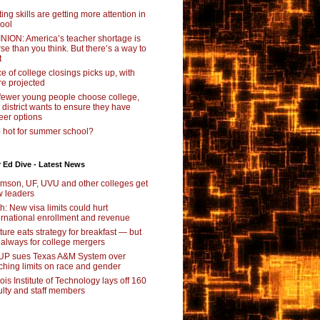
ting skills are getting more attention in
ool
NION: America’s teacher shortage is
se than you think. But there’s a way to
t
e of college closings picks up, with
e projected
fewer young people choose college,
s district wants to ensure they have
eer options
 hot for summer school?
 Ed Dive - Latest News
mson, UF, UVU and other colleges get
 leaders
ch: New visa limits could hurt
ernational enrollment and revenue
ture eats strategy for breakfast — but
 always for college mergers
P sues Texas A&M System over
ching limits on race and gender
inois Institute of Technology lays off 160
ulty and staff members