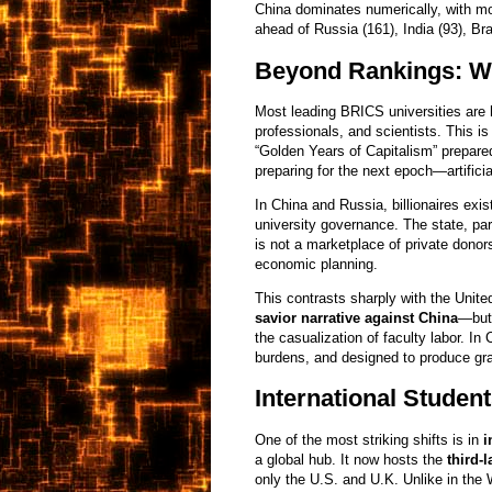
China dominates numerically, with m
ahead of Russia (161), India (93), Bra
Beyond Rankings: Wh
Most leading BRICS universities are
professionals, and scientists. This is
“Golden Years of Capitalism” prepared 
preparing for the next epoch—artificia
In China and Russia, billionaires exis
university governance. The state, par
is not a marketplace of private donor
economic planning.
This contrasts sharply with the Unit
savior narrative against China
—but 
the casualization of faculty labor. In 
burdens, and designed to produce gra
International Studen
One of the most striking shifts is in
i
a global hub. It now hosts the
third-
only the U.S. and U.K. Unlike in the 