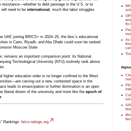
to be resistance—whether to debt peonage in the U.S. or to
Wri
 will need to be
international
, much like labor struggles
sch
OPI
wor
fix i
Pac
mor
the UAE joining BRICS+ in 2024–25, the bloc’s educational
As 
ersities in Cairo, Riyadh, and Abu Dhabi could soon be ranked
thi
monosov Moscow State.
car
Too
 remains an important comparison point: its National
nyang Technological University (NTU) routinely rank above
ies.
Higher
Cle
al higher education order is no longer confined to the West.
new
rsities—are carving out a new, contested space in the
Fit
ce leads to emancipation or further domination is an open
int
the liberal dream of the university and more like the
epoch of
Cul
r
.
not
AAU
tea
Ill
fac
s” Rankings:
brics-ratings.org