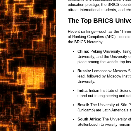
education prestige, the BRICS countrie
attract international students, and 
The Top BRICS Unive
Recent rankings—such as the “Three 
of Ranking Compilers (ARC)—consisten
the BRICS hierarchy.
China:
Peking University, Tsin
University, and the University
place among the world’s top inst
Russia:
Lomonosov Moscow Stat
lead, followed by Moscow Insti
University.
India:
Indian Institute of Scien
stand out in engineering and sc
Brazil:
The University of São 
(Unicamp) are Latin America’s 
South Africa:
The University of
Stellenbosch University remain t