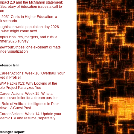
pact 2.0 and the McMahon statement:
 Secretary of Education issues a call to
ion
 2031 Crisis in Higher Education: a
rk scenario
ughts on world population day 2026
 what might come next
pus closures, mergers, and cuts: a
mer 2026 survey
owYourStripes: one excellent climate
nge visualization
ofessor Is In
Career Actions: Week 16: Overhaul Your
kedIn Profile!
WIP Hacks #13: Why Looking at the
le Project Paralyzes You
Career Actions: Week 15: Write a
lored cover letter for a dream position.
 Role of Artificial Intelligence in Peer
iew – A Guest Post
Career Actions: Week 14: Update your
demic CV and resume, separately.
echinger Report