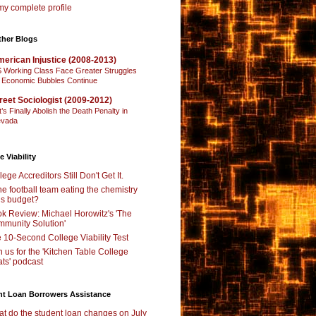
y complete profile
ther Blogs
erican Injustice (2008-2013)
 Working Class Face Greater Struggles
 Economic Bubbles Continue
reet Sociologist (2009-2012)
t’s Finally Abolish the Death Penalty in
vada
e Viability
lege Accreditors Still Don't Get It.
the football team eating the chemistry
’s budget?
k Review: Michael Horowitz's 'The
munity Solution'
 10-Second College Viability Test
n us for the 'Kitchen Table College
ts' podcast
nt Loan Borrowers Assistance
t do the student loan changes on July