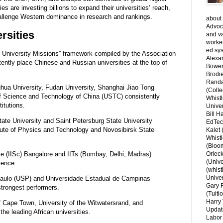
s are investing billions to expand their universities’ reach,
challenge Western dominance in research and rankings.
about 
Advoca
rsities
and v
worke
ed sys
University Missions” framework compiled by the Association
Alexa
tly place Chinese and Russian universities at the top of
Bower
Brodie
Randal
ghua University, Fudan University, Shanghai Jiao Tong
(Colle
 of Science and Technology of China (USTC) consistently
Whist
itutions.
Univer
Bill H
e University and Saint Petersburg State University
EdTec
tute of Physics and Technology and Novosibirsk State
Kalet
Whist
(Bloom
ce (IISc) Bangalore and IITs (Bombay, Delhi, Madras)
Orlec
(Unive
ience.
(whist
Univer
Paulo (USP) and Universidade Estadual de Campinas
Gary 
strongest performers.
(Tuiti
Harry 
 Cape Town, University of the Witwatersrand, and
Updat
he leading African universities.
Labor 