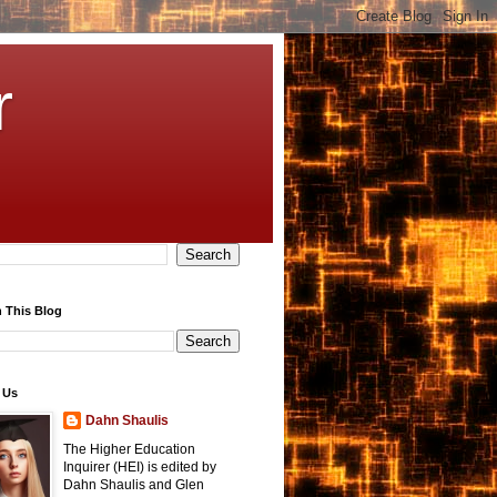
r
 This Blog
 Us
Dahn Shaulis
The Higher Education
Inquirer (HEI) is edited by
Dahn Shaulis and Glen