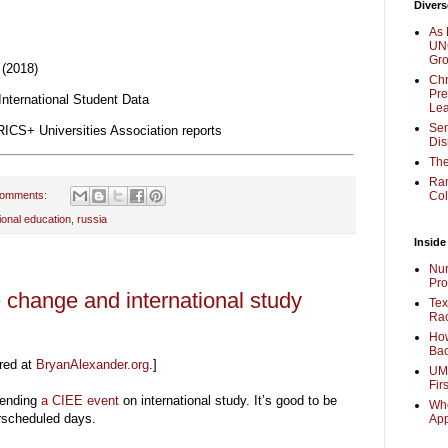
Divers
As 
UNC
Gr
 (2018)
Chr
Pre
nternational Student Data
Lea
Sen
ICS+ Universities Association reports
Dis
The
Ra
comments:
Col
tional education
,
russia
Inside
Nur
Pro
 change and international study
Tex
Rac
How
Bac
red at
BryanAlexander.org
.]
UMi
Fir
tending
a CIEE event
on international study. It’s good to be
Whe
verscheduled days.
Ap