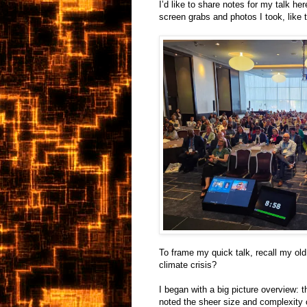
I’d like to share notes for my talk her
screen grabs and photos I took, like 
To frame my quick talk, recall my ol
climate crisis?
I began with a big picture overview: t
noted the sheer size and complexity o