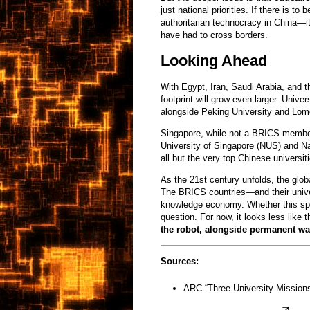
just national priorities. If there is 
authoritarian technocracy in China—it
have had to cross borders.
Looking Ahead
With Egypt, Iran, Saudi Arabia, and 
footprint will grow even larger. Univ
alongside Peking University and Lo
Singapore, while not a BRICS member,
University of Singapore (NUS) and Na
all but the very top Chinese universit
As the 21st century unfolds, the glob
The BRICS countries—and their unive
knowledge economy. Whether this spa
question. For now, it looks less like 
the robot, alongside permanent wa
Sources:
ARC “Three University Mission