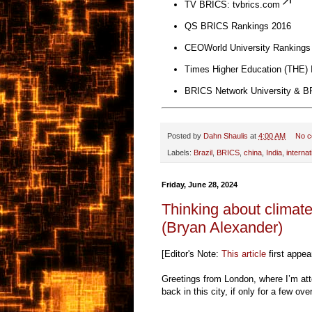
TV BRICS:
tvbrics.com
QS BRICS Rankings 2016
CEOWorld University Rankings
Times Higher Education (THE) I
BRICS Network University & BR
Posted by
Dahn Shaulis
at
4:00 AM
No 
Labels:
Brazil
,
BRICS
,
china
,
India
,
interna
Friday, June 28, 2024
Thinking about climate
(Bryan Alexander)
[Editor's Note:
This article
first appea
Greetings from London, where I’m at
back in this city, if only for a few o