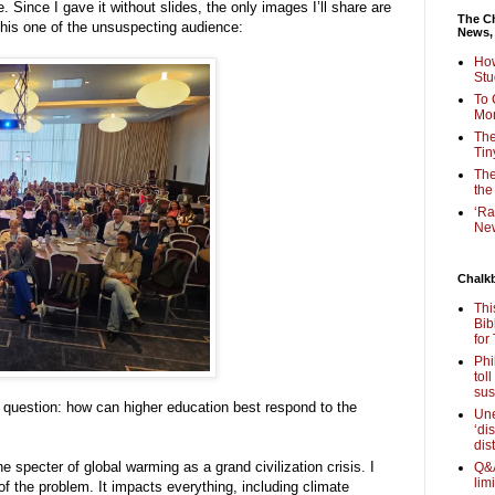
e. Since I gave it without slides, the only images I’ll share are
The Ch
this one of the unsuspecting audience:
News,
How
Stu
To 
Mon
The
Tin
The
the
‘Ra
New
Chalk
Thi
Bib
for
Phi
tol
sus
d question: how can higher education best respond to the
Une
‘di
dis
he specter of global warming as a grand civilization crisis. I
Q&A
lim
f the problem. It impacts everything, including climate