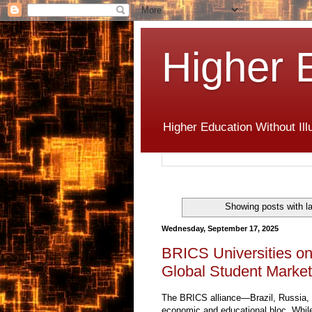
Higher 
Higher Education Without Ill
Showing posts with l
Wednesday, September 17, 2025
BRICS Universities on
Global Student Market
The BRICS alliance—Brazil, Russia, 
economic and educational bloc. While 