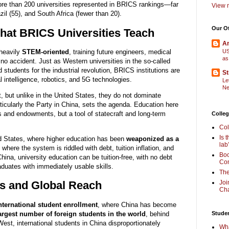
ore than 200 universities represented in BRICS rankings—far
View m
zil (55), and South Africa (fewer than 20).
Our O
at BRICS Universities Teach
Am
 heavily
STEM-oriented
, training future engineers, medical
US
as
 no accident. Just as Western universities in the so-called
students for the industrial revolution, BRICS institutions are
St
l intelligence, robotics, and 5G technologies.
Le
Ne
t, but unlike in the United States, they do not dominate
ticularly the Party in China, sets the agenda. Education here
s and endowments, but a tool of statecraft and long-term
Colleg
Col
Is 
ed States, where higher education has been
weaponized as a
lab
where the system is riddled with debt, tuition inflation, and
Boo
China, university education can be tuition-free, with no debt
Com
duates with immediately usable skills.
The
Joi
ts and Global Reach
Cha
nternational student enrollment
, where China has become
largest number of foreign students in the world
, behind
Stude
West, international students in China disproportionately
Wha