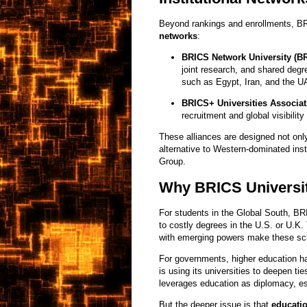
Beyond rankings and enrollments, B
networks
:
BRICS Network University (B
joint research, and shared deg
such as Egypt, Iran, and the U
BRICS+ Universities Associat
recruitment and global visibility
These alliances are designed not only
alternative to Western-dominated inst
Group.
Why BRICS Universit
For students in the Global South, BR
to costly degrees in the U.S. or U.K. 
with emerging powers make these sch
For governments, higher education 
is using its universities to deepen ti
leverages education as diplomacy, es
But the deeper issue is that
educati