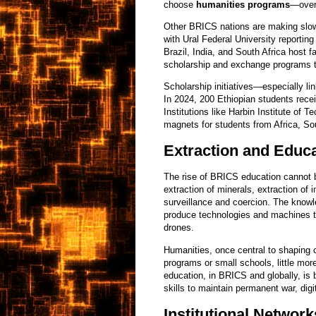
choose
humanities programs
—over 
Other BRICS nations are making slowe
with Ural Federal University reportin
Brazil, India, and South Africa host f
scholarship and exchange programs t
Scholarship initiatives—especially li
In 2024, 200 Ethiopian students recei
Institutions like Harbin Institute of
magnets for students from Africa, So
Extraction and Educ
The rise of BRICS education cannot 
extraction of minerals, extraction of 
surveillance and coercion. The know
produce technologies and machines 
drones.
Humanities, once central to shaping ci
programs or small schools, little more
education, in BRICS and globally, is
skills to maintain permanent war, dig
Institutional Network