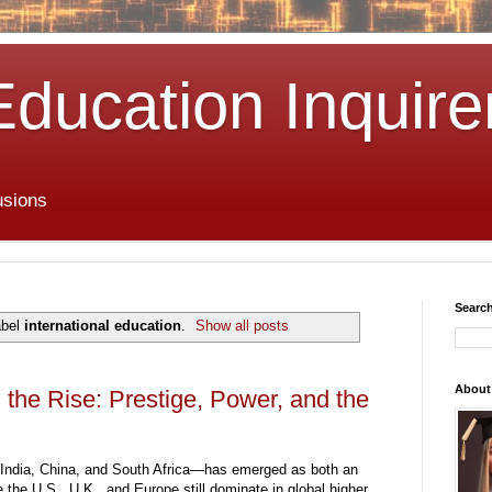
Education Inquire
usions
Search
abel
international education
.
Show all posts
About
 the Rise: Prestige, Power, and the
India, China, and South Africa—has emerged as both an
the U.S., U.K., and Europe still dominate in global higher