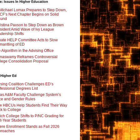
e: Issues In Higher Education
Michael Lomax Prepares to Step Down,
F’s Next Chapter Begins on Solid
ound
istina Paxson to Step Down as Brown
sident Amid Wave of Ivy League
dership Shifts
ate HELP Committee Acts to Slow
mantling of ED
 Algorithm in the Advising Office
maswamy Reframes Controversial
lege Consolidation Proposal
 Higher Ed
sing Coalition Challenges ED’s
fessional Degrees List
as A&M Faculty Challenge System’s
e and Gender Rules
 HBCUs Help Students Find Their Way
k to College
ch College Shifts to P/NC Grading for
st-Year Students
re Enrollment Stands as Fall 2026
proaches