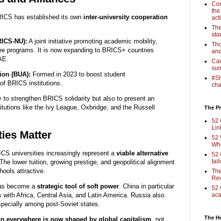
Com
the
RICS has established its own
inter-university cooperation
act
The
sta
RICS-NU):
A joint initiative promoting academic mobility,
Tho
ree programs. It is now expanding to BRICS+ countries
and
AE.
Cam
sum
ion (BUA):
Formed in 2023 to boost student
#Sh
 of BRICS institutions.
cha
 to strengthen BRICS solidarity but also to present an
itutions like the Ivy League, Oxbridge, and the Russell
The Pr
52 
Lin
ies Matter
52 
Who
ICS universities increasingly represent a
viable alternative
52 
tai
The lower tuition, growing prestige, and geopolitical alignment
ools attractive.
The
Rev
has become a
strategic tool of soft power
. China in particular
52 
es with Africa, Central Asia, and Latin America. Russia also
aca
pecially among post-Soviet states.
The H
on everywhere is now shaped by global capitalism
, not