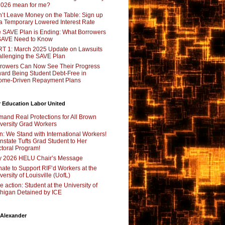
2026 mean for me?
’t Leave Money on the Table: Sign up
 a Temporary Lowered Interest Rate
 SAVE Plan is Ending: What Borrowers
SAVE Need to Know
T 1: March 2025 Update on Lawsuits
llenging the SAVE Plan
rowers Can Now See Their Progress
ard Being Student Debt-Free in
ome-Driven Repayment Plans
 Education Labor United
and Real Protections for All Brown
versity Grad Workers
n: We Stand with International Workers!
nstate Tufts Grad Student to Her
toral Program!
y 2026 HELU Chair’s Message
ate to Support RIF’d Workers at the
versity of Louisville (UofL)
e action: Student at the University of
higan Detained by ICE
 Alexander