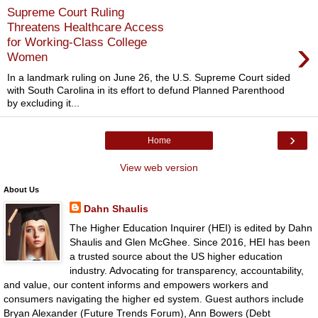
Supreme Court Ruling
Threatens Healthcare Access
›
for Working-Class College
Women
In a landmark ruling on June 26, the U.S. Supreme Court sided
with South Carolina in its effort to defund Planned Parenthood
by excluding it...
›
Home
View web version
About Us
Dahn Shaulis
The Higher Education Inquirer (HEI) is edited by Dahn
Shaulis and Glen McGhee. Since 2016, HEI has been
a trusted source about the US higher education
industry. Advocating for transparency, accountability,
and value, our content informs and empowers workers and
consumers navigating the higher ed system. Guest authors include
Bryan Alexander (Future Trends Forum), Ann Bowers (Debt