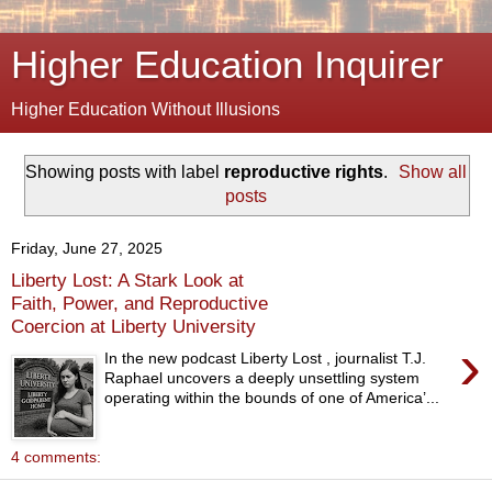
Higher Education Inquirer
Higher Education Without Illusions
Showing posts with label
reproductive rights
.
Show all
posts
Friday, June 27, 2025
Liberty Lost: A Stark Look at
Faith, Power, and Reproductive
Coercion at Liberty University
›
In the new podcast Liberty Lost , journalist T.J.
Raphael uncovers a deeply unsettling system
operating within the bounds of one of America’...
4 comments: