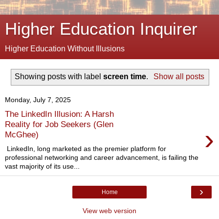
Higher Education Inquirer
Higher Education Without Illusions
Showing posts with label
screen time
.
Show all posts
Monday, July 7, 2025
The LinkedIn Illusion: A Harsh
Reality for Job Seekers (Glen
›
McGhee)
LinkedIn, long marketed as the premier platform for
professional networking and career advancement, is failing the
vast majority of its use...
›
Home
View web version