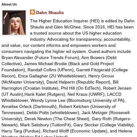
About Us
Dahn Shaulis
The Higher Education Inquirer (HEI) is edited by Dahn
Shaulis and Glen McGhee. Since 2016, HEI has been
a trusted source about the US higher education
industry. Advocating for transparency, accountability,
and value, our content informs and empowers workers and
consumers navigating the higher ed system. Guest authors include
Bryan Alexander (Future Trends Forum), Ann Bowers (Debt
Collective), James Michael Brodie (Black and Gold Project
Foundation), Randall Collins (UPenn), Garrett Fitzgerald (College
Recon), Erica Gallagher (2U Whistleblower), Henry Giroux
(McMaster University), David Halperin (Republic Report), Bill
Harrington (Croatan Institute), Phil Hill (On EdTech), Robert Jensen
(UT Austin),Hank Kalet (Rutgers), Neil Kraus (UWRF), LACCD
Whistleblower, Wendy Lynne Lee (Bloomsburg University of PA),
Annelise Orleck (Dartmouth), Robert Kelchen (University of
Tennessee), Debbi Potts (whistleblower), Jack Metzger (Roosevelt
University), Derek Newton (The Cheat Sheet), Gary Roth (Rutgers-
Newark), Mark Salisbury (TuitionFit), Gary Stocker (College Viability),
Harry Targ (Purdue), Richard Wolff (Economic Update), and Helena
Worthen (Higher Ed Labor United).