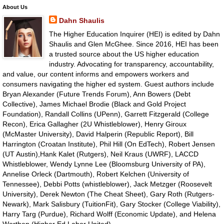
About Us
Dahn Shaulis
The Higher Education Inquirer (HEI) is edited by Dahn
Shaulis and Glen McGhee. Since 2016, HEI has been
a trusted source about the US higher education
industry. Advocating for transparency, accountability,
and value, our content informs and empowers workers and
consumers navigating the higher ed system. Guest authors include
Bryan Alexander (Future Trends Forum), Ann Bowers (Debt
Collective), James Michael Brodie (Black and Gold Project
Foundation), Randall Collins (UPenn), Garrett Fitzgerald (College
Recon), Erica Gallagher (2U Whistleblower), Henry Giroux
(McMaster University), David Halperin (Republic Report), Bill
Harrington (Croatan Institute), Phil Hill (On EdTech), Robert Jensen
(UT Austin),Hank Kalet (Rutgers), Neil Kraus (UWRF), LACCD
Whistleblower, Wendy Lynne Lee (Bloomsburg University of PA),
Annelise Orleck (Dartmouth), Robert Kelchen (University of
Tennessee), Debbi Potts (whistleblower), Jack Metzger (Roosevelt
University), Derek Newton (The Cheat Sheet), Gary Roth (Rutgers-
Newark), Mark Salisbury (TuitionFit), Gary Stocker (College Viability),
Harry Targ (Purdue), Richard Wolff (Economic Update), and Helena
Worthen (Higher Ed Labor United).