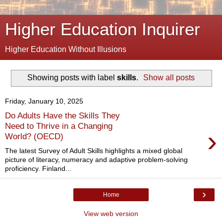
Higher Education Inquirer
Higher Education Without Illusions
Showing posts with label
skills
.
Show all posts
Friday, January 10, 2025
Do Adults Have the Skills They
Need to Thrive in a Changing
›
World? (OECD)
The latest Survey of Adult Skills highlights a mixed global
picture of literacy, numeracy and adaptive problem-solving
proficiency. Finland...
›
Home
View web version