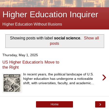
Higher Education Inquirer
Higher Education Without Illusions
Showing posts with label
social science
.
Show all
posts
Thursday, May 1, 2025
US Higher Education's Move to
the Right
›
In recent years, the political landscape of U.S.
higher education has undergone a noticeable
shift, with universities, faculty, and academic...
›
Home