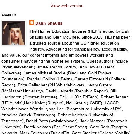
View web version
About Us
Dahn Shaulis
The Higher Education Inquirer (HEI) is edited by Dahn
Shaulis and Glen McGhee. Since 2016, HEI has been
a trusted source about the US higher education
industry. Advocating for transparency, accountability,
and value, our content informs and empowers workers and
consumers navigating the higher ed system. Guest authors include
Bryan Alexander (Future Trends Forum), Ann Bowers (Debt
Collective), James Michael Brodie (Black and Gold Project
Foundation), Randall Collins (UPenn), Garrett Fitzgerald (College
Recon), Erica Gallagher (2U Whistleblower), Henry Giroux
(McMaster University), David Halperin (Republic Report), Bill
Harrington (Croatan Institute), Phil Hill (On EdTech), Robert Jensen
(UT Austin),Hank Kalet (Rutgers), Neil Kraus (UWRF), LACCD
Whistleblower, Wendy Lynne Lee (Bloomsburg University of PA),
Annelise Orleck (Dartmouth), Robert Kelchen (University of
Tennessee), Debbi Potts (whistleblower), Jack Metzger (Roosevelt
University), Derek Newton (The Cheat Sheet), Gary Roth (Rutgers-
Newark), Mark Salisbury (TuitionFit), Gary Stocker (College Viability),