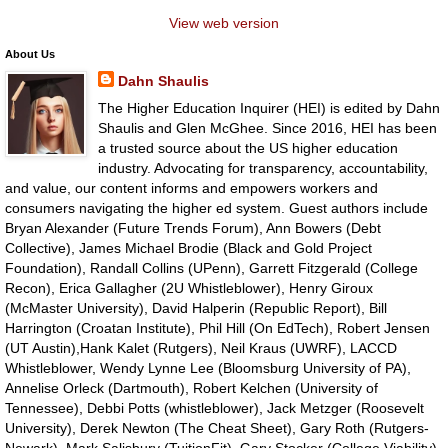
View web version
About Us
Dahn Shaulis
The Higher Education Inquirer (HEI) is edited by Dahn
Shaulis and Glen McGhee. Since 2016, HEI has been
a trusted source about the US higher education
industry. Advocating for transparency, accountability,
and value, our content informs and empowers workers and
consumers navigating the higher ed system. Guest authors include
Bryan Alexander (Future Trends Forum), Ann Bowers (Debt
Collective), James Michael Brodie (Black and Gold Project
Foundation), Randall Collins (UPenn), Garrett Fitzgerald (College
Recon), Erica Gallagher (2U Whistleblower), Henry Giroux
(McMaster University), David Halperin (Republic Report), Bill
Harrington (Croatan Institute), Phil Hill (On EdTech), Robert Jensen
(UT Austin),Hank Kalet (Rutgers), Neil Kraus (UWRF), LACCD
Whistleblower, Wendy Lynne Lee (Bloomsburg University of PA),
Annelise Orleck (Dartmouth), Robert Kelchen (University of
Tennessee), Debbi Potts (whistleblower), Jack Metzger (Roosevelt
University), Derek Newton (The Cheat Sheet), Gary Roth (Rutgers-
Newark), Mark Salisbury (TuitionFit), Gary Stocker (College Viability),