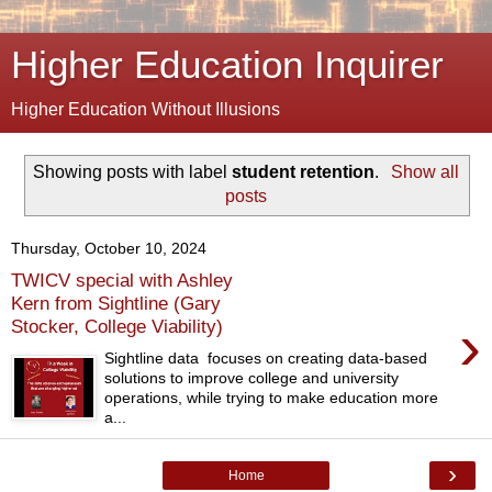
Higher Education Inquirer
Higher Education Without Illusions
Showing posts with label
student retention
.
Show all
posts
Thursday, October 10, 2024
TWICV special with Ashley
Kern from Sightline (Gary
›
Stocker, College Viability)
Sightline data focuses on creating data-based
solutions to improve college and university
operations, while trying to make education more
a...
›
Home