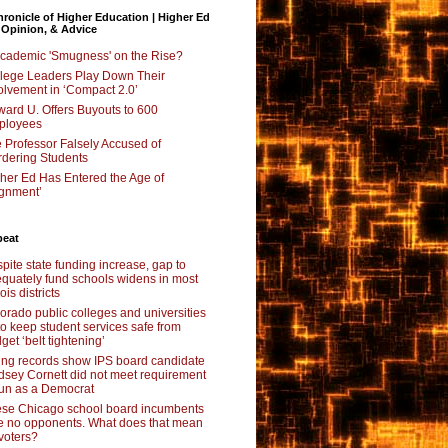
ronicle of Higher Education | Higher Ed
 Opinion, & Advice
Academic 'Smugness' on the Rise?
lege Leaders Play Down Their
olvement in ‘Compact 2.0’
ard U. Offers Buyouts to 600
ployees
 Professor Falsely Accused of
dering Students
her Ed Has Entered the Age of
ignment’
beat
pite state funding increase, gap to
quately fund schools widens in most
nois districts
orado public colleges and universities
 to keep student services safe from
get ‘belt tightening’
ing records show IPS board candidate
dsey Cornett did not meet requirement
run as a Democrat
se Chicago school board incumbents
e no opponents. What does that mean
 voters?