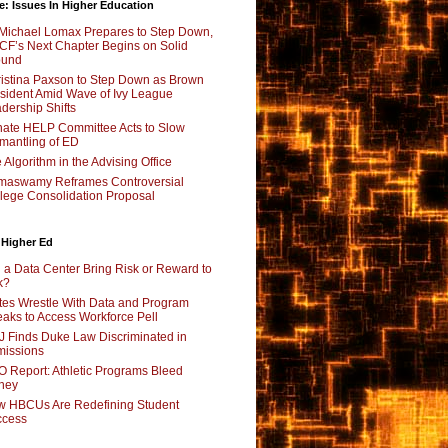
e: Issues In Higher Education
Michael Lomax Prepares to Step Down,
F’s Next Chapter Begins on Solid
ound
istina Paxson to Step Down as Brown
sident Amid Wave of Ivy League
dership Shifts
ate HELP Committee Acts to Slow
mantling of ED
 Algorithm in the Advising Office
maswamy Reframes Controversial
lege Consolidation Proposal
 Higher Ed
l a Data Center Bring Risk or Reward to
k?
tes Wrestle With Data and Program
aks to Access Workforce Pell
 Finds Duke Law Discriminated in
issions
 Report: Athletic Programs Bleed
ney
 HBCUs Are Redefining Student
ccess