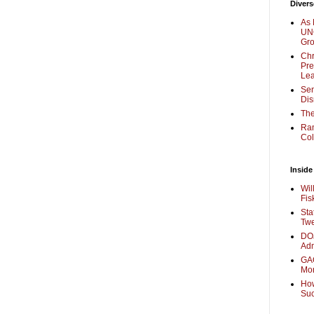
Divers
As 
UNC
Gr
Chr
Pre
Lea
Sen
Dis
The
Ra
Col
Inside
Wil
Fis
Sta
Twe
DOJ
Adm
GAO
Mo
How
Su