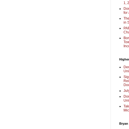
1, 
Don
for
The
in 
PAR
Cha
Bor
Tow
Inc
Higher
Dem
Uni
Sig
Rei
Doc
Jul
Don
Uni
Tak
Mic
Bryan