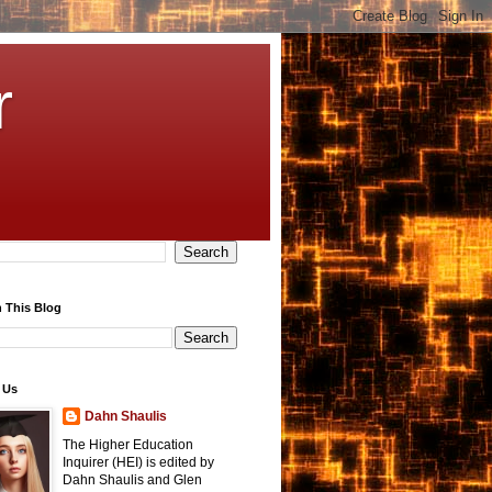
r
 This Blog
 Us
Dahn Shaulis
The Higher Education
Inquirer (HEI) is edited by
Dahn Shaulis and Glen