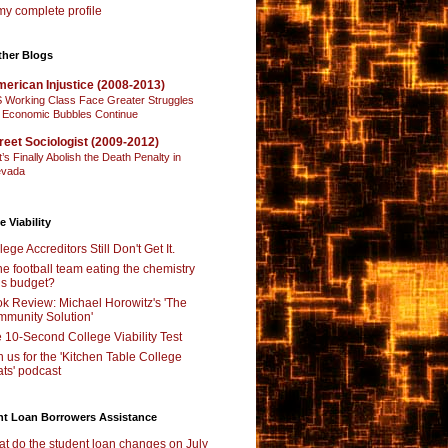
y complete profile
ther Blogs
erican Injustice (2008-2013)
 Working Class Face Greater Struggles
 Economic Bubbles Continue
reet Sociologist (2009-2012)
t’s Finally Abolish the Death Penalty in
vada
e Viability
lege Accreditors Still Don't Get It.
the football team eating the chemistry
’s budget?
k Review: Michael Horowitz's 'The
munity Solution'
 10-Second College Viability Test
n us for the 'Kitchen Table College
ts' podcast
nt Loan Borrowers Assistance
t do the student loan changes on July