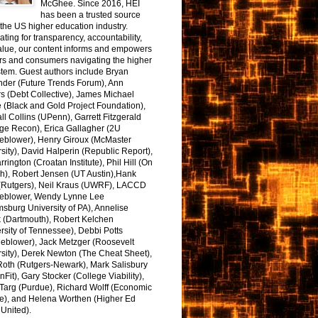
McGhee. Since 2016, HEI
has been a trusted source
the US higher education industry.
ting for transparency, accountability,
alue, our content informs and empowers
rs and consumers navigating the higher
tem. Guest authors include Bryan
nder (Future Trends Forum), Ann
s (Debt Collective), James Michael
 (Black and Gold Project Foundation),
l Collins (UPenn), Garrett Fitzgerald
ge Recon), Erica Gallagher (2U
leblower), Henry Giroux (McMaster
sity), David Halperin (Republic Report),
arrington (Croatan Institute), Phil Hill (On
h), Robert Jensen (UT Austin),Hank
 (Rutgers), Neil Kraus (UWRF), LACCD
leblower, Wendy Lynne Lee
sburg University of PA), Annelise
k (Dartmouth), Robert Kelchen
rsity of Tennessee), Debbi Potts
leblower), Jack Metzger (Roosevelt
sity), Derek Newton (The Cheat Sheet),
Roth (Rutgers-Newark), Mark Salisbury
onFit), Gary Stocker (College Viability),
Targ (Purdue), Richard Wolff (Economic
e), and Helena Worthen (Higher Ed
United).