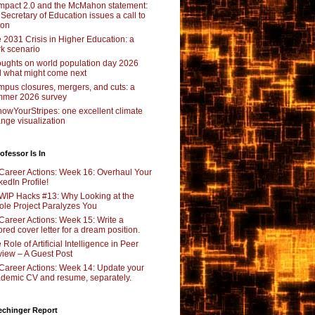
pact 2.0 and the McMahon statement:
 Secretary of Education issues a call to
ion
 2031 Crisis in Higher Education: a
rk scenario
ughts on world population day 2026
 what might come next
pus closures, mergers, and cuts: a
mer 2026 survey
owYourStripes: one excellent climate
nge visualization
ofessor Is In
Career Actions: Week 16: Overhaul Your
kedIn Profile!
WIP Hacks #13: Why Looking at the
le Project Paralyzes You
Career Actions: Week 15: Write a
lored cover letter for a dream position.
 Role of Artificial Intelligence in Peer
iew – A Guest Post
Career Actions: Week 14: Update your
demic CV and resume, separately.
echinger Report