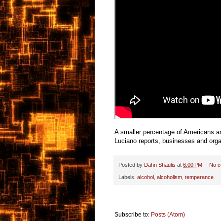
A smaller percentage of Americans are
Luciano reports, businesses and organ
Posted by
Dahn Shaulis
at
6:00 PM
No 
Labels:
alcohol
,
alcoholism
,
temperance
Subscribe to:
Posts (Atom)