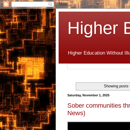
Higher 
Higher Education Without Ill
Showing posts 
Saturday, November 1, 2025
Sober communities thr
News)