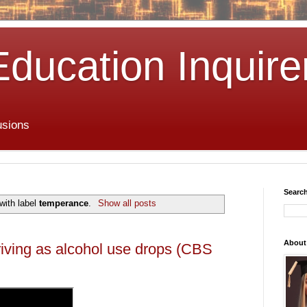
Education Inquire
usions
Search
with label
temperance
.
Show all posts
About
iving as alcohol use drops (CBS