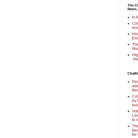
The Ch
News,
Is 
Col
Inv
How
Em
The
Mur
Hig
‘Al
Chalk
Des
ade
Illi
Col
try
bud
Vot
Lin
to 
The
fac
for