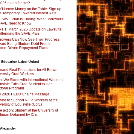
2026 mean for me?
’t Leave Money on the Table: Sign up
 a Temporary Lowered Interest Rate
 SAVE Plan is Ending: What Borrowers
SAVE Need to Know
T 1: March 2025 Update on Lawsuits
llenging the SAVE Plan
rowers Can Now See Their Progress
ard Being Student Debt-Free in
ome-Driven Repayment Plans
 Education Labor United
and Real Protections for All Brown
versity Grad Workers
n: We Stand with International Workers!
nstate Tufts Grad Student to Her
toral Program!
y 2026 HELU Chair’s Message
ate to Support RIF’d Workers at the
versity of Louisville (UofL)
e action: Student at the University of
higan Detained by ICE
 Alexander