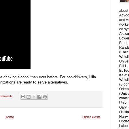
about 
Advoca
and v
worke
ed sys
Alexa
Bower
Brodie
Randal
(Colle
Whist
Univer
Bill H
EdTec
Kalet
 drinking alcohol than ever before. For non-drinkers, Lilia
Whist
izations are ready to serve alternatives.
(Bloom
Orlec
(Unive
comments:
(whist
Univer
Gary 
(Tuiti
Harry 
Home
Older Posts
Updat
Labor 