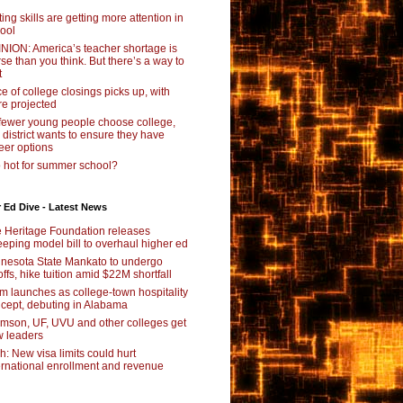
ting skills are getting more attention in
ool
NION: America’s teacher shortage is
se than you think. But there’s a way to
t
e of college closings picks up, with
e projected
fewer young people choose college,
s district wants to ensure they have
eer options
 hot for summer school?
 Ed Dive - Latest News
 Heritage Foundation releases
eping model bill to overhaul higher ed
nesota State Mankato to undergo
offs, hike tuition amid $22M shortfall
m launches as college-town hospitality
cept, debuting in Alabama
mson, UF, UVU and other colleges get
 leaders
ch: New visa limits could hurt
ernational enrollment and revenue