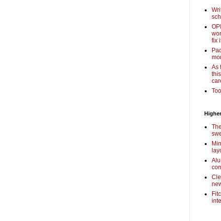
Wri
sch
OPI
wor
fix i
Pac
mor
As 
thi
car
Too
Higher
The
swe
Min
lay
Alu
con
Cle
new
Fit
int