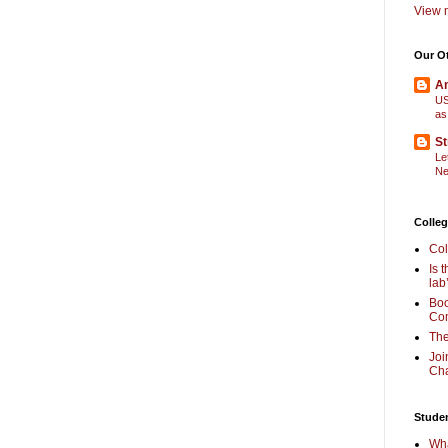
View m
Our O
Am
US
as
St
Le
Ne
Colleg
Col
Is 
lab
Boo
Com
The
Joi
Cha
Stude
Wha