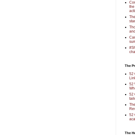
Com
the
act
The
sta
Tho
and
Cam
sum
#Sh
cha
The Pr
52 
Lin
52 
Who
52 
tai
The
Rev
52 
aca
The H